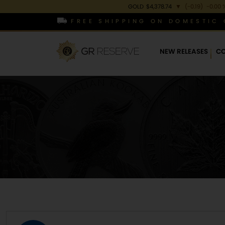
GOLD
$4,378.74
▼
(-0.19)
-0.00 
FREE SHIPPING ON DOMESTIC 
NEW RELEASES
CO