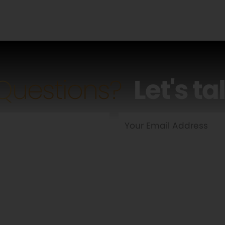
Questions?
Let's ta