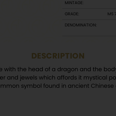
MINTAGE:
GRADE:
MS 
DENOMINATION:
DESCRIPTION
re with the head of a dragon and the body
ilver and jewels which affords it mystical
a common symbol found in ancient Chinese a