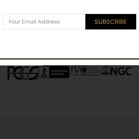
Alternative:
SUBSCRIBE
ED CUSTOMER REVIEWS
is item? Share a verified review.
SUBSCRIBE