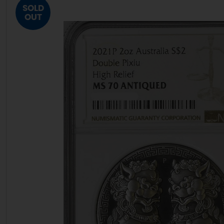
SOLD
OUT