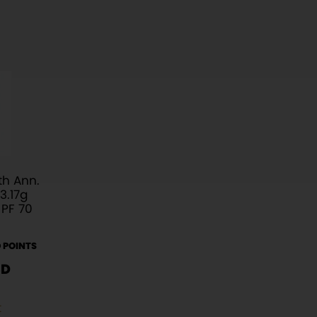
h Ann.
3.17g
 PF 70
 POINTS
SD
t