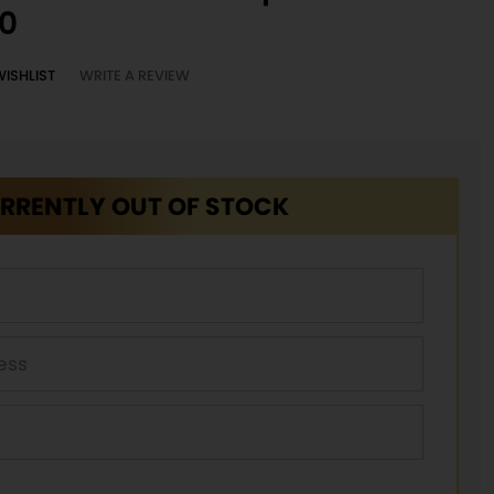
0
WISHLIST
WRITE A REVIEW
RRENTLY OUT OF STOCK