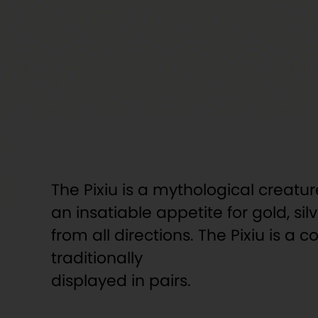
The Pixiu is a mythological creatu
an insatiable appetite for gold, s
from all directions. The Pixiu is 
traditionally
displayed in pairs.