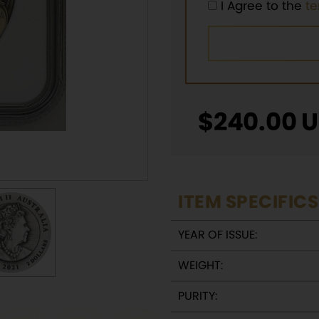
I Agree to the
t
$
240.00
U
ITEM SPECIFICS
YEAR OF ISSUE:
WEIGHT:
PURITY: