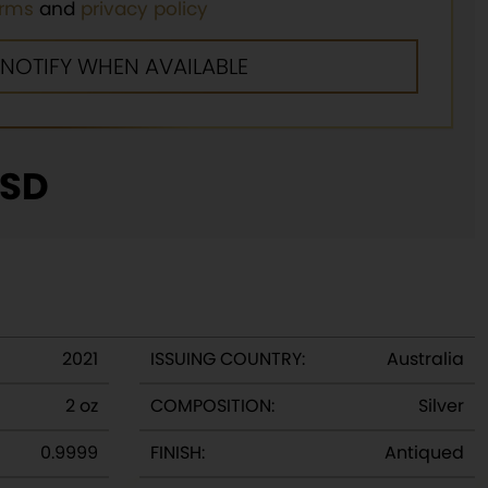
erms
and
privacy policy
SD
2021
ISSUING COUNTRY:
Australia
2 oz
COMPOSITION:
Silver
0.9999
FINISH:
Antiqued