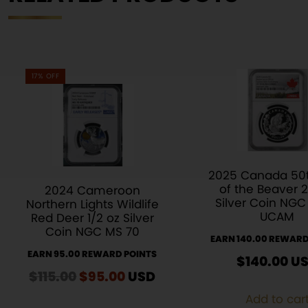
17% OFF
2025 Canada 50t
of the Beaver 2
2024 Cameroon
Silver Coin NGC
Northern Lights Wildlife
UCAM
Red Deer 1/2 oz Silver
Coin NGC MS 70
EARN 140.00 REWARD
EARN 95.00 REWARD POINTS
$
140.00
U
$
115.00
Original
$
95.00
Current
USD
price
price
Add to car
was:
is: