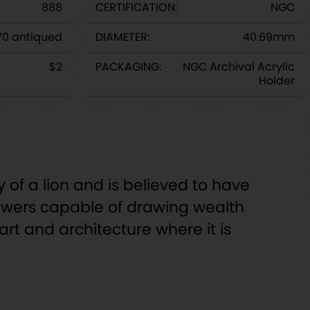
888
CERTIFICATION:
NGC
70 antiqued
DIAMETER:
40.69mm
$2
PACKAGING:
NGC Archival Acrylic
Holder
 of a lion and is believed to have
 powers capable of drawing wealth
rt and architecture where it is