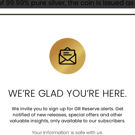
f 99.99% pure silver, the coin is issued a
has a mintage of 888.
 a representation of a Pixiu pair sitting
ther a Pixiu cub. The design also includes
k.
y Queen Elizabeth II, the 202` year-date,
WE’RE GLAD YOU’RE HERE.
ed on the coin’s obverse.
We invite you to sign up for GR Reserve alerts. Get
notified of new releases, special offers and other
valuable insights, only available to our subscribers.
Your information is safe with us.