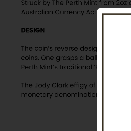
Struck by The Perth Mint from 2oz o
Australian Currency Act 1965 and 
DESIGN
The coin’s reverse design features
coins. One grasps a ball and the o
Perth Mint’s traditional ‘P’ mintmar
The Jody Clark effigy of Her Majest
monetary denomination are depict