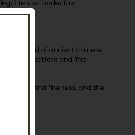
s legal tender under the
 upon a mound of ancient Chinese
 a stylised pattern and The
 the weight and fineness, and the