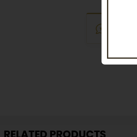
VERIFI
Purchased th
RELATED PRODUCTS