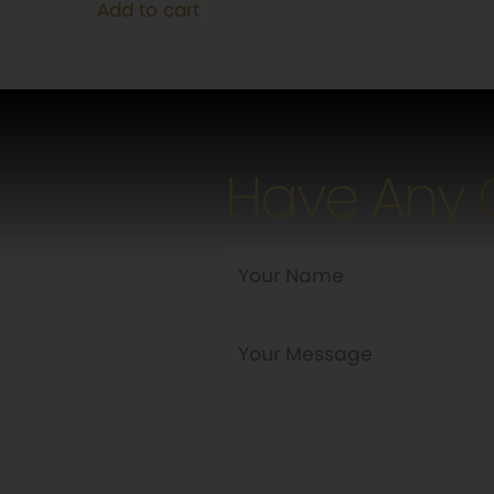
Add to cart
$115.00.
$95.00.
Have Any 