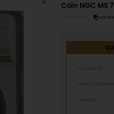
Coin NGC MS 7
OUT OF STOCK
ADD TO 
CU