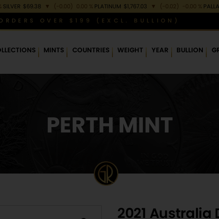
%
SILVER
$69.38
▼
(-0.00)
0.00 %
PLATINUM
$1,767.03
▼
(-0.02)
-0.00 %
PALL
ORDERS OVER $199 (EXCL. BULLION)
LLECTIONS
MINTS
COUNTRIES
WEIGHT
YEAR
BULLION
G
PERTH MINT
2021 Australia 