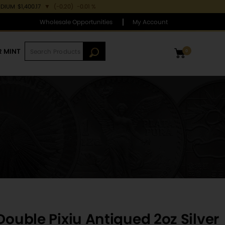
ADIUM
$1,400.17
▼
(-0.20)
-0.01 %
Wholesale Opportunities
My Account
R MINT
0
Double Pixiu Antiqued 2oz Silver