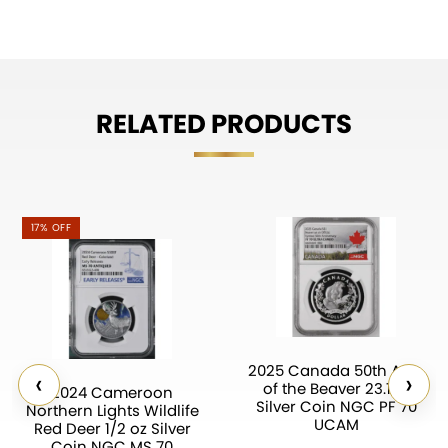
RELATED PRODUCTS
17% OFF
2025 Canada 50th Ann.
‹
›
of the Beaver 23.17g
2024 Cameroon
Silver Coin NGC PF 70
Northern Lights Wildlife
UCAM
Red Deer 1/2 oz Silver
Coin NGC MS 70