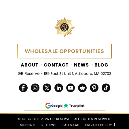
WHOLESALE OPPORTUNITIES
WHOLESALE OPPORTUNITIES
ABOUT
CONTACT
NEWS
BLOG
GR Reserve -
189 East St Unit 1, Attleboro, MA 02703
Google
Trustpilot
©COPYRIGHT 2026 GR RESERVE - ALL RIGHTS RESERVED.
SHIPPING
RETURNS
SALES TAX
PRIVACY POLICY