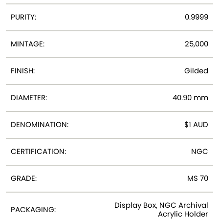
PURITY:
0.9999
MINTAGE:
25,000
FINISH:
Gilded
DIAMETER:
40.90 mm
DENOMINATION:
$1 AUD
CERTIFICATION:
NGC
GRADE:
MS 70
Display Box, NGC Archival
PACKAGING:
Acrylic Holder