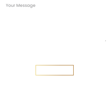
Are you a new customer?
Yes
No
SEND MESSAGE
SEND MESSAGE