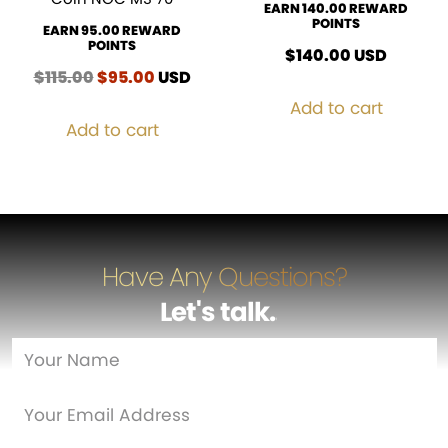
EARN 140.00 REWARD
POINTS
EARN 95.00 REWARD
POINTS
$
140.00
USD
$
115.00
Original
$
95.00
Current
USD
price
price
Add to cart
was:
is:
Add to cart
$115.00.
$95.00.
Have Any Questions?
Let's talk
…