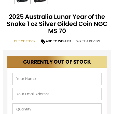
2025 Australia Lunar Year of the
Snake 1 oz Silver Gilded Coin NGC
MS 70
OUT OF STOCK
ADD TO WISHLIST
WRITE A REVIEW
CURRENTLY OUT OF STOCK