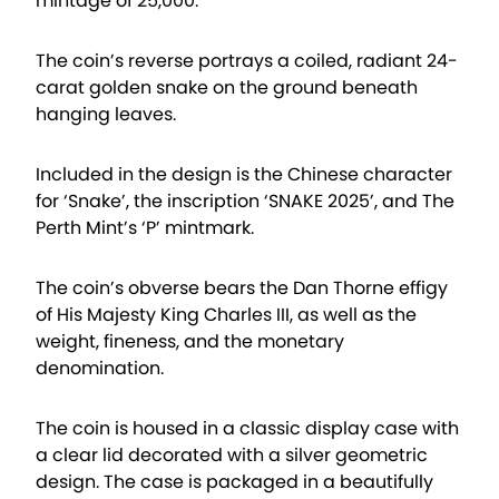
mintage of 25,000.
The coin’s reverse portrays a coiled, radiant 24-
carat golden snake on the ground beneath
hanging leaves.
Included in the design is the Chinese character
for ‘Snake’, the inscription ‘SNAKE 2025’, and The
Perth Mint’s ‘P’ mintmark.
The coin’s obverse bears the Dan Thorne effigy
of His Majesty King Charles III, as well as the
weight, fineness, and the monetary
denomination.
The coin is housed in a classic display case with
a clear lid decorated with a silver geometric
design. The case is packaged in a beautifully