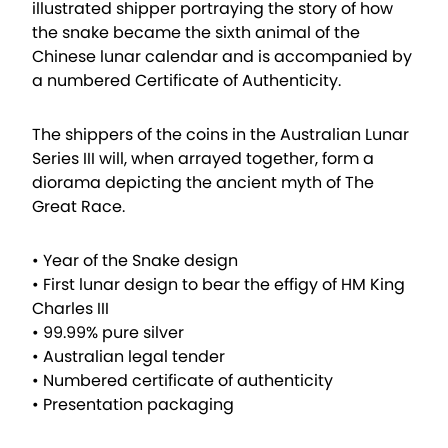
illustrated shipper portraying the story of how
the snake became the sixth animal of the
Chinese lunar calendar and is accompanied by
a numbered Certificate of Authenticity.
The shippers of the coins in the Australian Lunar
Series III will, when arrayed together, form a
diorama depicting the ancient myth of The
Great Race.
• Year of the Snake design
• First lunar design to bear the effigy of HM King
Charles III
• 99.99% pure silver
• Australian legal tender
• Numbered certificate of authenticity
• Presentation packaging