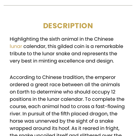
DESCRIPTION
Highlighting the sixth animal in the Chinese
lunar
calendar, this gilded coin is a remarkable
tribute to the lunar snake and represents the
very best in minting excellence and design.
According to Chinese tradition, the emperor
ordered a great race between all the animals
on Earth to determine who should occupy 12
positions in the lunar calendar. To complete the
course, each animal had to cross a fast-flowing
river. In pursuit of the fifth placed dragon, the
horse was unnerved by the sight of a snake
wrapped around its hoof. As it reared in fright,
the snake uncoiled itself and slithered over the