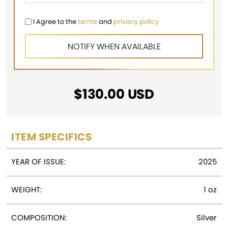
I Agree to the
terms
and
privacy policy
$
130.00
USD
ITEM SPECIFICS
YEAR OF ISSUE:
2025
WEIGHT:
1 oz
COMPOSITION:
Silver