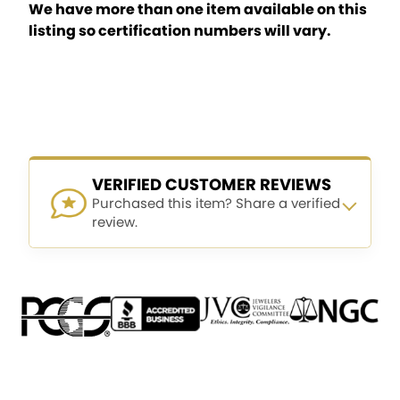
We have more than one item available on this
listing so certification numbers will vary.
VERIFIED CUSTOMER REVIEWS
Purchased this item? Share a verified
review.