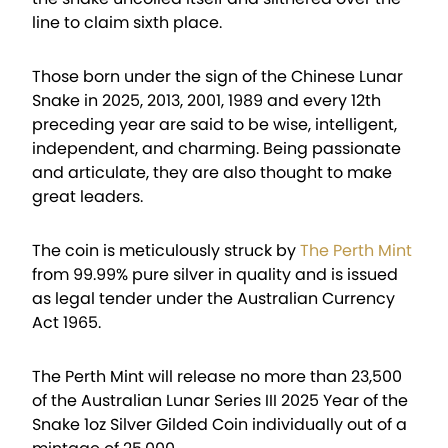
line to claim sixth place.
Those born under the sign of the Chinese Lunar
Snake in 2025, 2013, 2001, 1989 and every 12th
preceding year are said to be wise, intelligent,
independent, and charming. Being passionate
and articulate, they are also thought to make
great leaders.
The coin is meticulously struck by
The Perth Mint
from 99.99% pure silver in quality and is issued
as legal tender under the Australian Currency
Act 1965.
The Perth Mint will release no more than 23,500
of the Australian Lunar Series III 2025 Year of the
Snake 1oz Silver Gilded Coin individually out of a