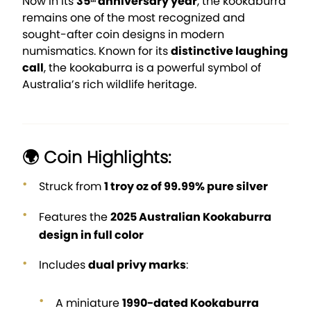
Now in its
35ᵗʰ anniversary year
, the kookaburra
remains one of the most recognized and
sought-after coin designs in modern
numismatics. Known for its
distinctive laughing
call
, the kookaburra is a powerful symbol of
Australia’s rich wildlife heritage.
🌍 Coin Highlights:
Struck from
1 troy oz of 99.99% pure silver
Features the
2025 Australian Kookaburra
design in full color
Includes
dual privy marks
:
A miniature
1990-dated Kookaburra