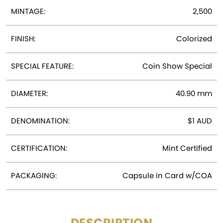
MINTAGE:
2,500
FINISH:
Colorized
SPECIAL FEATURE:
Coin Show Special
DIAMETER:
40.90 mm
DENOMINATION:
$1 AUD
CERTIFICATION:
Mint Certified
PACKAGING:
Capsule in Card w/COA
DESCRIPTION