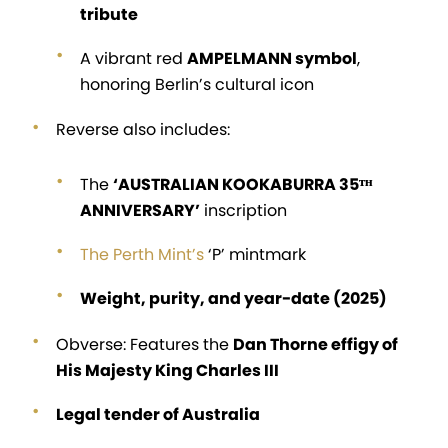
tribute
A vibrant red
AMPELMANN symbol
,
honoring Berlin’s cultural icon
Reverse also includes:
The
‘AUSTRALIAN KOOKABURRA 35ᵀᴴ
ANNIVERSARY’
inscription
The Perth Mint’s
‘P’ mintmark
Weight, purity, and year-date (2025)
Obverse: Features the
Dan Thorne effigy of
His Majesty King Charles III
Legal tender of Australia