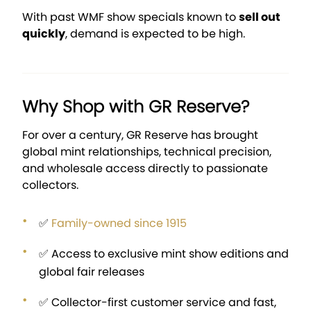
With past WMF show specials known to
sell out
quickly
, demand is expected to be high.
Why Shop with GR Reserve?
For over a century, GR Reserve has brought
global mint relationships, technical precision,
and wholesale access directly to passionate
collectors.
✅
Family-owned since 1915
✅ Access to exclusive mint show editions and
global fair releases
✅ Collector-first customer service and fast,