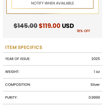
$
145.00
Original
$
119.00
Current
USD
price
price
18% OFF
was:
is:
$145.00.
$119.00.
ITEM SPECIFICS
YEAR OF ISSUE:
2025
WEIGHT:
1 oz
COMPOSITION:
Silver
PURITY:
0.9999