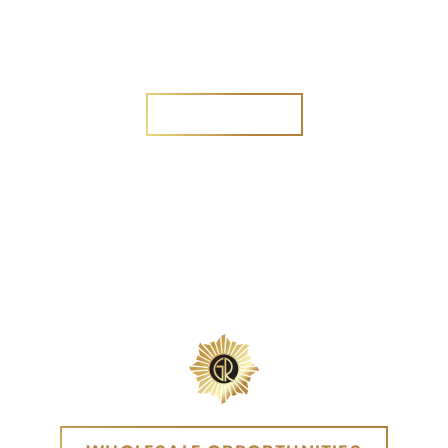
Are you a new customer?
Yes
No
SEND MESSAGE
SEND MESSAGE