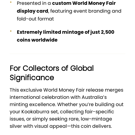
Presented in a
custom World Money Fair
display card
, featuring event branding and
fold-out format
Extremely limited mintage of just 2,500
coins worldwide
For Collectors of Global
Significance
This exclusive World Money Fair release merges
international celebration with Australia’s
minting excellence. Whether you’re building out
your Kookaburra set, collecting fair-specific
issues, or simply seeking rare, low-mintage
silver with visual appeal—this coin delivers.