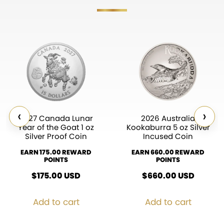
‹
›
2027 Canada Lunar
2026 Australia
Year of the Goat 1 oz
Kookaburra 5 oz Silver
Silver Proof Coin
Incused Coin
EARN 175.00 REWARD
EARN 660.00 REWARD
POINTS
POINTS
$
175.00
USD
$
660.00
USD
Add to cart
Add to cart