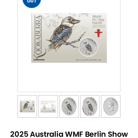
OUT
2025 Australia WMF Berlin Show