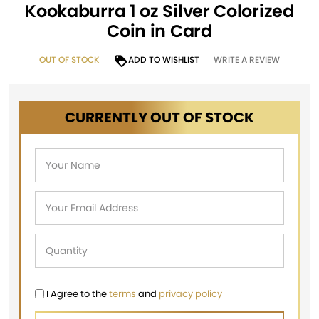
Kookaburra 1 oz Silver Colorized
Coin in Card
OUT OF STOCK
ADD TO WISHLIST
WRITE A REVIEW
CURRENTLY OUT OF STOCK
I Agree to the
terms
and
privacy policy