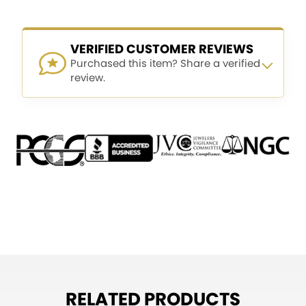
VERIFIED CUSTOMER REVIEWS
Purchased this item? Share a verified
review.
RELATED PRODUCTS