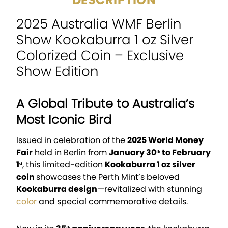
2025 Australia WMF Berlin
Show Kookaburra 1 oz Silver
Colorized Coin – Exclusive
Show Edition
A Global Tribute to Australia’s
Most Iconic Bird
Issued in celebration of the
2025 World Money
Fair
held in Berlin from
January 30ᵗʰ to February
1ˢᵗ
, this limited-edition
Kookaburra 1 oz silver
coin
showcases the Perth Mint’s beloved
Kookaburra design
—revitalized with stunning
color
and special commemorative details.