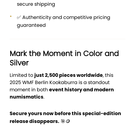
secure shipping
✅ Authenticity and competitive pricing
guaranteed
Mark the Moment in Color and
Silver
Limited to
just 2,500 pieces worldwide
, this
2025 WMF Berlin Kookaburra is a standout
moment in both
event history and modern
numismatics
.
Secure yours now before this special-edition
release disappears.
🎯🪙