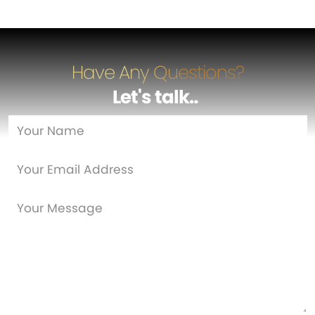
Have Any Questions?
Let's talk
…