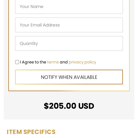
I Agree to the
terms
and
privacy policy
$
205.00
USD
ITEM SPECIFICS