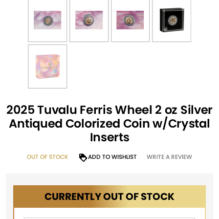
2025 Tuvalu Ferris Wheel 2 oz Silver
Antiqued Colorized Coin w/Crystal
Inserts
OUT OF STOCK
ADD TO WISHLIST
WRITE A REVIEW
CURRENTLY OUT OF STOCK