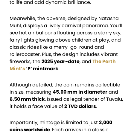
to life and add dynamic brilliance.
Meanwhile, the obverse, designed by Natasha
Muhl, displays a lively carnival panorama. You’ll
see hot air balloons floating across a starry sky,
fairy lights glowing above children at play, and
classic rides like a merry-go-round and
rollercoaster. Plus, the design includes vibrant
fireworks, the
2025 year-date
, and
The Perth
Mint’s
‘P’ mintmark
.
Although detailed, the coin remains collectible
in size, measuring
45.60 mm in diameter
and
6.50 mm thick
. Issued as legal tender of Tuvalu,
it holds a face value of
2 TVD dollars
.
Importantly, mintage is limited to just
2,000
coins worldwide
. Each arrives in a classic