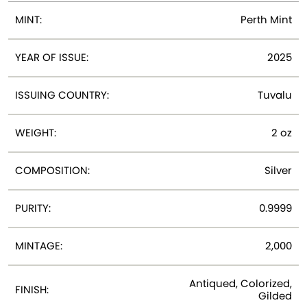
MINT:
Perth Mint
YEAR OF ISSUE:
2025
ISSUING COUNTRY:
Tuvalu
WEIGHT:
2 oz
COMPOSITION:
Silver
PURITY:
0.9999
MINTAGE:
2,000
Antiqued, Colorized,
FINISH:
Gilded