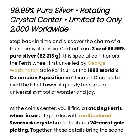
99.99% Pure Silver • Rotating
Crystal Center • Limited to Only
2,000 Worldwide
Step back in time and discover the charm of a
true carnival classic. Crafted from
2 oz of 99.99%
pure silver (62.213 g)
, this special coin honors
the Ferris wheel, first unveiled by
George
Washington
Gale Ferris Jr. at the
1893 World’s
Columbian Exposition
in Chicago. Created to
rival the Eiffel Tower, it quickly became a
universal symbol of wonder and joy.
At the coin’s center, you’ll find a
rotating Ferris
wheel insert
. It sparkles with
multicolored
Swarovski crystals
and features
24-carat gold
plating
. Together, these details bring the scene