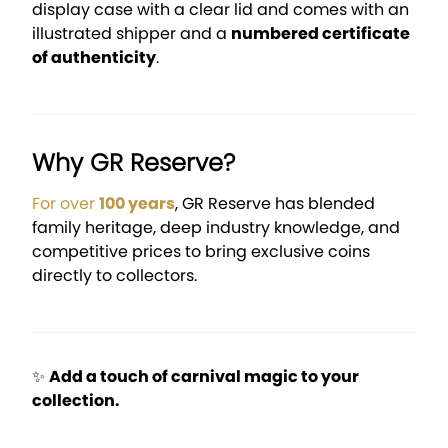
display case with a clear lid and comes with an
illustrated shipper and a
numbered certificate
of authenticity
.
Why GR Reserve?
For over
100 years
, GR Reserve has blended
family heritage, deep industry knowledge, and
competitive prices to bring exclusive coins
directly to collectors.
✨
Add a touch of carnival magic to your
collection.