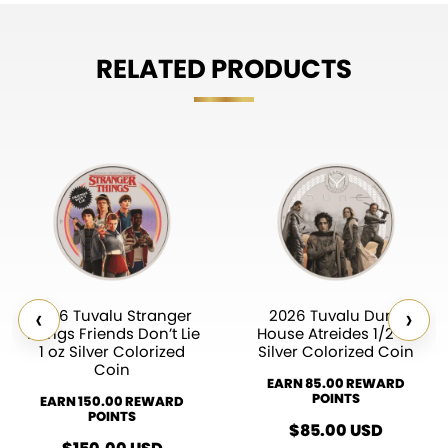
RELATED PRODUCTS
‹
›
2026 Tuvalu Stranger
2026 Tuvalu Dune
Things Friends Don’t Lie
House Atreides 1/2 oz
1 oz Silver Colorized
Silver Colorized Coin
Coin
EARN 85.00 REWARD
POINTS
EARN 150.00 REWARD
POINTS
$
85.00
USD