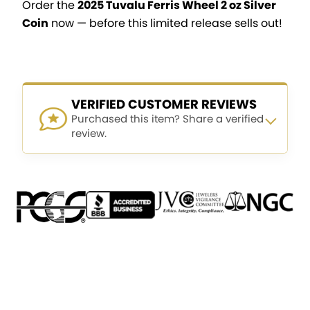
Order the
2025 Tuvalu Ferris Wheel 2 oz Silver
Coin
now — before this limited release sells out!
VERIFIED CUSTOMER REVIEWS
Purchased this item? Share a verified
review.