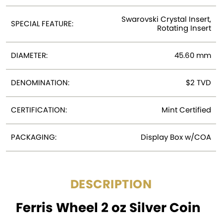
Swarovski Crystal Insert,
SPECIAL FEATURE:
Rotating Insert
DIAMETER:
45.60 mm
DENOMINATION:
$2 TVD
CERTIFICATION:
Mint Certified
PACKAGING:
Display Box w/COA
DESCRIPTION
Ferris Wheel 2 oz Silver Coin