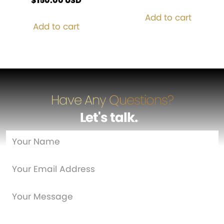
$
150.00
USD
Add to cart
Add to cart
Have Any Questions?
Let's talk
…