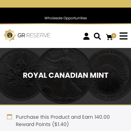
$1,774.50
▲
(20.77)
1.18 %
$1,389.78
▲
(27.33)
2.0
Wholesale Opportunities
0
ROYAL CANADIAN MINT
Purchase this Product and Earn 140.00
Reward Points (
$
1.40
)