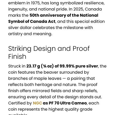
emblem in 1975, has long symbolized resilience,
ingenuity, and national pride. In 2025, Canada
marks the
50th anniversary of the National
Symbol of Canada Act
, and this special edition
silver dollar celebrates the milestone with
artistry and meaning.
Striking Design and Proof
Finish
Struck in
23.17 g (¾ oz) of 99.99% pure silver
, the
coin features the beaver surrounded by
branches of maple leaves — a pairing that
reflects both heritage and nature. The proof
finish offers mirrored fields and sharp reliefs,
ensuring every detail of the design stands out.
Certified by
NGC
as PF 70 Ultra Cameo
, each
coin represents the highest quality grade