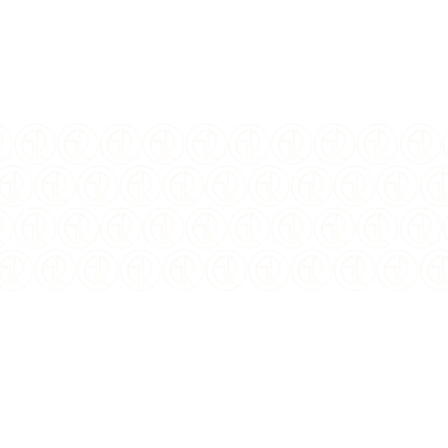
ISSUING COUNTRY:
Canada
WEIGHT:
23.17 Grams
COMPOSITION:
Silver
PURITY:
0.9999
MINTAGE:
15,000
FINISH:
Proof
DIAMETER:
36 mm
DENOMINATION:
$1