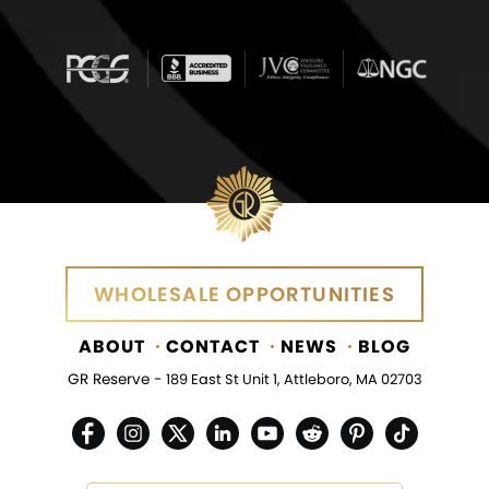
WHOLESALE OPPORTUNITIES
ABOUT
CONTACT
NEWS
BLOG
GR Reserve -
189 East St Unit 1, Attleboro, MA 02703