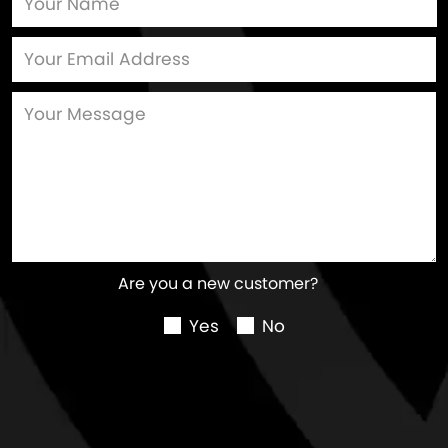
Are you a new customer?
Yes
No