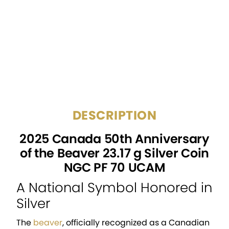
CERTIFICATION:
NGC
GRADE:
PF 70 UCAM
NGC Archival Acrylic
PACKAGING:
Holder
DESCRIPTION
2025 Canada 50th Anniversary
of the Beaver 23.17 g Silver Coin
NGC PF 70 UCAM
A National Symbol Honored in
Silver
The
beaver
, officially recognized as a Canadian