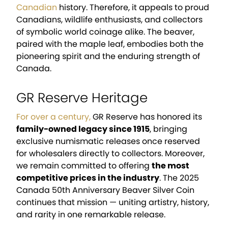
Canadian
history. Therefore, it appeals to proud
Canadians, wildlife enthusiasts, and collectors
of symbolic world coinage alike. The beaver,
paired with the maple leaf, embodies both the
pioneering spirit and the enduring strength of
Canada.
GR Reserve Heritage
For over a century,
GR Reserve has honored its
family-owned legacy since 1915
, bringing
exclusive numismatic releases once reserved
for wholesalers directly to collectors. Moreover,
we remain committed to offering
the most
competitive prices in the industry
. The 2025
Canada 50th Anniversary Beaver Silver Coin
continues that mission — uniting artistry, history,
and rarity in one remarkable release.