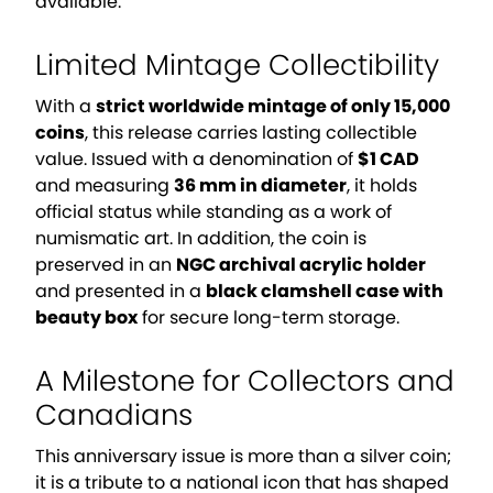
available.
Limited Mintage Collectibility
With a
strict worldwide mintage of only 15,000
coins
, this release carries lasting collectible
value. Issued with a denomination of
$1 CAD
and measuring
36 mm in diameter
, it holds
official status while standing as a work of
numismatic art. In addition, the coin is
preserved in an
NGC archival acrylic holder
and presented in a
black clamshell case with
beauty box
for secure long-term storage.
A Milestone for Collectors and
Canadians
This anniversary issue is more than a silver coin;
it is a tribute to a national icon that has shaped