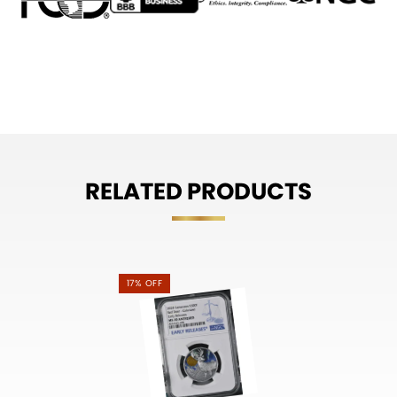
RELATED PRODUCTS
17% OFF