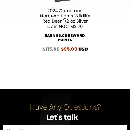
2024 Cameroon
Northern Lights Wildlife
Red Deer 1/2 oz Silver
Coin NGC MS 70
EARN 95.00 REWARD
POINTS
$
115.00
Original
$
95.00
Current
USD
price
price
was:
is:
$115.00.
$95.00.
Have Any Questions?
Let's talk
…