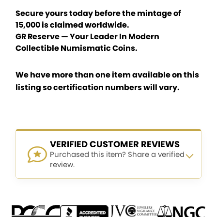
Secure yours today before the mintage of
15,000 is claimed worldwide.
GR Reserve — Your Leader In Modern
Collectible Numismatic Coins.
We have more than one item available on this
listing so certification numbers will vary.
VERIFIED CUSTOMER REVIEWS
Purchased this item? Share a verified
review.