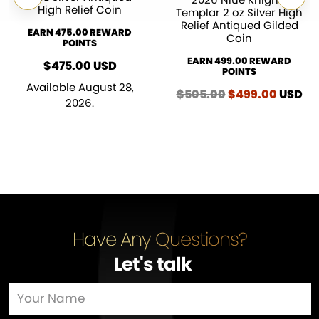
High Relief Coin
Templar 2 oz Silver High
Relief Antiqued Gilded
EARN 475.00 REWARD
Coin
POINTS
EARN 499.00 REWARD
$
475.00
USD
POINTS
Available August 28,
$
505.00
Original
$
499.00
Curren
USD
2026.
price
price
was:
is:
$505.00.
$499.0
Have Any Questions?
Let's talk
…