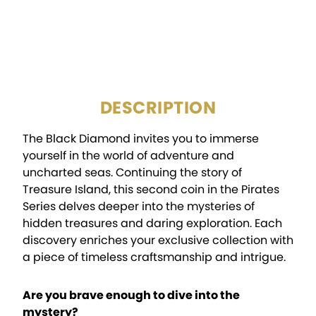
CERTIFICATION:
Mint Certified
PACKAGING:
Display Box
DESCRIPTION
The Black Diamond invites you to immerse
yourself in the world of adventure and
uncharted seas. Continuing the story of
Treasure Island, this second coin in the Pirates
Series delves deeper into the mysteries of
hidden treasures and daring exploration. Each
discovery enriches your exclusive collection with
a piece of timeless craftsmanship and intrigue.
Are you brave enough to dive into the
mystery?