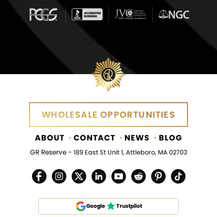
WHOLESALE OPPORTUNITIES
ABOUT
CONTACT
NEWS
BLOG
GR Reserve -
189 East St Unit 1, Attleboro, MA 02703
Google
Trustpilot