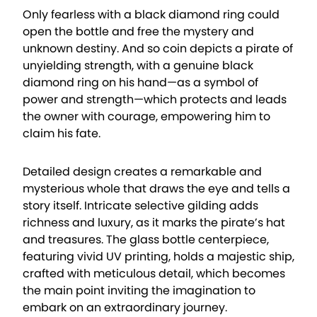
Only fearless with a black diamond ring could
open the bottle and free the mystery and
unknown destiny. And so coin depicts a pirate of
unyielding strength, with a genuine black
diamond ring on his hand—as a symbol of
power and strength—which protects and leads
the owner with courage, empowering him to
claim his fate.
Detailed design creates a remarkable and
mysterious whole that draws the eye and tells a
story itself. Intricate selective gilding adds
richness and luxury, as it marks the pirate’s hat
and treasures. The glass bottle centerpiece,
featuring vivid UV printing, holds a majestic ship,
crafted with meticulous detail, which becomes
the main point inviting the imagination to
embark on an extraordinary journey.