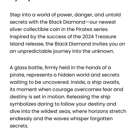
Step into a world of power, danger, and untold
secrets with the Black Diamond—our newest
silver collectible coin in the Pirates series.
Inspired by the success of the 2024 Treasure
Island release, the Black Diamond invites you on
an unpredictable journey into the unknown.
A glass bottle, firmly held in the hands of a
pirate, represents a hidden world and secrets
waiting to be uncovered. Inside, a ship awaits,
its moment when courage overcomes fear and
destiny is set in motion. Releasing the ship
symbolizes daring to follow your destiny and
dive into the wildest seas, where horizons stretch
endlessly and the waves whisper forgotten
secrets.