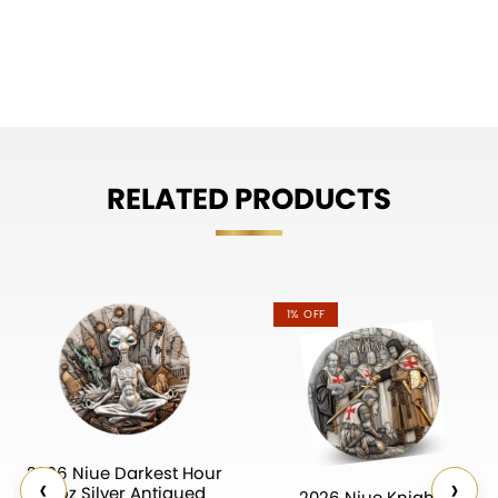
RELATED PRODUCTS
1% OFF
2026 Niue Darkest Hour
‹
›
2 oz Silver Antiqued
2026 Niue Knights