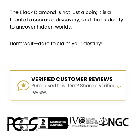
The Black Diamond is not just a coin; it is a
tribute to courage, discovery, and the audacity
to uncover hidden worlds.
Don’t wait—dare to claim your destiny!
VERIFIED CUSTOMER REVIEWS
Purchased this item? Share a verified
review.