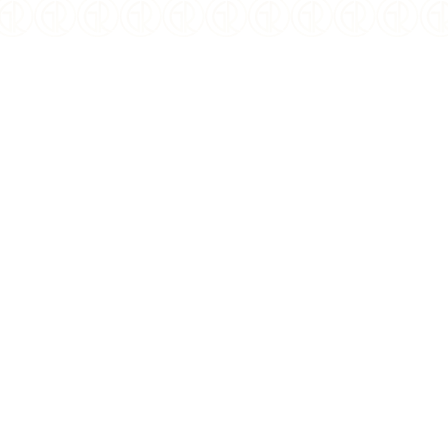
WEIGHT:
2 oz
COMPOSITION:
Silver
PURITY:
0.999
MINTAGE:
500
FINISH:
Antiqued High Relief
SPECIAL FEATURE:
Colorized, Gilded
DIAMETER:
45mm
DENOMINATION:
$5