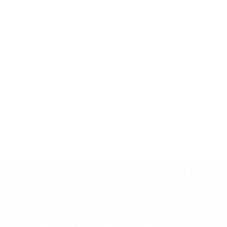
I Agree to the
terms
and
privacy policy
$
325.00
USD
YEAR OF ISSUE:
2025
ISSUING COUNTRY:
Niue