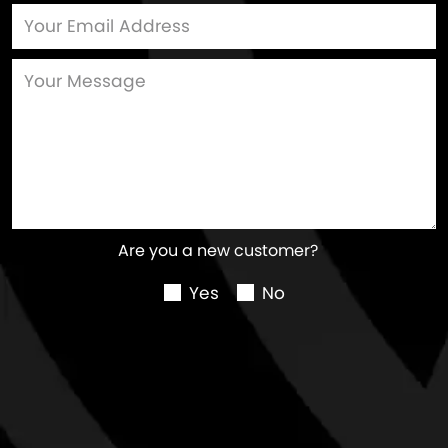
Are you a new customer?
Yes
No