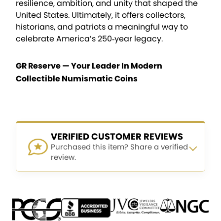
resilience, ambition, and unity that shaped the
United States. Ultimately, it offers collectors,
historians, and patriots a meaningful way to
celebrate America’s 250‑year legacy.
GR Reserve — Your Leader In Modern
Collectible Numismatic Coins
VERIFIED CUSTOMER REVIEWS
Purchased this item? Share a verified
review.