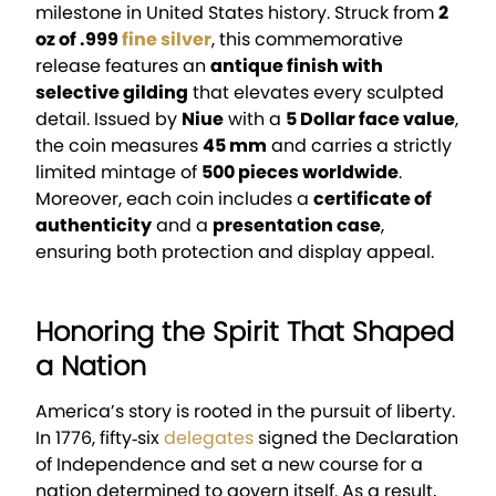
milestone in United States history. Struck from
2
oz of .999
fine silver
, this commemorative
release features an
antique finish with
selective gilding
that elevates every sculpted
detail. Issued by
Niue
with a
5 Dollar face value
,
the coin measures
45 mm
and carries a strictly
limited mintage of
500 pieces worldwide
.
Moreover, each coin includes a
certificate of
authenticity
and a
presentation case
,
ensuring both protection and display appeal.
Honoring the Spirit That Shaped
a Nation
America’s story is rooted in the pursuit of liberty.
In 1776, fifty‑six
delegates
signed the Declaration
of Independence and set a new course for a
nation determined to govern itself. As a result,