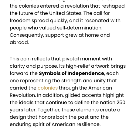
the colonies entered a revolution that reshaped
the future of the United States. The call for
freedom spread quickly, and it resonated with
people who valued self‑determination.
Consequently, support grew at home and
abroad.
This coin reflects that pivotal moment with
clarity and purpose. Its high‑relief artwork brings
forward the
Symbols of Independence
, each
one representing the strength and unity that
carried the
colonies
through the American
Revolution. In addition, gilded accents highlight
the ideals that continue to define the nation 250
years later. Together, these elements create a
design that honors both the past and the
enduring spirit of American resilience.