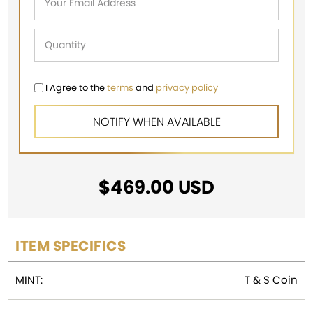
I Agree to the
terms
and
privacy policy
$
469.00
USD
ITEM SPECIFICS
MINT:
T & S Coin