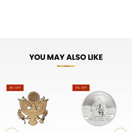
YOU MAY ALSO LIKE
8% OFF
11% OFF