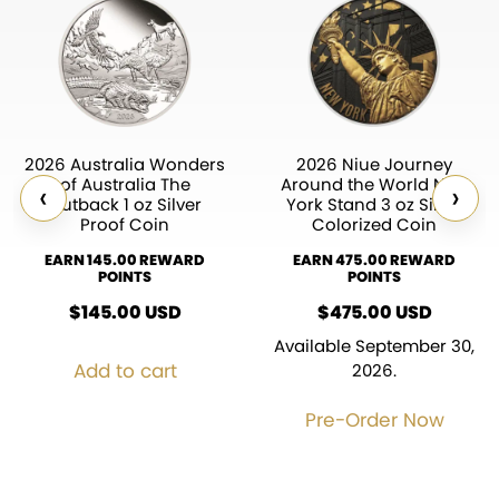
2026 Australia Wonders
2026 Niue Journey
of Australia The
Around the World New
‹
›
Outback 1 oz Silver
York Stand 3 oz Silver
Proof Coin
Colorized Coin
EARN 145.00 REWARD
EARN 475.00 REWARD
POINTS
POINTS
$
145.00
USD
$
475.00
USD
Available September 30,
Add to cart
2026.
Pre-Order Now