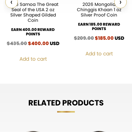
‹
›
2026 Samoa The Great
2026 Mongolia
Seal of the USA 2 oz
Chinggis Khaan 1 oz
Silver Shaped Gilded
Silver Proof Coin
Coin
EARN 185.00 REWARD
POINTS
EARN 400.00 REWARD
POINTS
$
209.00
Original
$
185.00
Curren
USD
$
435.00
Original
$
400.00
Current
USD
price
price
price
price
was:
is:
Add to cart
was:
is:
$209.00.
$185.00
Add to cart
$435.00.
$400.00.
RELATED PRODUCTS