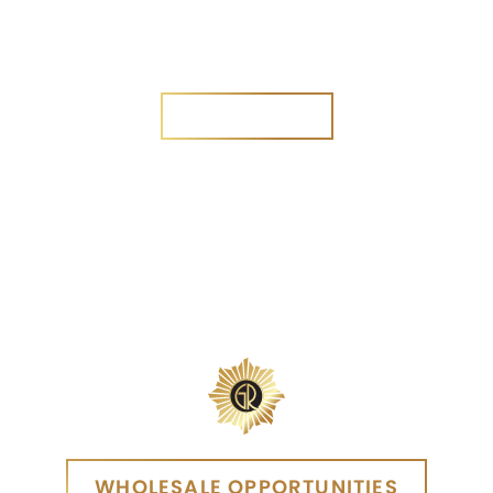
Are you a new customer?
Yes
No
SEND MESSAGE
SEND MESSAGE
WHOLESALE OPPORTUNITIES