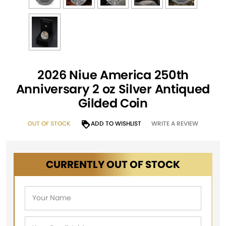
2026 Niue America 250th
Anniversary 2 oz Silver Antiqued
Gilded Coin
OUT OF STOCK
ADD TO WISHLIST
WRITE A REVIEW
CURRENTLY OUT OF STOCK