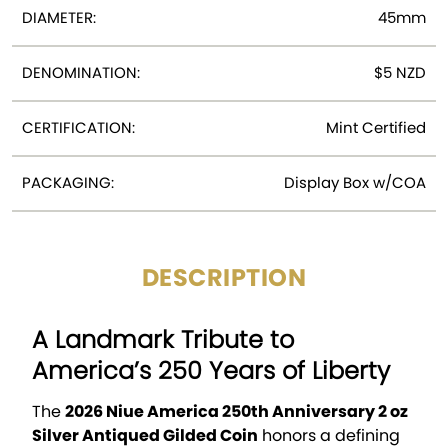
DIAMETER:
45mm
DENOMINATION:
$5 NZD
CERTIFICATION:
Mint Certified
PACKAGING:
Display Box w/COA
DESCRIPTION
A Landmark Tribute to
America’s 250 Years of Liberty
The
2026 Niue America 250th Anniversary 2 oz
Silver Antiqued Gilded Coin
honors a defining