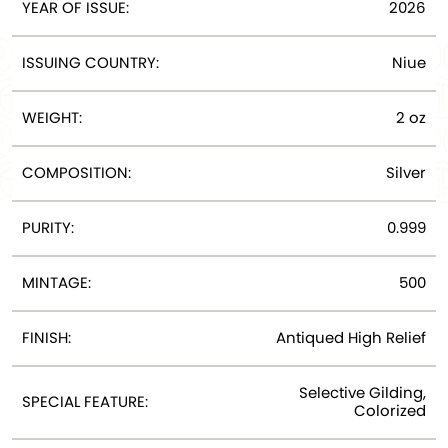
YEAR OF ISSUE:
2026
ISSUING COUNTRY:
Niue
WEIGHT:
2 oz
COMPOSITION:
Silver
PURITY:
0.999
MINTAGE:
500
FINISH:
Antiqued High Relief
Selective Gilding,
SPECIAL FEATURE:
Colorized