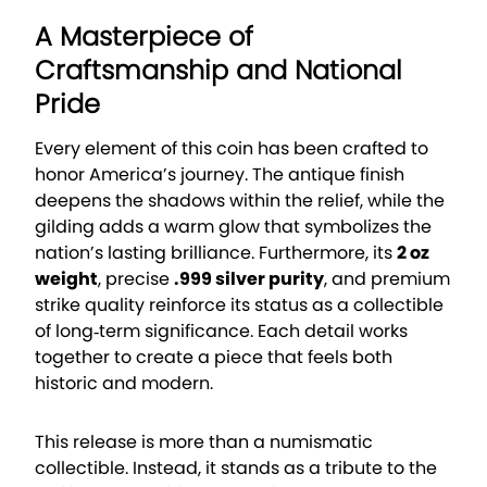
A Masterpiece of
Craftsmanship and National
Pride
Every element of this coin has been crafted to
honor America’s journey. The antique finish
deepens the shadows within the relief, while the
gilding adds a warm glow that symbolizes the
nation’s lasting brilliance. Furthermore, its
2 oz
weight
, precise
.999 silver purity
, and premium
strike quality reinforce its status as a collectible
of long‑term significance. Each detail works
together to create a piece that feels both
historic and modern.
This release is more than a numismatic
collectible. Instead, it stands as a tribute to the