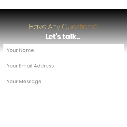
Have Any Questions?
Let's talk
…