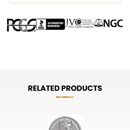
RELATED PRODUCTS