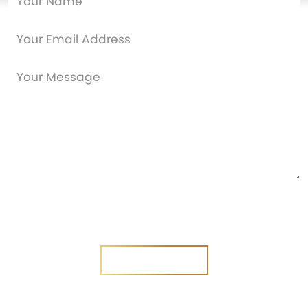
Are you a new customer?
Yes
No
SEND MESSAGE
SEND MESSAGE