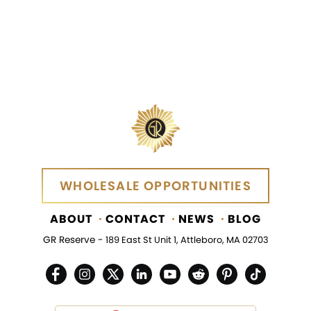
WHOLESALE OPPORTUNITIES
WHOLESALE OPPORTUNITIES
ABOUT
CONTACT
NEWS
BLOG
GR Reserve -
189 East St Unit 1, Attleboro, MA 02703