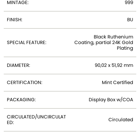
MINTAGE:
999
FINISH:
BU
Black Ruthenium
SPECIAL FEATURE:
Coating, partial 24K Gold
Plating
DIAMETER:
90,02 x 51,92 mm
CERTIFICATION:
Mint Certified
PACKAGING:
Display Box w/COA
CIRCULATED/UNCIRCULAT
Circulated
ED: