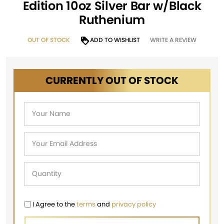
Edition 10oz Silver Bar w/Black
Ruthenium
OUT OF STOCK
ADD TO WISHLIST
WRITE A REVIEW
CURRENTLY OUT OF STOCK
I Agree to the
terms
and
privacy policy