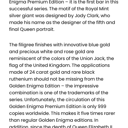
Enigma Premium Edition – it is the first bar in this
successful series. The motif of the Royal Mint
silver giant was designed by Jody Clark, who
made his name as the designer of the fifth and
final Queen portrait.
The filigree finishes with innovative blue gold
and precious white and rose gold are
reminiscent of the colors of the Union Jack, the
flag of the United Kingdom. The applications
made of 24 carat gold and rare black
ruthenium should not be missing from the
Golden Enigma Edition – the impressive
combination is one of the trademarks of the
series. Unfortunately, the circulation of this
Golden Enigma Premium Edition is only 999
copies worldwide. This makes it five times rarer
than regular Golden Enigma editions. In
addition, since the death of Queen Elizabeth II,