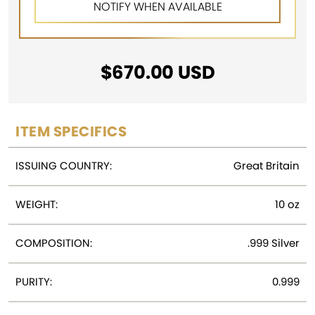
$
670.00
USD
ITEM SPECIFICS
ISSUING COUNTRY:
Great Britain
WEIGHT:
10 oz
COMPOSITION:
.999 Silver
PURITY:
0.999