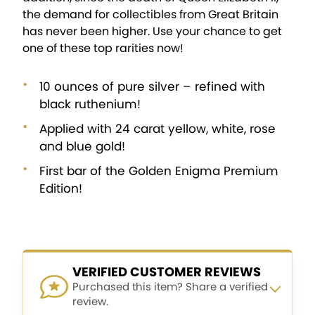
the demand for collectibles from Great Britain
has never been higher. Use your chance to get
one of these top rarities now!
10 ounces of pure silver – refined with
black ruthenium!
Applied with 24 carat yellow, white, rose
and blue gold!
First bar of the Golden Enigma Premium
Edition!
VERIFIED CUSTOMER REVIEWS
Purchased this item? Share a verified
review.