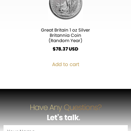
Great Britain 1 oz Silver
Britannia Coin
(Random Year)
$
78.37
Add to cart
Have Any Questions?
Let's talk
…