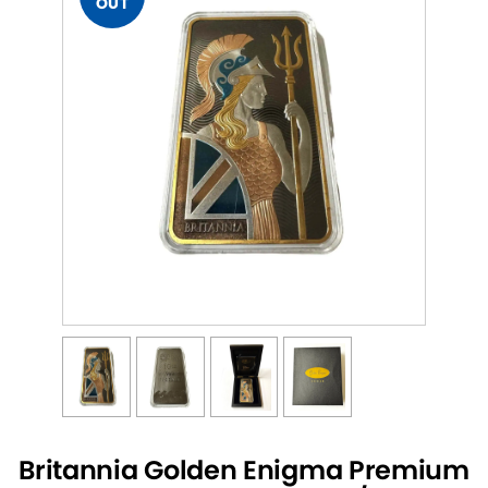
OUT
Britannia Golden Enigma Premium