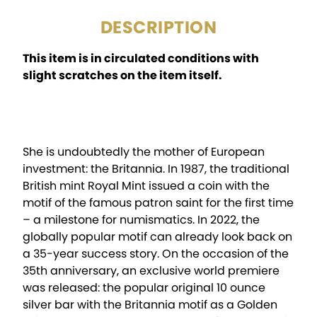
DESCRIPTION
This item is in circulated conditions with
slight scratches on the item itself.
She is undoubtedly the mother of European
investment: the Britannia. In 1987, the traditional
British mint Royal Mint issued a coin with the
motif of the famous patron saint for the first time
– a milestone for numismatics. In 2022, the
globally popular motif can already look back on
a 35-year success story. On the occasion of the
35th anniversary, an exclusive world premiere
was released: the popular original 10 ounce
silver bar with the Britannia motif as a Golden