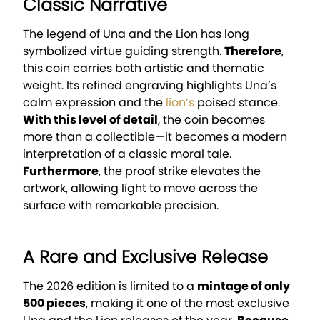
Classic Narrative
The legend of Una and the Lion has long
symbolized virtue guiding strength.
Therefore
,
this coin carries both artistic and thematic
weight. Its refined engraving highlights Una’s
calm expression and the
lion’s
poised stance.
With this level of detail
, the coin becomes
more than a collectible—it becomes a modern
interpretation of a classic moral tale.
Furthermore
, the proof strike elevates the
artwork, allowing light to move across the
surface with remarkable precision.
A Rare and Exclusive Release
The 2026 edition is limited to a
mintage of only
500 pieces
, making it one of the most exclusive