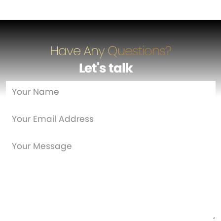
Have Any Questions?
Let's talk
…