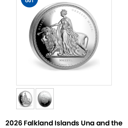
OUT
2026 Falkland Islands Una and the