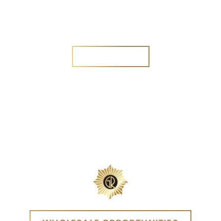
Are you a new customer?
Yes
No
SEND MESSAGE
SEND MESSAGE