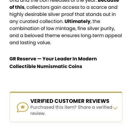
Una and the Lion releases of the year.
Because
of this
, collectors gain access to a scarce and
highly desirable silver proof that stands out in
any curated collection.
Ultimately
, the
combination of low mintage, fine silver purity,
and a beloved theme ensures long‑term appeal
and lasting value.
GR Reserve — Your Leader In Modern
Collectible Numismatic Coins
VERIFIED CUSTOMER REVIEWS
Purchased this item? Share a verified
review.