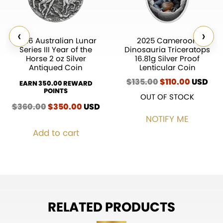
‹
›
2026 Australian Lunar
2025 Cameroon
Series III Year of the
Dinosauria Triceratops
Horse 2 oz Silver
16.81g Silver Proof
Antiqued Coin
Lenticular Coin
$
135.00
Original
$
110.00
Current
USD
EARN 350.00 REWARD
price
price
POINTS
OUT OF STOCK
was:
is:
$
360.00
Original
$
350.00
Current
USD
$135.00.
$110.00.
price
price
NOTIFY ME
was:
is:
Add to cart
$360.00.
$350.00.
RELATED PRODUCTS