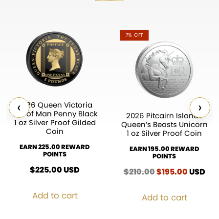
7% OFF
‹
›
2026 Queen Victoria
Isle of Man Penny Black
2026 Pitcairn Islands
1 oz Silver Proof Gilded
Queen’s Beasts Unicorn
Coin
1 oz Silver Proof Coin
EARN 225.00 REWARD
EARN 195.00 REWARD
POINTS
POINTS
$
225.00
USD
$
210.00
Original
$
195.00
Curren
USD
price
price
was:
is:
Add to cart
Add to cart
$210.00.
$195.00