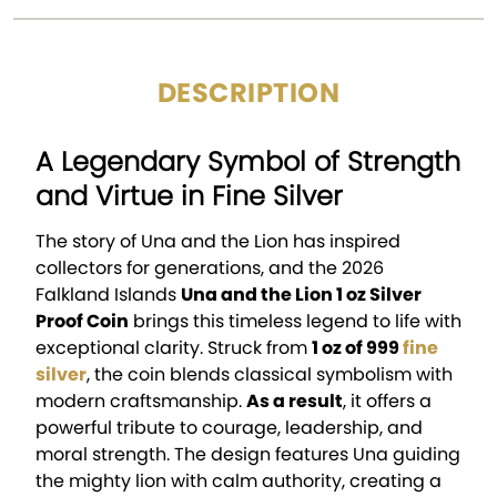
DESCRIPTION
A Legendary Symbol of Strength
and Virtue in Fine Silver
The story of Una and the Lion has inspired
collectors for generations, and the 2026
Falkland Islands
Una and the Lion 1 oz Silver
Proof Coin
brings this timeless legend to life with
exceptional clarity. Struck from
1 oz of 999
fine
silver
, the coin blends classical symbolism with
modern craftsmanship.
As a result
, it offers a
powerful tribute to courage, leadership, and
moral strength. The design features Una guiding
the mighty lion with calm authority, creating a