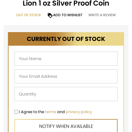
Lion 1 oz Silver Proof Coin
OUT OF STOCK
ADD TO WISHLIST
WRITE A REVIEW
CURRENTLY OUT OF STOCK
I Agree to the
terms
and
privacy policy