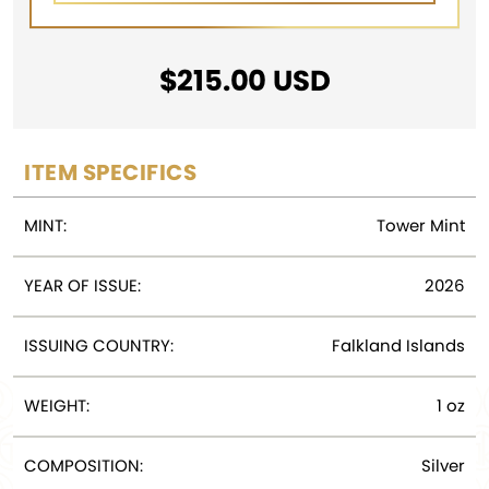
$
215.00
USD
ITEM SPECIFICS
MINT:
Tower Mint
YEAR OF ISSUE:
2026
ISSUING COUNTRY:
Falkland Islands
WEIGHT:
1 oz
COMPOSITION:
Silver