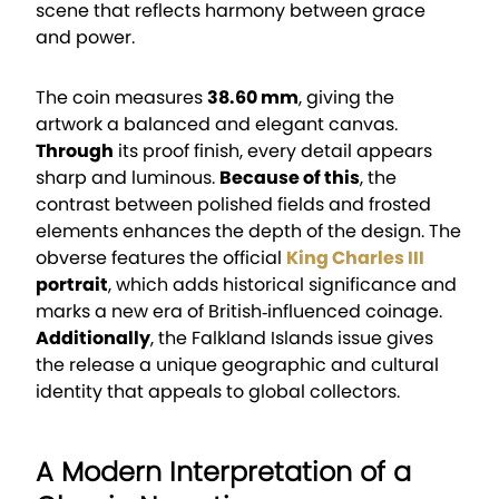
scene that reflects harmony between grace
and power.
The coin measures
38.60 mm
, giving the
artwork a balanced and elegant canvas.
Through
its proof finish, every detail appears
sharp and luminous.
Because of this
, the
contrast between polished fields and frosted
elements enhances the depth of the design. The
obverse features the official
King Charles III
portrait
, which adds historical significance and
marks a new era of British‑influenced coinage.
Additionally
, the Falkland Islands issue gives
the release a unique geographic and cultural
identity that appeals to global collectors.
A Modern Interpretation of a