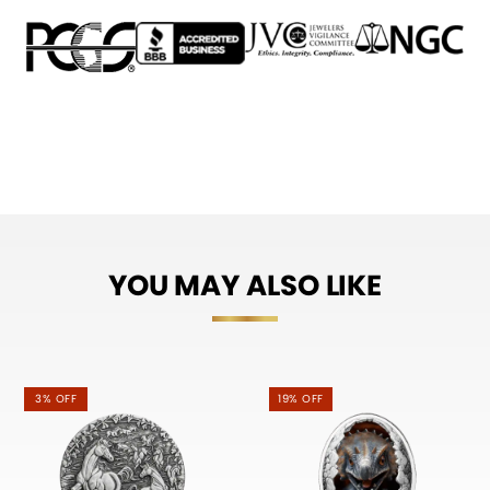
YOU MAY ALSO LIKE
3% OFF
19% OFF