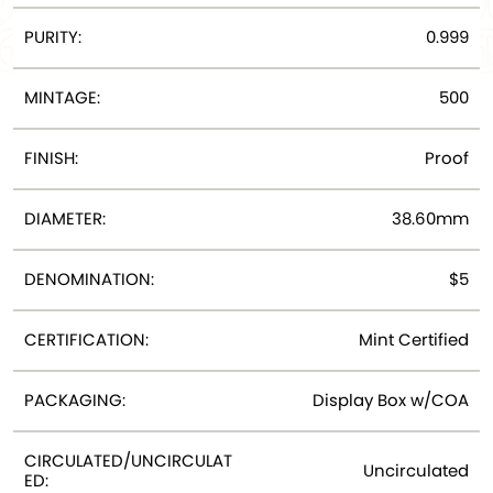
PURITY:
0.999
MINTAGE:
500
FINISH:
Proof
DIAMETER:
38.60mm
DENOMINATION:
$5
CERTIFICATION:
Mint Certified
PACKAGING:
Display Box w/COA
CIRCULATED/UNCIRCULAT
Uncirculated
ED: