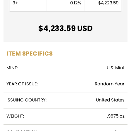
v
3+
0.12%
$
4,223.59
e
:
$
4,233.59
ITEM SPECIFICS
MINT:
U.S. Mint
YEAR OF ISSUE:
Random Year
ISSUING COUNTRY:
United States
WEIGHT:
.9675 oz