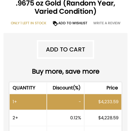
.9675 oz Gold (Random Year,
Varied Condition)
ONLY 1 LEFT IN STOCK
ADD TO WISHLIST
WRITE A REVIEW
ADD TO CART
ADD TO CART
A
Buy more, save more
l
t
QUANTITY
Discount(%)
Price
e
r
1+
-
$
4,233.59
n
a
t
2+
0.12%
$
4,228.59
i