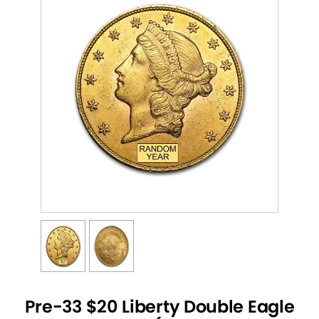
Pre-33 $20 Liberty Double Eagle