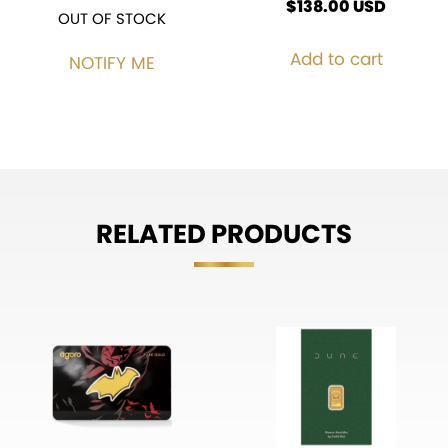
$
138.00
USD
OUT OF STOCK
Add to cart
NOTIFY ME
RELATED PRODUCTS