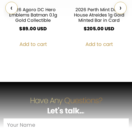
‹
›
2026 Agoro DC Hero
2026 Perth Mint Dune
Emblems Batman 0.1g
House Atreides 1g Gold
Gold Collectible
Minted Bar in Card
$
89.00
USD
$
205.00
USD
Add to cart
Add to cart
Have Any Questions?
Let's talk
…