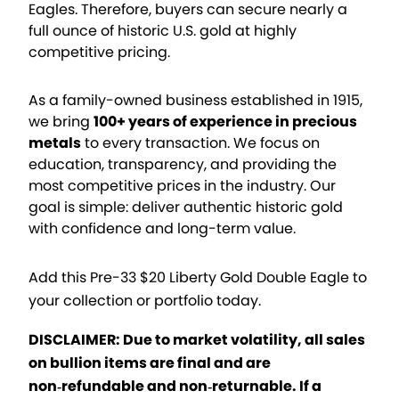
Eagles. Therefore, buyers can secure nearly a
full ounce of historic U.S. gold at highly
competitive pricing.
As a family-owned business established in 1915,
we bring
100+ years of experience in precious
metals
to every transaction. We focus on
education, transparency, and providing the
most competitive prices in the industry. Our
goal is simple: deliver authentic historic gold
with confidence and long-term value.
Add this Pre-33 $20 Liberty Gold Double Eagle to
your collection or portfolio today.
DISCLAIMER: Due to market volatility, all sales
on bullion items are final and are
non‑refundable and non‑returnable. If a