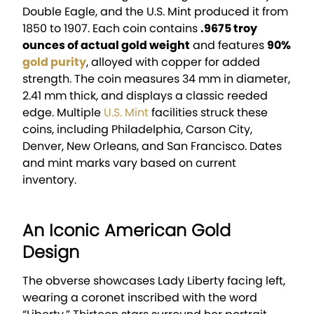
Double Eagle, and the U.S. Mint produced it from
1850 to 1907. Each coin contains
.9675 troy
ounces of actual gold weight
and features
90%
gold purity
, alloyed with copper for added
strength. The coin measures 34 mm in diameter,
2.41 mm thick, and displays a classic reeded
edge. Multiple
U.S. Mint
facilities struck these
coins, including Philadelphia, Carson City,
Denver, New Orleans, and San Francisco. Dates
and mint marks vary based on current
inventory.
An Iconic American Gold
Design
The obverse showcases Lady Liberty facing left,
wearing a coronet inscribed with the word