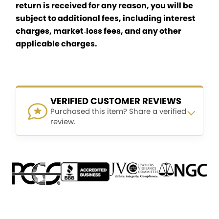
return is received for any reason, you will be
subject to additional fees, including interest
charges, market‑loss fees, and any other
applicable charges.
VERIFIED CUSTOMER REVIEWS
Purchased this item? Share a verified
review.