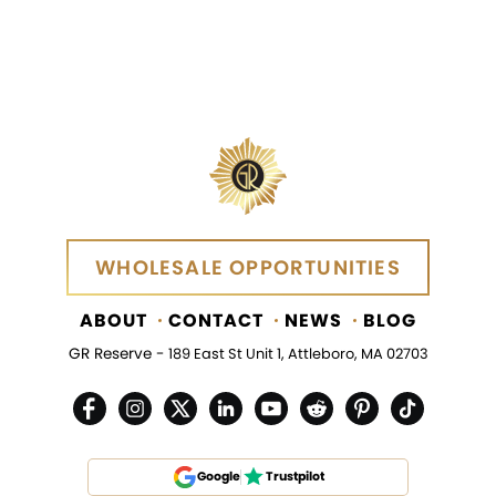
WHOLESALE OPPORTUNITIES
WHOLESALE OPPORTUNITIES
ABOUT
CONTACT
NEWS
BLOG
GR Reserve -
189 East St Unit 1, Attleboro, MA 02703
Google
Trustpilot