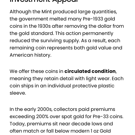
Although the Mint produced large quantities,
the government melted many Pre-1933 gold
coins in the 1930s after removing the dollar from
the gold standard. This action permanently
reduced the surviving supply. As a result, each
remaining coin represents both gold value and
American history.
We offer these coins in
circulated condition
,
meaning they retain detail with light wear. Each
coin ships in an individual protective plastic
sleeve.
In the early 2000s, collectors paid premiums
exceeding 200% over spot gold for Pre-33 coins.
Today, premiums sit near decade lows and
often match or fall below modern 1 oz Gold