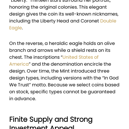
“Liberty.” Thirteen stars surround her portrait,
honoring the original colonies. This elegant
design gives the coin its well-known nicknames,
including the Liberty Head and Coronet
Double
Eagle
.
On the reverse, a heraldic eagle holds an olive
branch and arrows while a shield rests on its
chest. The inscriptions “
United States of
America
” and the denomination encircle the
design. Over time, the Mint introduced three
design types, including versions with the “In God
We Trust” motto. Because we select coins based
on stock, specific types cannot be guaranteed
in advance.
Finite Supply and Strong
Investment Appeal