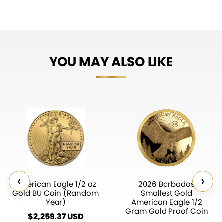
YOU MAY ALSO LIKE
‹
›
American Eagle 1/2 oz
2026 Barbados
Gold BU Coin (Random
Smallest Gold
Year)
American Eagle 1/2
Gram Gold Proof Coin
$
2,259.37