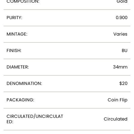
COMPOSITION:
Gold
PURITY:
0.900
MINTAGE:
Varies
FINISH:
BU
DIAMETER:
34mm
DENOMINATION:
$20
PACKAGING:
Coin Flip
CIRCULATED/UNCIRCULAT
Circulated
ED: