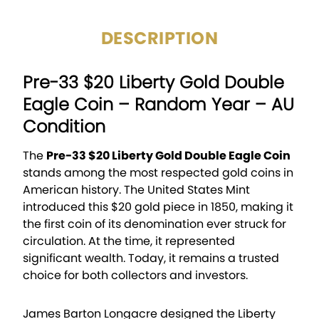
DESCRIPTION
Pre-33 $20 Liberty Gold Double
Eagle Coin – Random Year – AU
Condition
The
Pre-33 $20 Liberty Gold Double Eagle Coin
stands among the most respected gold coins in
American history. The United States Mint
introduced this $20 gold piece in 1850, making it
the first coin of its denomination ever struck for
circulation. At the time, it represented
significant wealth. Today, it remains a trusted
choice for both collectors and investors.
James Barton Longacre designed the Liberty