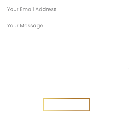
Are you a new customer?
Yes
No
SEND MESSAGE
SEND MESSAGE