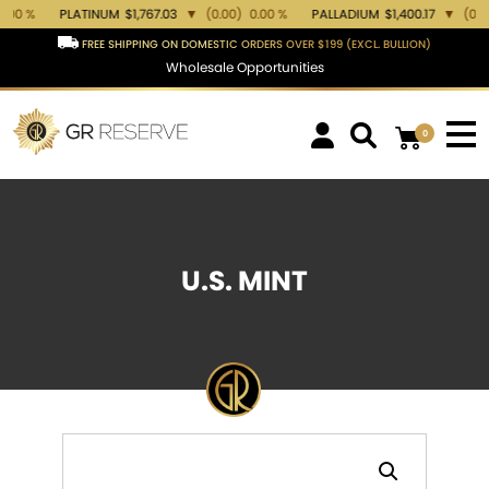
PLATINUM
$1,767.03
▼
(0.00)
0.00 %
PALLADIUM
$1,400.17
▼
(0.00)
0.00 
FREE SHIPPING ON DOMESTIC ORDERS OVER $199 (EXCL. BULLION)
Wholesale Opportunities
0
U.S. MINT