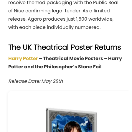
receive themed packaging with the Public Seal
of Niue confirming legal tender. As a limited
release, Agoro produces just 1,500 worldwide,
with each piece individually numbered.
The UK Theatrical Poster Returns
Harry Potter
– Theatrical Movie Posters – Harry
Potter and the Philosopher’s Stone Foil
Release Date: May 28th