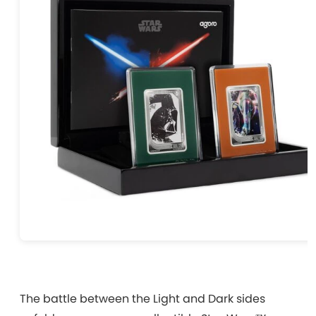
The battle between the Light and Dark sides