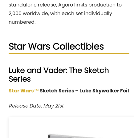
standalone release, Agoro limits production to
2,000 worldwide, with each set individually
numbered.
Star Wars Collectibles
Luke and Vader: The Sketch
Series
Star Wars™
Sketch Series – Luke Skywalker Foil
Release Date: May 21st