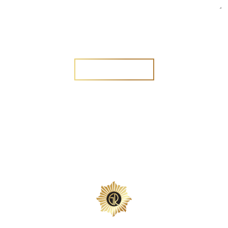
Are you a new customer?
Yes
No
SEND MESSAGE
SEND MESSAGE