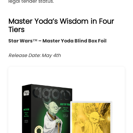
legal tender status.
Master Yoda’s Wisdom in Four
Tiers
Star Wars™ – Master Yoda Blind Box Foil
Release Date: May 4th