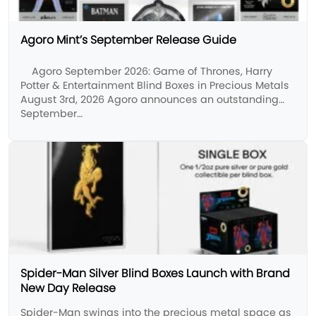
Agoro Mint’s September Release Guide
Agoro September 2026: Game of Thrones, Harry
Potter & Entertainment Blind Boxes in Precious Metals
August 3rd, 2026 Agoro announces an outstanding
September…
Spider-Man Silver Blind Boxes Launch with Brand
New Day Release
Spider-Man swings into the precious metal space as