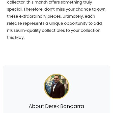
collector, this month offers something truly
special. Therefore, don’t miss your chance to own
these extraordinary pieces. Ultimately, each
release represents a unique opportunity to add
museum-quality collectibles to your collection
this May.
About Derek Bandarra