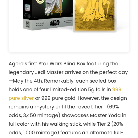
Agoro’s first Star Wars Blind Box featuring the
legendary Jedi Master arrives on the perfect day
—May the 4th. Remarkably, each sealed box
holds one of four limited-edition 5g foils in
999
pure silver
or 999 pure gold. However, the design
remains a mystery until the reveal. Tier 1 (69%
odds, 3,450 mintage) showcases Master Yoda in
full color with his walking stick, while Tier 2 (20%
odds, 1,000 mintage) features an alternate full-