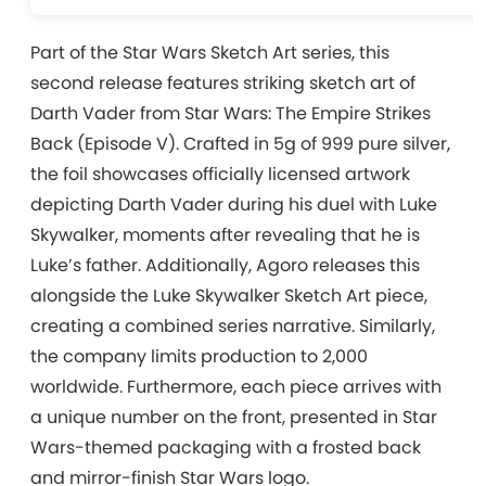
Part of the Star Wars Sketch Art series, this
second release features striking sketch art of
Darth Vader from Star Wars: The Empire Strikes
Back (Episode V). Crafted in 5g of 999 pure silver,
the foil showcases officially licensed artwork
depicting Darth Vader during his duel with Luke
Skywalker, moments after revealing that he is
Luke’s father. Additionally, Agoro releases this
alongside the Luke Skywalker Sketch Art piece,
creating a combined series narrative. Similarly,
the company limits production to 2,000
worldwide. Furthermore, each piece arrives with
a unique number on the front, presented in Star
Wars-themed packaging with a frosted back
and mirror-finish Star Wars logo.