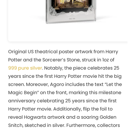
Original US theatrical poster artwork from Harry
Potter and the Sorcerer’s Stone, struck in 1oz of
999 pure silver
. Notably, the piece celebrates 25
years since the first Harry Potter movie hit the big
screen. Moreover, Agoro includes the text “Let the
Magic Begin” on the front, marking this milestone
anniversary celebrating 25 years since the first
Harry Potter movie. Additionally, flip the foil to
reveal Hogwarts artwork and a soaring Golden
Snitch, sketched in silver. Furthermore, collectors