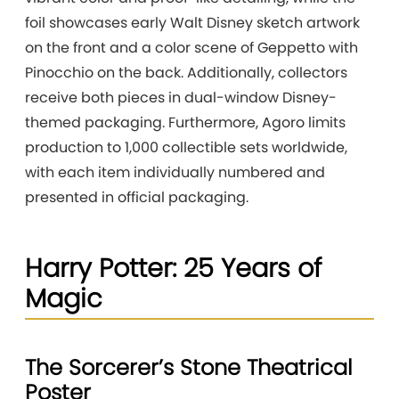
foil showcases early Walt Disney sketch artwork
on the front and a color scene of Geppetto with
Pinocchio on the back. Additionally, collectors
receive both pieces in dual-window Disney-
themed packaging. Furthermore, Agoro limits
production to 1,000 collectible sets worldwide,
with each item individually numbered and
presented in official packaging.
Harry Potter: 25 Years of
Magic
The Sorcerer’s Stone Theatrical
Poster