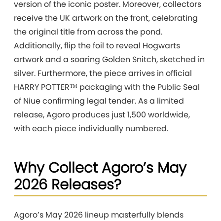
version of the iconic poster. Moreover, collectors
receive the UK artwork on the front, celebrating
the original title from across the pond.
Additionally, flip the foil to reveal Hogwarts
artwork and a soaring Golden Snitch, sketched in
silver. Furthermore, the piece arrives in official
HARRY POTTER™ packaging with the Public Seal
of Niue confirming legal tender. As a limited
release, Agoro produces just 1,500 worldwide,
with each piece individually numbered.
Why Collect Agoro’s May
2026 Releases?
Agoro’s May 2026 lineup masterfully blends