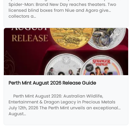
Spider-Man: Brand New Day reaches theaters. Two
licensed blind boxes from Niue and Agoro give
collectors a…
Perth Mint August 2026 Release Guide
Perth Mint August 2026: Australian Wildlife,
Entertainment & Dragon Legacy in Precious Metals
July 12th, 2026 The Perth Mint unveils an exceptional
August…