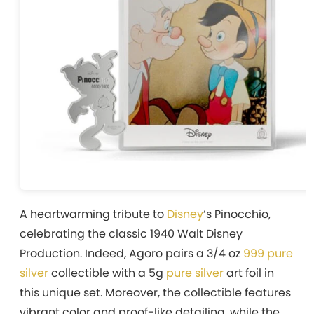
A heartwarming tribute to
Disney
‘s Pinocchio,
celebrating the classic 1940 Walt Disney
Production. Indeed, Agoro pairs a 3/4 oz
999 pure
silver
collectible with a 5g
pure silver
art foil in
this unique set. Moreover, the collectible features
vibrant color and proof-like detailing, while the