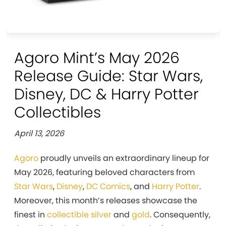
Agoro Mint’s May 2026
Release Guide: Star Wars,
Disney, DC & Harry Potter
Collectibles
April 13, 2026
Agoro
proudly unveils an extraordinary lineup for
May 2026, featuring beloved characters from
Star Wars
,
Disney
,
DC Comics
, and
Harry Potter
.
Moreover, this month’s releases showcase the
finest in
collectible silver
and
gold
. Consequently,