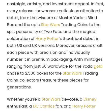
nostalgia, artistry, and investment appeal. In fact,
every release showcases meticulous attention to
detail, from the wisdom of Master Yoda’s Blind
Box and the epic
Star Wars
Trading Coins to the
split personality of Two Face and the magical
celebration of
Harry Potter
‘s theatrical debut in
both US and UK versions. Moreover, artisans craft
each piece with precision and individually
number it in premium packaging. With mintages
ranging from just 50 worldwide for the Yoda
gold
chase to 2,500 boxes for the
Star Wars
Trading
Coins, collectors treasure these pieces for
generations.
Whether you’re a
Star Wars
devotee, a
Disney
enthusiast, a
DC Comics
fan, or a
Harry Potter