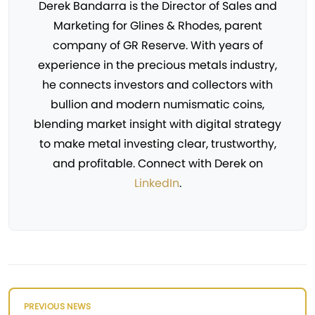
Derek Bandarra is the Director of Sales and
Marketing for Glines & Rhodes, parent
company of GR Reserve. With years of
experience in the precious metals industry,
he connects investors and collectors with
bullion and modern numismatic coins,
blending market insight with digital strategy
to make metal investing clear, trustworthy,
and profitable. Connect with Derek on
LinkedIn
.
PREVIOUS NEWS