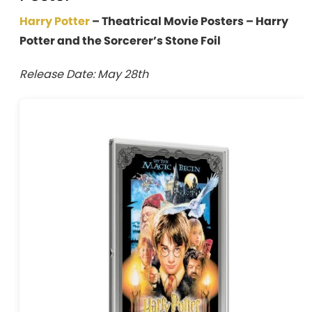
Harry Potter
– Theatrical Movie Posters – Harry
Potter and the Sorcerer’s Stone Foil
Release Date: May 28th