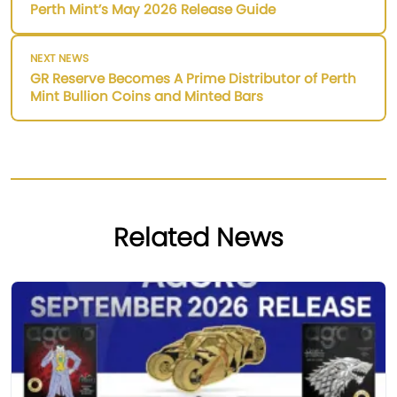
Perth Mint’s May 2026 Release Guide
NEXT NEWS
GR Reserve Becomes A Prime Distributor of Perth
Mint Bullion Coins and Minted Bars
Related News