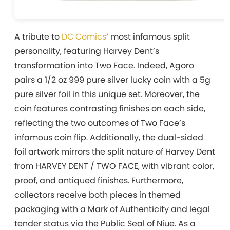
A tribute to
DC Comics
‘ most infamous split
personality, featuring Harvey Dent’s
transformation into Two Face. Indeed, Agoro
pairs a 1/2 oz 999 pure silver lucky coin with a 5g
pure silver foil in this unique set. Moreover, the
coin features contrasting finishes on each side,
reflecting the two outcomes of Two Face’s
infamous coin flip. Additionally, the dual-sided
foil artwork mirrors the split nature of Harvey Dent
from HARVEY DENT / TWO FACE, with vibrant color,
proof, and antiqued finishes. Furthermore,
collectors receive both pieces in themed
packaging with a Mark of Authenticity and legal
tender status via the Public Seal of Niue. As a