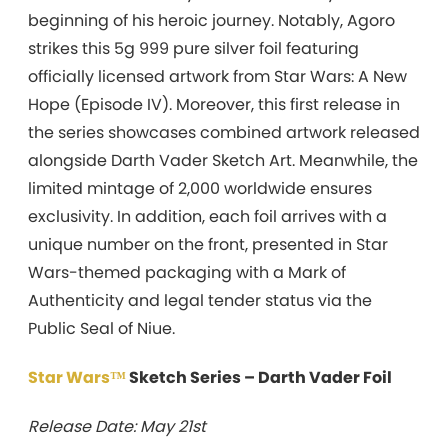
beginning of his heroic journey. Notably, Agoro
strikes this 5g 999 pure silver foil featuring
officially licensed artwork from Star Wars: A New
Hope (Episode IV). Moreover, this first release in
the series showcases combined artwork released
alongside Darth Vader Sketch Art. Meanwhile, the
limited mintage of 2,000 worldwide ensures
exclusivity. In addition, each foil arrives with a
unique number on the front, presented in Star
Wars-themed packaging with a Mark of
Authenticity and legal tender status via the
Public Seal of Niue.
Star Wars™
Sketch Series – Darth Vader Foil
Release Date: May 21st