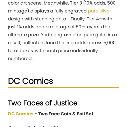
color art scene. Meanwhile, Tier 3 (10% odds, 500
mintage) displays a fully engraved
pure silver
design with stunning detail. Finally, Tier 4—with
just 1% odds and a mintage of 50—reveals the
ultimate prize: Yoda engraved on pure gold. As a
result, collectors face thrilling odds across 5,000
total boxes, with each piece individually
numbered.
DC Comics
Two Faces of Justice
DC Comics
– Two Face Coin & Foil Set