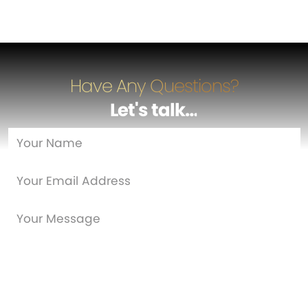
Have Any Questions?
Let's talk
…