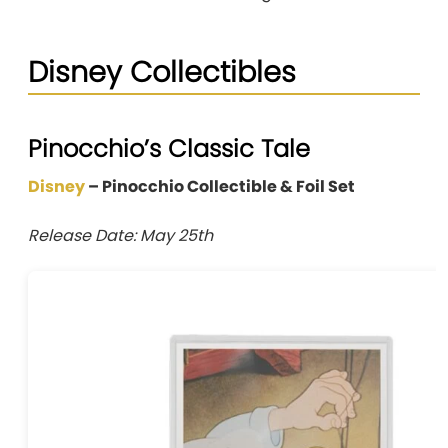
Disney Collectibles
Pinocchio’s Classic Tale
Disney
– Pinocchio Collectible & Foil Set
Release Date: May 25th