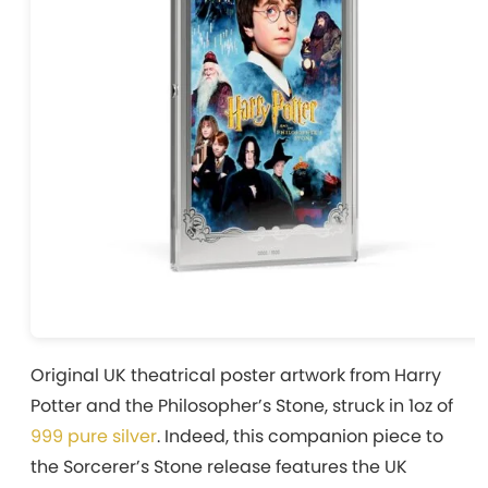
Original UK theatrical poster artwork from Harry
Potter and the Philosopher’s Stone, struck in 1oz of
999 pure silver
. Indeed, this companion piece to
the Sorcerer’s Stone release features the UK