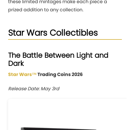
these limited mintages make each piece a
prized addition to any collection.
Star Wars Collectibles
The Battle Between Light and
Dark
Star Wars™
Trading Coins 2026
Release Date: May 3rd