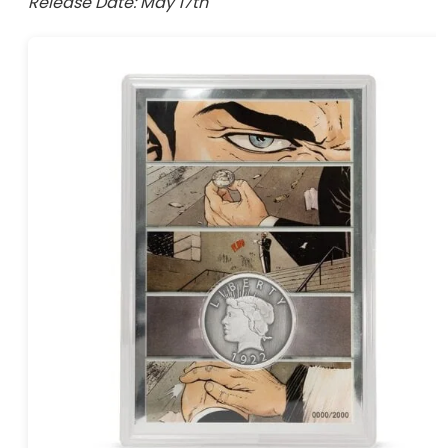
Release Date: May 17th