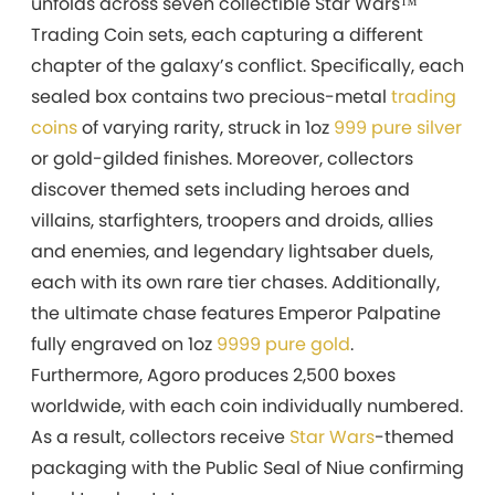
unfolds across seven collectible Star Wars™
Trading Coin sets, each capturing a different
chapter of the galaxy’s conflict. Specifically, each
sealed box contains two precious-metal
trading
coins
of varying rarity, struck in 1oz
999 pure silver
or gold-gilded finishes. Moreover, collectors
discover themed sets including heroes and
villains, starfighters, troopers and droids, allies
and enemies, and legendary lightsaber duels,
each with its own rare tier chases. Additionally,
the ultimate chase features Emperor Palpatine
fully engraved on 1oz
9999 pure gold
.
Furthermore, Agoro produces 2,500 boxes
worldwide, with each coin individually numbered.
As a result, collectors receive
Star Wars
-themed
packaging with the Public Seal of Niue confirming