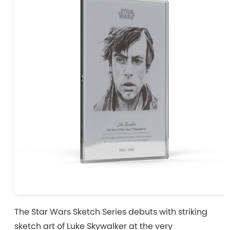
The Star Wars Sketch Series debuts with striking
sketch art of Luke Skywalker at the very