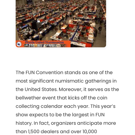
The FUN Convention stands as one of the
most significant numismatic gatherings in
the United States. Moreover, it serves as the
bellwether event that kicks off the coin
collecting calendar each year. This year’s
show expects to be the largest in FUN
history. In fact, organizers anticipate more
than 1,500 dealers and over 10,000