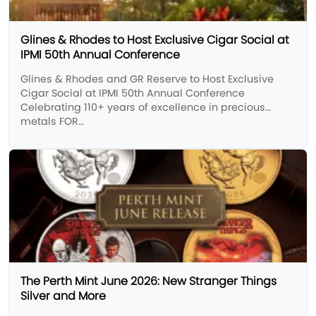
Glines & Rhodes to Host Exclusive Cigar Social at
IPMI 50th Annual Conference
Glines & Rhodes and GR Reserve to Host Exclusive
Cigar Social at IPMI 50th Annual Conference
Celebrating 110+ years of excellence in precious
metals FOR…
The Perth Mint June 2026: New Stranger Things
Silver and More