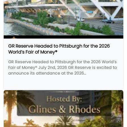
GR Reserve Headed to Pittsburgh for the 2026
World’s Fair of Money®
GR Reserve Headed to Pittsburgh for the 2026 World’s
Fair of Money® July 2nd, 2026 GR Reserve is excited to
announce its attendance at the 2026…