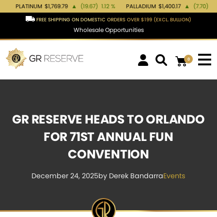
NUM
$1,769.79
▲
(19.67)
1.12 %
PALLADIUM
$1,400.17
▲
(7.70)
0.55 %
GOL
FREE SHIPPING ON DOMESTIC ORDERS OVER $199 (EXCL. BULLION)
Wholesale Opportunities
0
GR RESERVE HEADS TO ORLANDO
FOR 71ST ANNUAL FUN
CONVENTION
December 24, 2025
by Derek Bandarra
Events