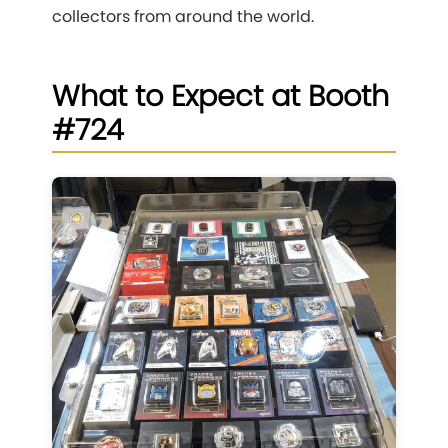
collectors from around the world.
What to Expect at Booth
#724