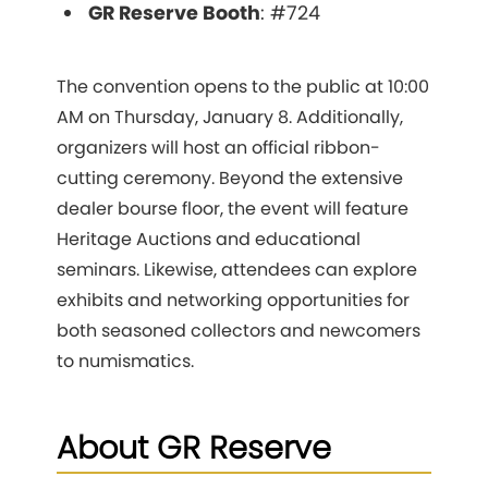
GR Reserve Booth
: #724
The convention opens to the public at 10:00
AM on Thursday, January 8. Additionally,
organizers will host an official ribbon-
cutting ceremony. Beyond the extensive
dealer bourse floor, the event will feature
Heritage Auctions and educational
seminars. Likewise, attendees can explore
exhibits and networking opportunities for
both seasoned collectors and newcomers
to numismatics.
About GR Reserve