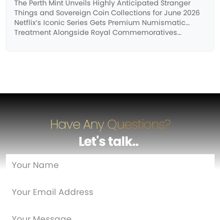
The Perth Mint Unveils Highly Anticipated Stranger
Things and Sovereign Coin Collections for June 2026
Netflix’s Iconic Series Gets Premium Numismatic
Treatment Alongside Royal Commemoratives…
Have Any Questions?
Let's talk
…