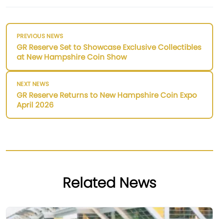
PREVIOUS NEWS
GR Reserve Set to Showcase Exclusive Collectibles
at New Hampshire Coin Show
NEXT NEWS
GR Reserve Returns to New Hampshire Coin Expo
April 2026
Related News