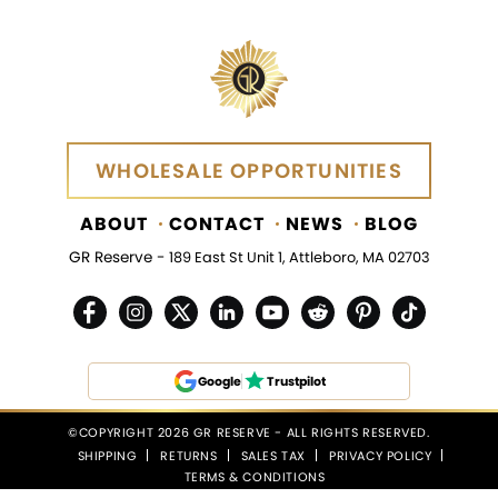
WHOLESALE OPPORTUNITIES
WHOLESALE OPPORTUNITIES
ABOUT
CONTACT
NEWS
BLOG
GR Reserve -
189 East St Unit 1, Attleboro, MA 02703
Google
Trustpilot
©COPYRIGHT 2026 GR RESERVE - ALL RIGHTS RESERVED.
SHIPPING
RETURNS
SALES TAX
PRIVACY POLICY
TERMS & CONDITIONS