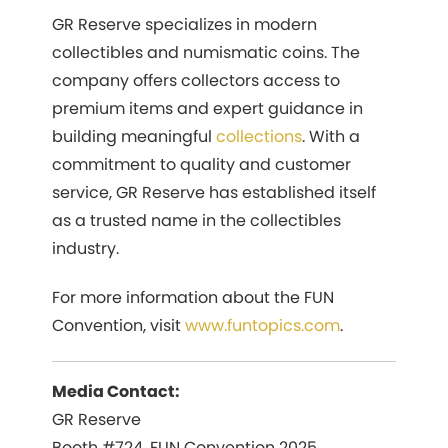
GR Reserve specializes in modern
collectibles and numismatic coins. The
company offers collectors access to
premium items and expert guidance in
building meaningful
collections
. With a
commitment to quality and customer
service, GR Reserve has established itself
as a trusted name in the collectibles
industry.
For more information about the FUN
Convention, visit
www.funtopics.com
.
Media Contact:
GR Reserve
Booth #724, FUN Convention 2025