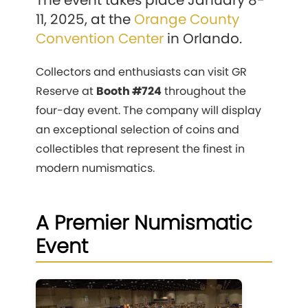
The event takes place January 8-
11, 2025, at the
Orange County
Convention Center
in Orlando.
Collectors and enthusiasts can visit GR
Reserve at
Booth #724
throughout the
four-day event. The company will display
an exceptional selection of coins and
collectibles that represent the finest in
modern numismatics.
A Premier Numismatic
Event