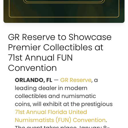
GR Reserve to Showcase
Premier Collectibles at
71st Annual FUN
Convention
ORLANDO, FL
—
GR Reserve
, a
leading dealer in modern
collectibles and numismatic
coins, will exhibit at the prestigious
71st Annual Florida United
Numismatists (FUN) Convention
.