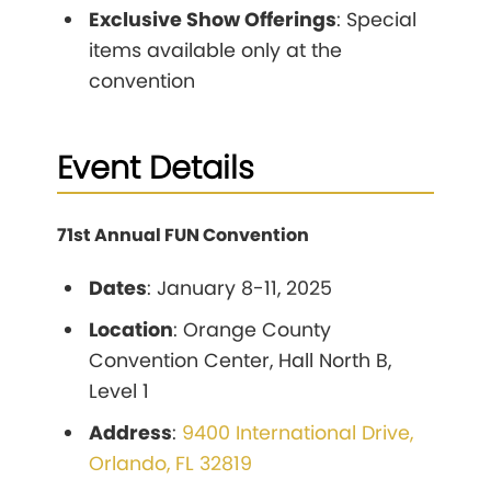
Exclusive Show Offerings
: Special
items available only at the
convention
Event Details
71st Annual FUN Convention
Dates
: January 8-11, 2025
Location
: Orange County
Convention Center, Hall North B,
Level 1
Address
:
9400 International Drive,
Orlando, FL 32819