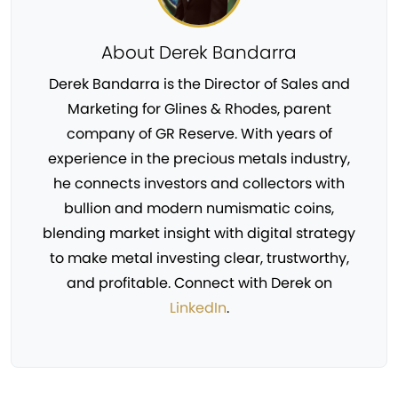
About Derek Bandarra
Derek Bandarra is the Director of Sales and
Marketing for Glines & Rhodes, parent
company of GR Reserve. With years of
experience in the precious metals industry,
he connects investors and collectors with
bullion and modern numismatic coins,
blending market insight with digital strategy
to make metal investing clear, trustworthy,
and profitable. Connect with Derek on
LinkedIn
.