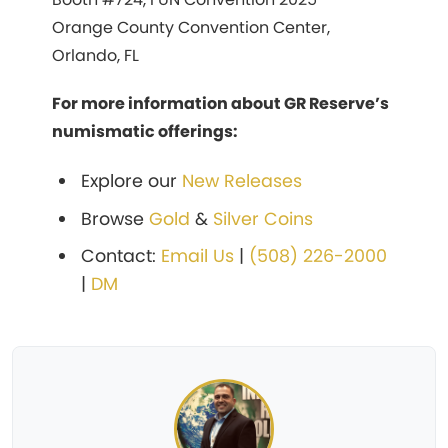
Orange County Convention Center,
Orlando, FL
For more information about GR Reserve’s
numismatic offerings:
Explore our
New Releases
Browse
Gold
&
Silver Coins
Contact:
Email Us
|
(508) 226-2000
|
DM