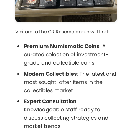
Visitors to the GR Reserve booth will find:
Premium Numismatic Coins
: A
curated selection of investment-
grade and collectible coins
Modern Collectibles
: The latest and
most sought-after items in the
collectibles market
Expert Consultation
:
Knowledgeable staff ready to
discuss collecting strategies and
market trends