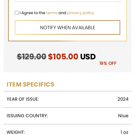
I Agree to the
terms
and
privacy policy
$
129.00
Original
$
105.00
Current
USD
price
price
19% OFF
was:
is:
$129.00.
$105.00.
ITEM SPECIFICS
YEAR OF ISSUE:
2024
ISSUING COUNTRY:
Niue
WEIGHT:
1 oz