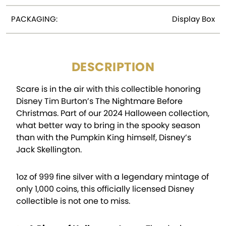
PACKAGING:
Display Box
DESCRIPTION
Scare is in the air with this collectible honoring
Disney Tim Burton’s The Nightmare Before
Christmas. Part of our 2024 Halloween collection,
what better way to bring in the spooky season
than with the Pumpkin King himself, Disney’s
Jack Skellington.
1oz of 999 fine silver with a legendary mintage of
only 1,000 coins, this officially licensed Disney
collectible is not one to miss.