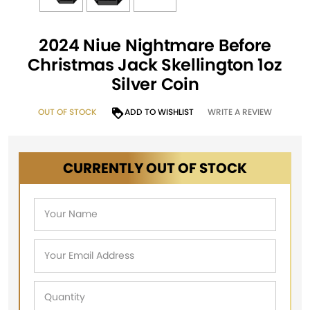
2024 Niue Nightmare Before
Christmas Jack Skellington 1oz
Silver Coin
OUT OF STOCK
ADD TO WISHLIST
WRITE A REVIEW
CURRENTLY OUT OF STOCK