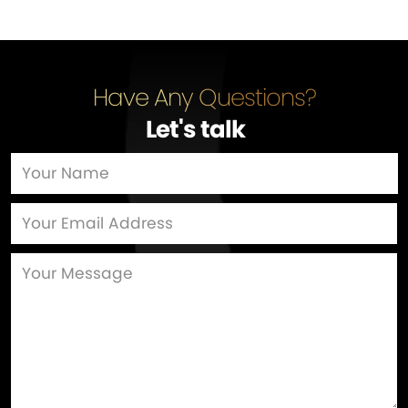
Have Any Questions?
Let's talk
…