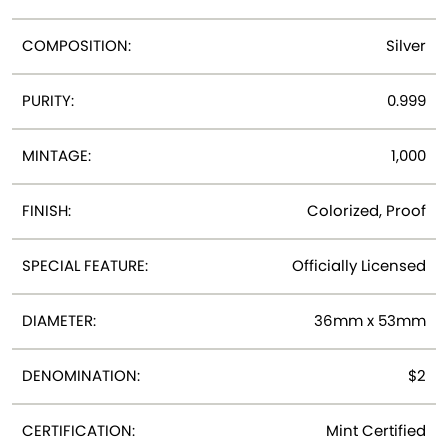
COMPOSITION:
Silver
PURITY:
0.999
MINTAGE:
1,000
FINISH:
Colorized, Proof
SPECIAL FEATURE:
Officially Licensed
DIAMETER:
36mm x 53mm
DENOMINATION:
$2
CERTIFICATION:
Mint Certified