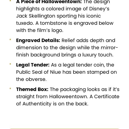
A Piece of Halloweentown:
The design
highlights a colored image of Disney’s
Jack Skellington sporting his iconic
tuxedo. A tombstone is engraved below
with the film’s logo.
Engraved Details:
Relief adds depth and
dimension to the design while the mirror-
finish background brings a luxury touch.
Legal Tender:
As a legal tender coin, the
Public Seal of Niue has been stamped on
the obverse.
Themed Box:
The packaging looks as if it’s
straight from Halloweentown. A Certificate
of Authenticity is on the back.