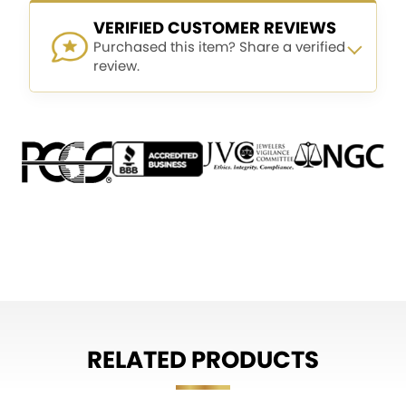
VERIFIED CUSTOMER REVIEWS
Purchased this item? Share a verified
review.
RELATED PRODUCTS