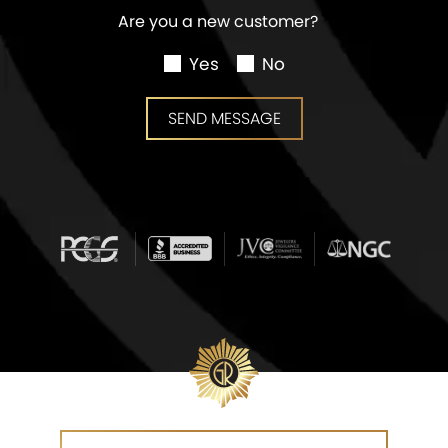
Are you a new customer?
Yes
No
SEND MESSAGE
SEND MESSAGE