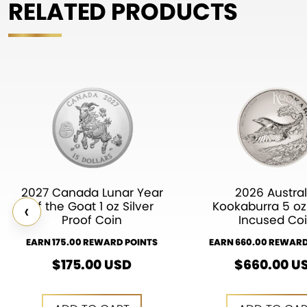
RELATED PRODUCTS
2027 Canada Lunar Year
2026 Austral
‹
of the Goat 1 oz Silver
Kookaburra 5 oz 
Proof Coin
Incused Co
EARN 175.00 REWARD POINTS
EARN 660.00 REWARD
$
175.00
USD
$
660.00
U