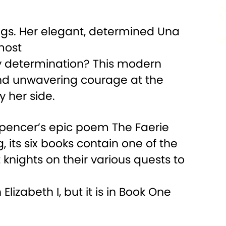
ings. Her elegant, determined Una
lmost
ly determination? This modern
 and unwavering courage at the
 her side.
Spencer’s epic poem The Faerie
, its six books contain one of the
 knights on their various quests to
lizabeth I, but it is in Book One