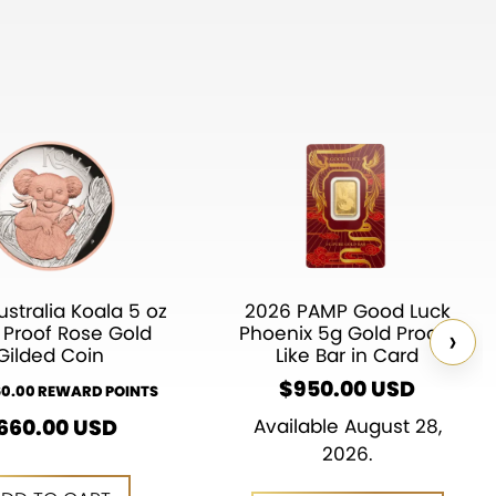
stralia Koala 5 oz
2026 PAMP Good Luck
›
r Proof Rose Gold
Phoenix 5g Gold Proof-
Gilded Coin
Like Bar in Card
$
950.00
USD
60.00 REWARD POINTS
660.00
USD
Available August 28,
2026.