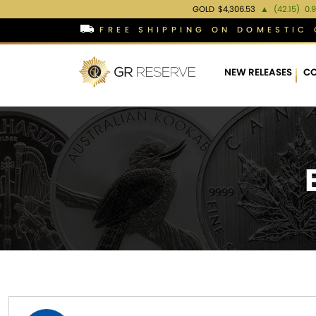
GOLD
$4,306.53
▲
(42.15)
0.
FREE SHIPPING ON DOMESTIC 
NEW RELEASES
CO