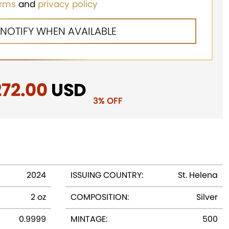
erms
and
privacy policy
iginal
272.00
Current
USD
3% OFF
ice
price
as:
is:
81.25.
$272.00.
2024
ISSUING COUNTRY:
St. Helena
2 oz
COMPOSITION:
Silver
0.9999
MINTAGE:
500