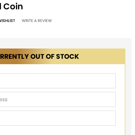
d Coin
WISHLIST
WRITE A REVIEW
RRENTLY OUT OF STOCK