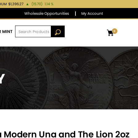
DIUM
$1,396.27
▲
(15.70)
1.14 %
Wholesale Opportunities
My Account
R MINT
0
Y
a Modern Una and The Lion 2oz