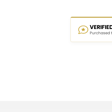
VERIFI
Purchased th