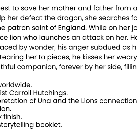
quest to save her mother and father from
lp her defeat the dragon, she searches f
he patron saint of England. While on her 
ce lion who launches an attack on her. Ho
eplaced by wonder, his anger subdued as h
earing her to pieces, he kisses her weary
ful companion, forever by her side, filli
 worldwide.
ist Carroll Hutchings.
rpretation of Una and the Lions connectio
ion.
 finish.
orytelling booklet.