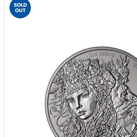
SOLD
OUT