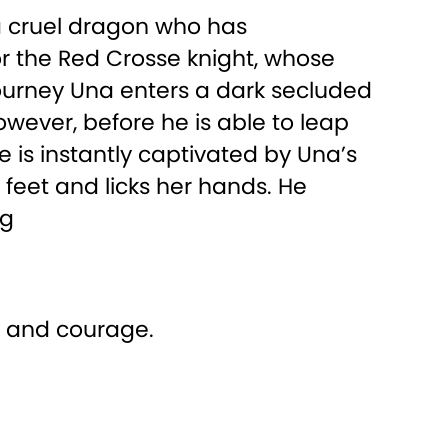
 a cruel dragon who has
or the Red Crosse knight, whose
journey Una enters a dark secluded
wever, before he is able to leap
e is instantly captivated by Una’s
 feet and licks her hands. He
ng
n and courage.