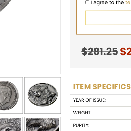
I Agree to the
t
$
281.25
Or
$
pr
w
$2
ITEM SPECIFICS
YEAR OF ISSUE:
WEIGHT:
PURITY: