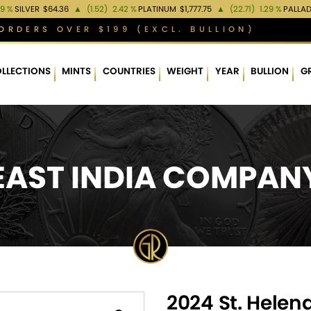
99 %
SILVER
$64.36
▲
(1.52)
2.42 %
PLATINUM
$1,777.75
▲
(22.71)
1.29 %
PALLA
ORDERS OVER $199 (EXCL. BULLION)
LLECTIONS
MINTS
COUNTRIES
WEIGHT
YEAR
BULLION
G
EAST INDIA COMPAN
2024 St. Helen