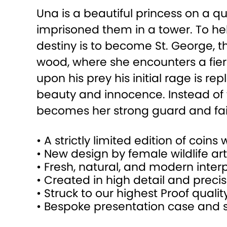
Una is a beautiful princess on a 
imprisoned them in a tower. To he
destiny is to become St. George, t
wood, where she encounters a fier
upon his prey his initial rage is r
beauty and innocence. Instead of t
becomes her strong guard and faith
• A strictly limited edition of coins
• New design by female wildlife art
• Fresh, natural, and modern inte
• Created in high detail and precis
• Struck to our highest Proof quality
• Bespoke presentation case and st