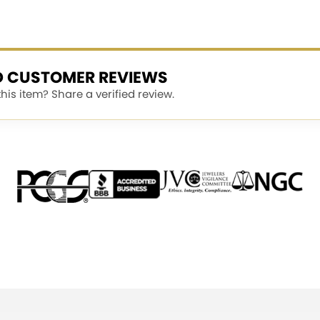
ED CUSTOMER REVIEWS
is item? Share a verified review.