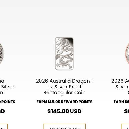
ia
2026 Australia Dragon 1
2026 Au
Silver
oz Silver Proof
Silve
in
Rectangular Coin
 POINTS
EARN 145.00 REWARD POINTS
EARN 6
SD
$
145.00
USD
$