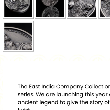
The East India Company Collections
series. We are launching this year 
ancient legend to give the story 