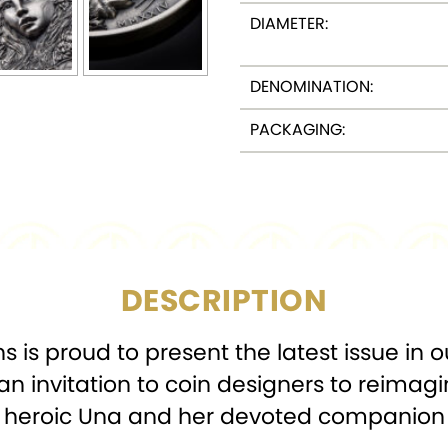
DIAMETER:
DENOMINATION:
PACKAGING:
DESCRIPTION
 is proud to present the latest issue in o
an invitation to coin designers to reimagi
of heroic Una and her devoted companion