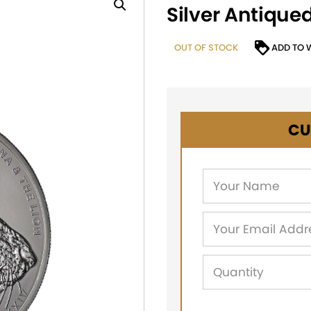
Silver Antique
OUT OF STOCK
ADD TO 
CU