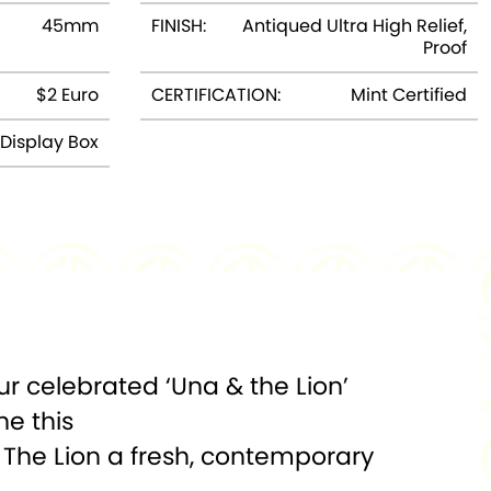
45mm
FINISH:
Antiqued Ultra High Relief,
Proof
$2 Euro
CERTIFICATION:
Mint Certified
Display Box
ur celebrated ‘Una & the Lion’
ne this
 The Lion a fresh, contemporary