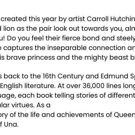
reated this year by artist Carroll Hutch
 lion as the pair look out towards you, a
u! Do you feel their fierce bond and stee
ship captures the inseparable connection
is brave princess and the mighty beast by
es back to the 16th Century and Edmund 
glish literature. At over 36,000 lines long
ge, each book telling stories of different
ar virtues. As a
ory of the life and achievements of Queen E
f Una.