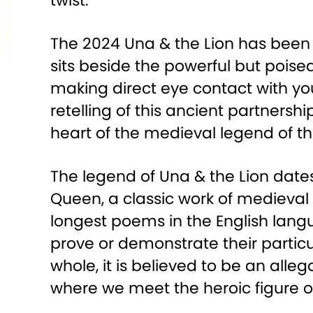
twist.
The 2024 Una & the Lion has been c
sits beside the powerful but poised
making direct eye contact with yo
retelling of this ancient partner
heart of the medieval legend of th
The legend of Una & the Lion dat
Queen, a classic work of medieval En
longest poems in the English langua
prove or demonstrate their particul
whole, it is believed to be an alleg
where we meet the heroic figure o