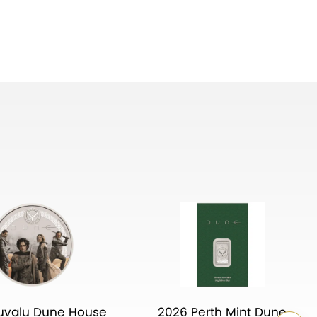
uvalu Dune House
2026 Perth Mint Dune