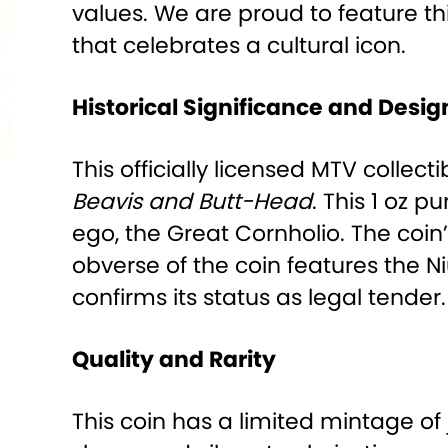
values. We are proud to feature t
that celebrates a cultural icon.
Historical Significance and Desig
This officially licensed MTV colle
Beavis and Butt-Head
. This 1 oz p
ego, the Great Cornholio. The coin’
obverse of the coin features the 
confirms its status as legal tender.
Quality and Rarity
This coin has a limited mintage of