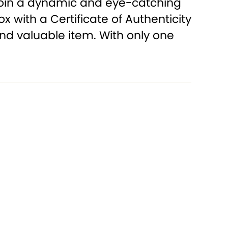
e coin a dynamic and eye-catching
with a Certificate of Authenticity
 and valuable item. With only one