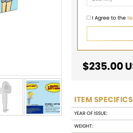
I Agree to the
t
$
235.00
U
ITEM SPECIFICS
YEAR OF ISSUE:
WEIGHT: