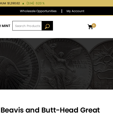
DIUM
$1,390.62
▲
(3.14)
0.23 %
Wholesale Opportunities
My Account
R MINT
0
 Beavis and Butt-Head Great