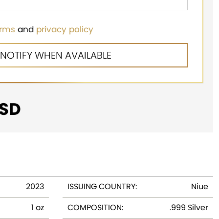
erms
and
privacy policy
SD
2023
ISSUING COUNTRY:
Niue
1 oz
COMPOSITION:
.999 Silver