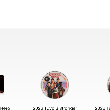
 Hero
2026 Tuvalu Stranger
2026 T