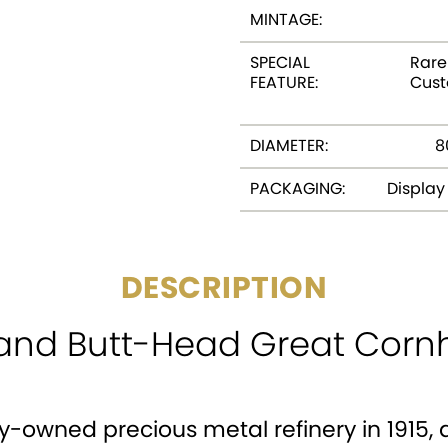
MINTAGE:
SPECIAL
Rare 
FEATURE:
Cus
DIAMETER:
8
PACKAGING:
Displa
DESCRIPTION
and Butt-Head Great Cornho
y-owned precious metal refinery in 1915, a