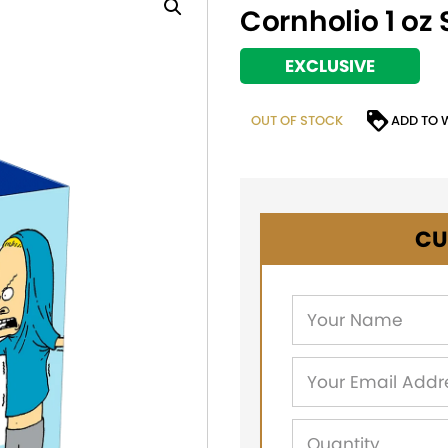
Cornholio 1 oz 
EXCLUSIVE
OUT OF STOCK
ADD TO 
CU