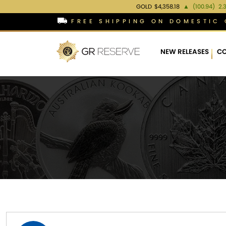
GOLD
$4,358.18
▲
(100.94)
2.
FREE SHIPPING ON DOMESTIC 
NEW RELEASES
CO