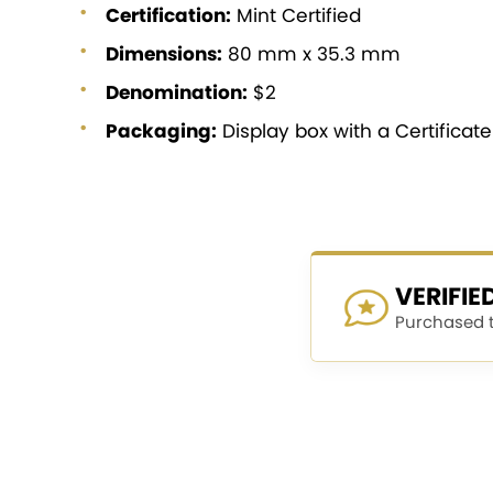
Certification:
Mint Certified
Dimensions:
80 mm x 35.3 mm
Denomination:
$2
Packaging:
Display box with a Certificat
VERIFI
Purchased th