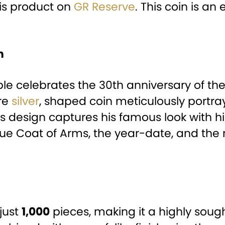
his product on
GR Reserve
. This coin is an
n
ctible celebrates the 30th anniversary of 
ure
silver
, shaped coin meticulously portray
s design captures his famous look with his
Niue Coat of Arms, the year-date, and th
 just
1,000
pieces, making it a highly sough