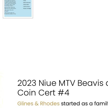
2023 Niue MTV Beavis 
Coin Cert #4
Glines & Rhodes
started as a famil