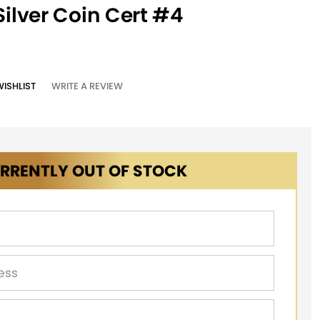
Silver Coin Cert #4
WISHLIST
WRITE A REVIEW
RRENTLY OUT OF STOCK