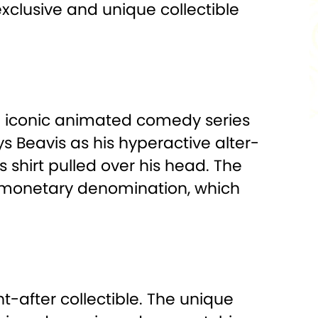
 exclusive and unique collectible
the iconic animated comedy series
s Beavis as his hyperactive alter-
 shirt pulled over his head. The
e monetary denomination, which
t-after collectible. The unique