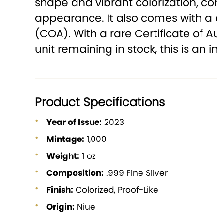
shape and vibrant colorization, co
appearance. It also comes with a 
(COA). With a rare Certificate of A
unit remaining in stock, this is an 
Product Specifications
Year of Issue:
2023
Mintage:
1,000
Weight:
1 oz
Composition:
.999 Fine Silver
Finish:
Colorized, Proof-Like
Origin:
Niue