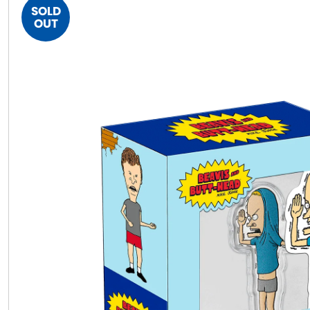
SOLD
OUT