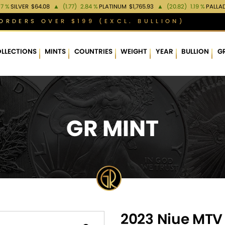
37 %
SILVER
$64.08
▲
(1.77)
2.84 %
PLATINUM
$1,765.93
▲
(20.82)
1.19 %
PALLA
ORDERS OVER $199 (EXCL. BULLION)
LLECTIONS
MINTS
COUNTRIES
WEIGHT
YEAR
BULLION
G
GR MINT
2023 Niue MTV