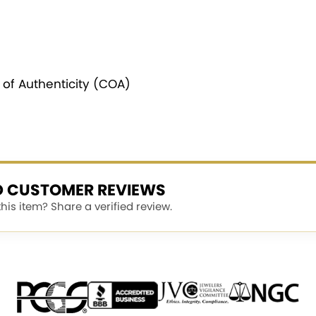
e of Authenticity (COA)
ED CUSTOMER REVIEWS
is item? Share a verified review.