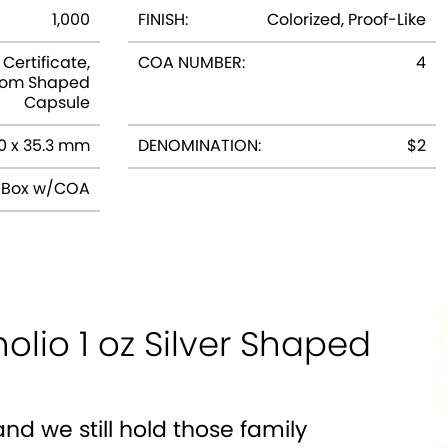
1,000
FINISH:
Colorized, Proof-Like
Certificate,
COA NUMBER:
4
tom Shaped
Capsule
0 x 35.3 mm
DENOMINATION:
$2
y Box w/COA
lio 1 oz Silver Shaped
nd we still hold those family