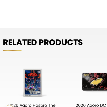
RELATED PRODUCTS
2026 Agoro Hasbro The
2026 Agoro DC