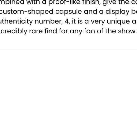
mbined with a proof-like finish, give th
custom-shaped capsule and a display box 
uthenticity number, 4, it is a very unique
incredibly rare find for any fan of the show.