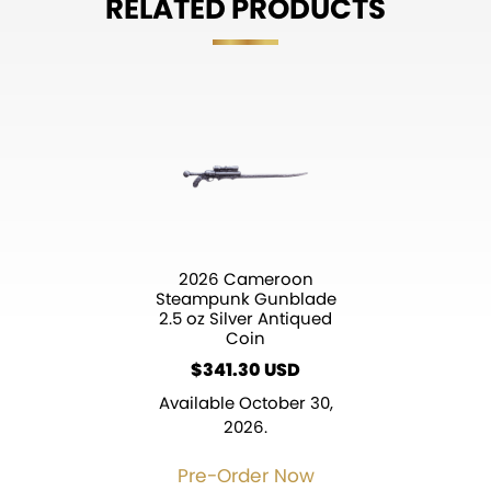
RELATED PRODUCTS
2026 Cameroon
Steampunk Gunblade
2.5 oz Silver Antiqued
Coin
$
341.30
Available October 30,
2026.
Pre-Order Now