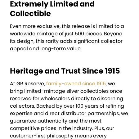
Extremely Limited and
Collectible
Even more exclusive, this release is limited to a
worldwide mintage of just 500 pieces. Beyond
its design, this rarity adds significant collector
appeal and long-term value.
Heritage and Trust Since 1915
At GR Reserve,
family-owned since 1915
, we
bring limited-mintage silver collectibles once
reserved for wholesalers directly to discerning
collectors. Backed by over 100 years of refining
expertise and direct distributor partnerships, we
guarantee authenticity and the most
competitive prices in the industry. Plus, our
customer-first philosophy means every