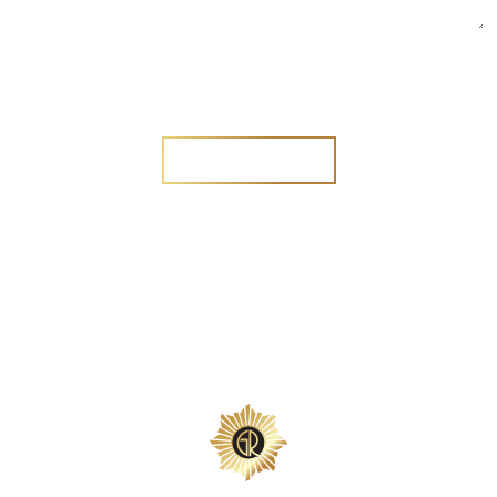
Are you a new customer?
Yes
No
SEND MESSAGE
SEND MESSAGE