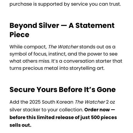
purchase is supported by service you can trust.
Beyond Silver — A Statement
Piece
While compact,
The Watcher
stands out as a
symbol of focus, instinct, and the power to see
what others miss. It’s a conversation starter that
turns precious metal into storytelling art.
Secure Yours Before It’s Gone
Add the 2025 South Korean
The Watcher
2 oz
silver stacker to your collection.
Order now —
before this limited release of just 500 pieces
sells out.