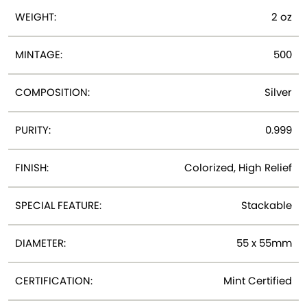
WEIGHT:
2 oz
MINTAGE:
500
COMPOSITION:
Silver
PURITY:
0.999
FINISH:
Colorized, High Relief
SPECIAL FEATURE:
Stackable
DIAMETER:
55 x 55mm
CERTIFICATION:
Mint Certified