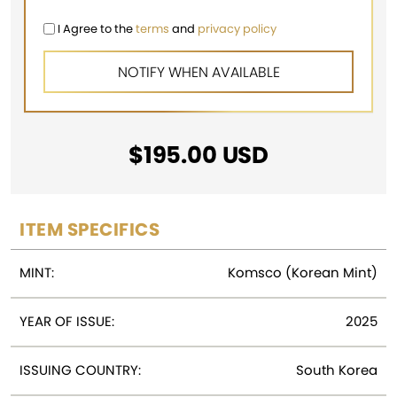
I Agree to the
terms
and
privacy policy
$
195.00
USD
ITEM SPECIFICS
MINT:
Komsco (Korean Mint)
YEAR OF ISSUE:
2025
ISSUING COUNTRY:
South Korea