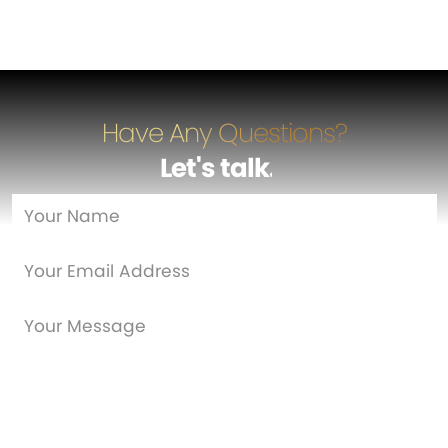
Have Any Questions?
Let's talk
…