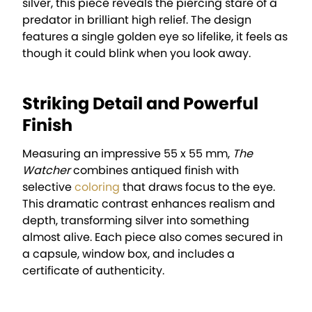
silver, this piece reveals the piercing stare of a
predator in brilliant high relief. The design
features a single golden eye so lifelike, it feels as
though it could blink when you look away.
Striking Detail and Powerful
Finish
Measuring an impressive 55 x 55 mm,
The
Watcher
combines antiqued finish with
selective
coloring
that draws focus to the eye.
This dramatic contrast enhances realism and
depth, transforming silver into something
almost alive. Each piece also comes secured in
a capsule, window box, and includes a
certificate of authenticity.