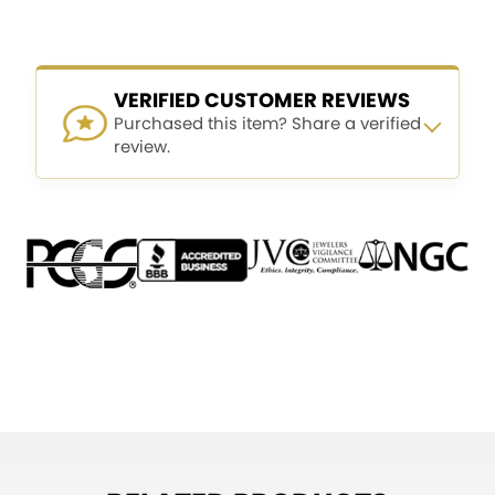
VERIFIED CUSTOMER REVIEWS
Purchased this item? Share a verified
review.