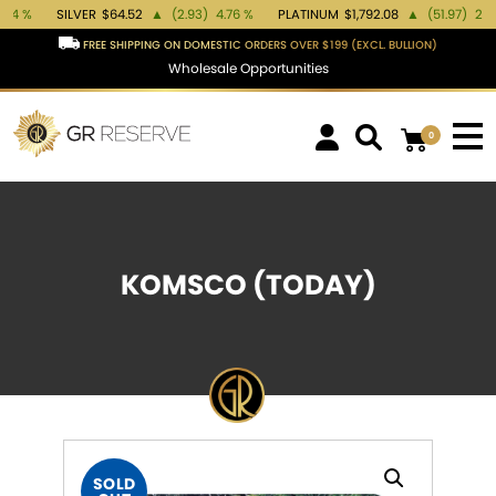
SILVER
$64.52
▲
(2.93)
4.76 %
PLATINUM
$1,792.08
▲
(51.97)
2.99 %
FREE SHIPPING ON DOMESTIC ORDERS OVER $199 (EXCL. BULLION)
Wholesale Opportunities
0
KOMSCO (TODAY)
SOLD