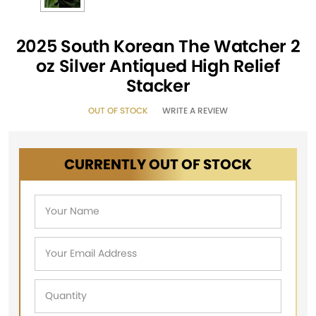
2025 South Korean The Watcher 2
oz Silver Antiqued High Relief
Stacker
OUT OF STOCK
WRITE A REVIEW
CURRENTLY OUT OF STOCK