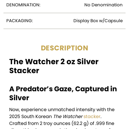
DENOMINATION:
No Denomination
PACKAGING:
Display Box w/Capsule
DESCRIPTION
The Watcher 2 oz Silver
Stacker
A Predator’s Gaze, Captured in
Silver
Now, experience unmatched intensity with the
2025 South Korean
The Watcher
stacker
.
Crafted from 2 troy ounces (62.2 g) of .999 fine