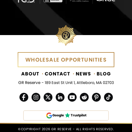
WHOLESALE OPPORTUNITIES
WHOLESALE OPPORTUNITIES
ABOUT
CONTACT
NEWS
BLOG
GR Reserve -
189 East St Unit 1, Attleboro, MA 02703
Google
Trustpilot
©COPYRIGHT 2026 GR RESERVE - ALL RIGHTS RESERVED.