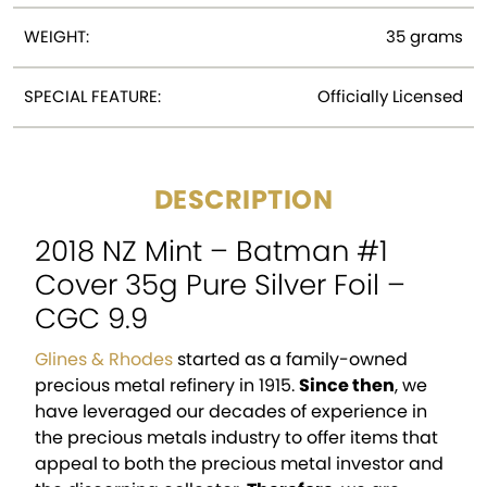
WEIGHT:
35 grams
SPECIAL FEATURE:
Officially Licensed
DESCRIPTION
2018 NZ Mint – Batman #1
Cover 35g Pure Silver Foil –
CGC 9.9
Glines & Rhodes
started as a family-owned
precious metal refinery in 1915.
Since then
, we
have leveraged our decades of experience in
the precious metals industry to offer items that
appeal to both the precious metal investor and