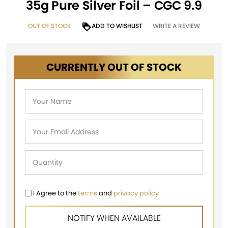
35g Pure Silver Foil – CGC 9.9
OUT OF STOCK
ADD TO WISHLIST
WRITE A REVIEW
CURRENTLY OUT OF STOCK
I Agree to the
terms
and
privacy policy