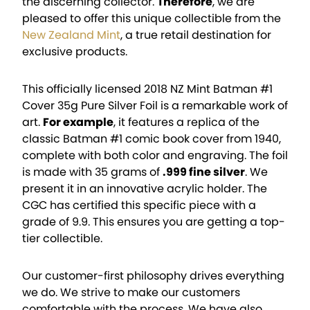
the discerning collector.
Therefore
, we are
pleased to offer this unique collectible from the
New Zealand Mint
, a true retail destination for
exclusive products.
This officially licensed 2018 NZ Mint Batman #1
Cover 35g Pure Silver Foil is a remarkable work of
art.
For example
, it features a replica of the
classic Batman #1 comic book cover from 1940,
complete with both color and engraving. The foil
is made with 35 grams of
.999 fine silver
. We
present it in an innovative acrylic holder. The
CGC has certified this specific piece with a
grade of 9.9. This ensures you are getting a top-
tier collectible.
Our customer-first philosophy drives everything
we do. We strive to make our customers
comfortable with the process. We have also