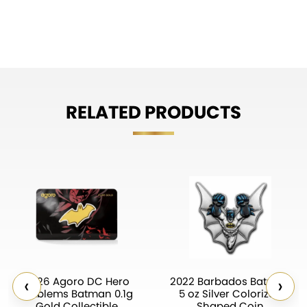
RELATED PRODUCTS
‹
›
2026 Agoro DC Hero
2022 Barbados Batman
Emblems Batman 0.1g
5 oz Silver Colorized
Gold Collectible
Shaped Coin