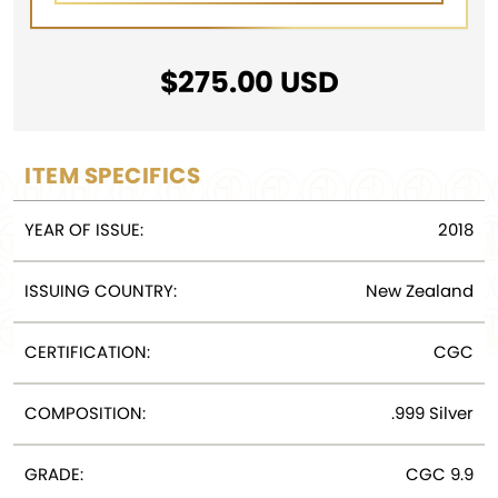
$
275.00
USD
ITEM SPECIFICS
YEAR OF ISSUE:
2018
ISSUING COUNTRY:
New Zealand
CERTIFICATION:
CGC
COMPOSITION:
.999 Silver
GRADE:
CGC 9.9