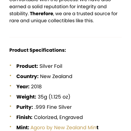
earned a solid reputation for integrity and
stability.
Therefore
, we are a trusted source for
rare and unique collectibles like this.
Product Specifications:
Product:
Silver Foil
Country:
New Zealand
Year:
2018
Weight:
35g (1.125 oz)
Purity:
.999 Fine Silver
Finish:
Colorized, Engraved
Mint:
Agoro by New Zealand Min
t