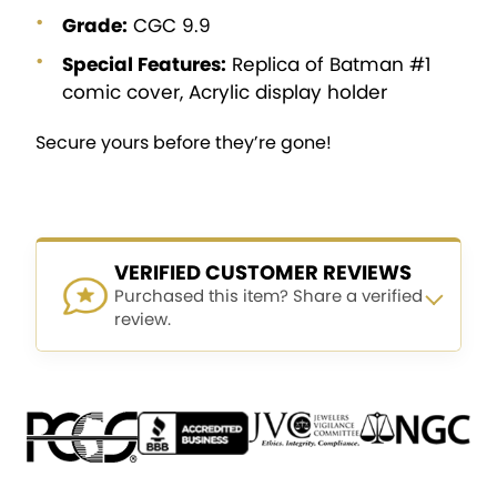
Grade:
CGC 9.9
Special Features:
Replica of Batman #1
comic cover, Acrylic display holder
Secure yours before they’re gone!
VERIFIED CUSTOMER REVIEWS
Purchased this item? Share a verified
review.