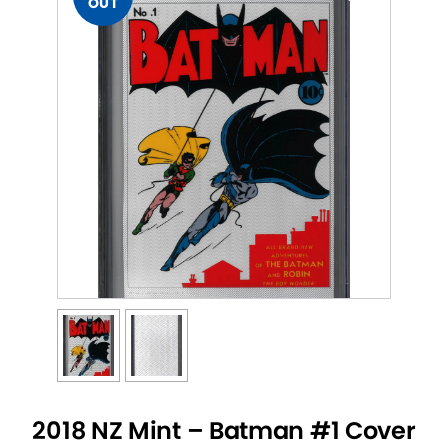
OUT
2018 NZ Mint – Batman #1 Cover