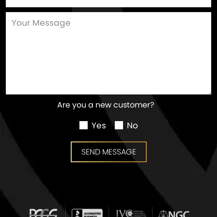
Are you a new customer?
Yes
No
SEND MESSAGE
SEND MESSAGE