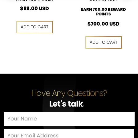
$
89.00
USD
EARN 700.00 REWARD
POINTS
$
700.00
USD
ADD TO CART
ADD TO CART
ADD TO CART
ADD TO CART
Have Any Questions?
Let's talk
…