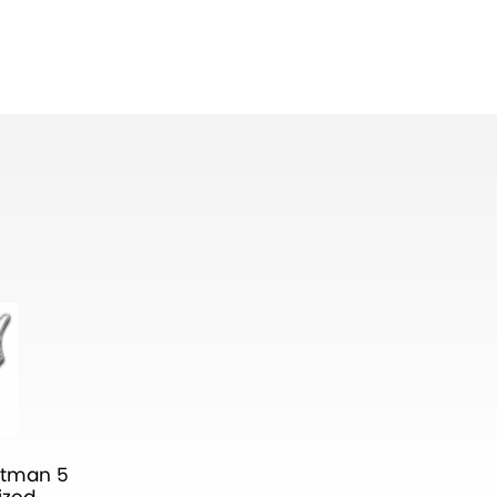
atman 5