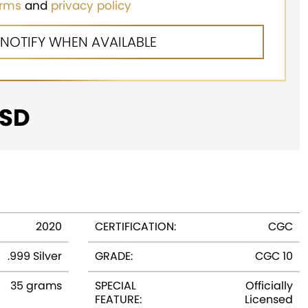
erms
and
privacy policy
SD
2020
CERTIFICATION:
CGC
.999 Silver
GRADE:
CGC 10
35 grams
SPECIAL
Officially
FEATURE:
Licensed