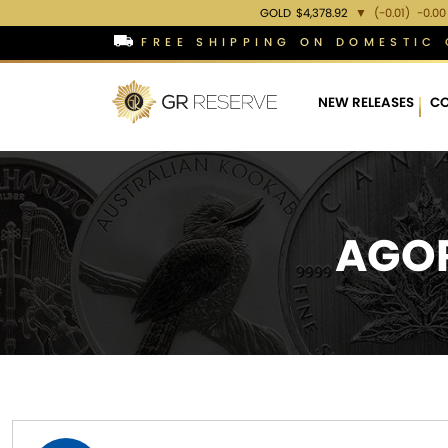
GOLD
$4,378.92
▼
(-0.01)
-0.00
FREE SHIPPING ON DOMESTIC 
NEW RELEASES
CO
AGOR