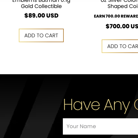
Emblems Batman 0.1g
oz Silver Color
Gold Collectible
Shaped Coi
$
89.00
USD
EARN 700.00 REWARD
$
700.00
U
ADD TO CART
ADD TO CA
ADD TO CART
ADD TO CA
Have Any 