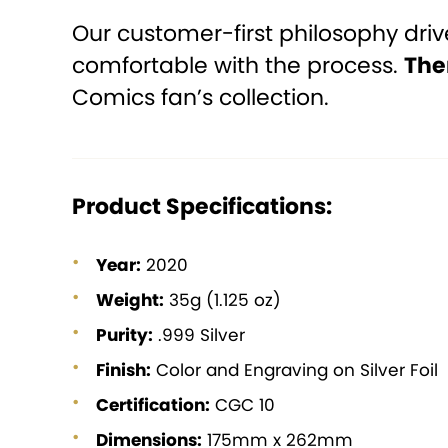
Our customer-first philosophy dri
comfortable with the process.
The
Comics fan’s collection.
Product Specifications:
Year:
2020
Weight:
35g (1.125 oz)
Purity:
.999 Silver
Finish:
Color and Engraving on Silver Foil
Certification:
CGC 10
Dimensions:
175mm x 262mm