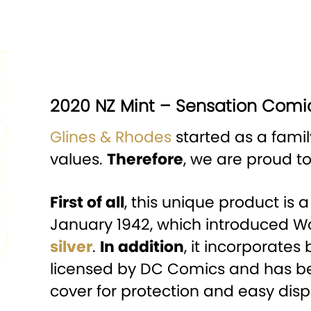
2020 NZ Mint – Sensation Comic
Glines & Rhodes
started as a famil
values.
Therefore
, we are proud t
First of all
, this unique product is 
January 1942, which introduced
silver
.
In addition
, it incorporates 
licensed by DC Comics and has been
cover for protection and easy disp