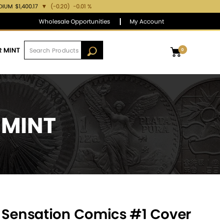
DIUM
$1,400.17
▼
(-0.20)
-0.01 %
Wholesale Opportunities
My Account
R MINT
0
 MINT
– Sensation Comics #1 Cover