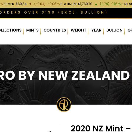
 %
SILVER
$69.34
▼
(-0.04)
-0.06 %
PLATINUM
$1,769.79
▲
(2.74)
0.16 %
PALLA
ORDERS OVER $199 (EXCL. BULLION)
LLECTIONS
MINTS
COUNTRIES
WEIGHT
YEAR
BULLION
G
O BY NEW ZEALAND
2020 NZ Mint 