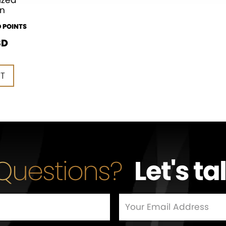
ized
n
 POINTS
SD
RT
RT
Questions?
Let's ta