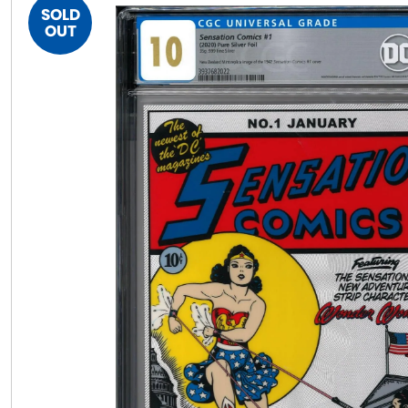
SOLD
OUT