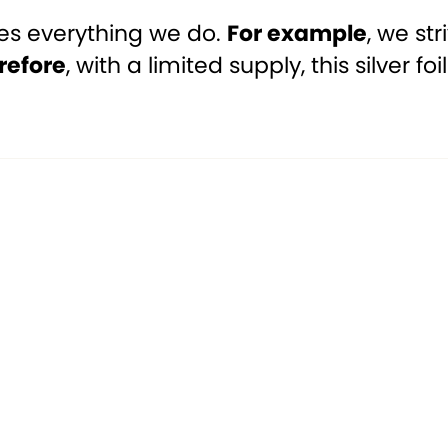
ves everything we do.
For example
, we st
refore
, with a limited supply, this silver f