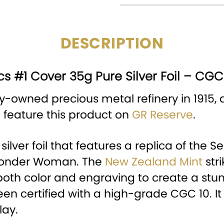
DESCRIPTION
s #1 Cover 35g Pure Silver Foil – CGC
y-owned precious metal refinery in 1915, a
o feature this product on
GR Reserve
.
a silver foil that features a replica of th
 Wonder Woman. The
New Zealand Mint
str
both color and engraving to create a stunnin
 certified with a high-grade CGC 10. It 
lay.