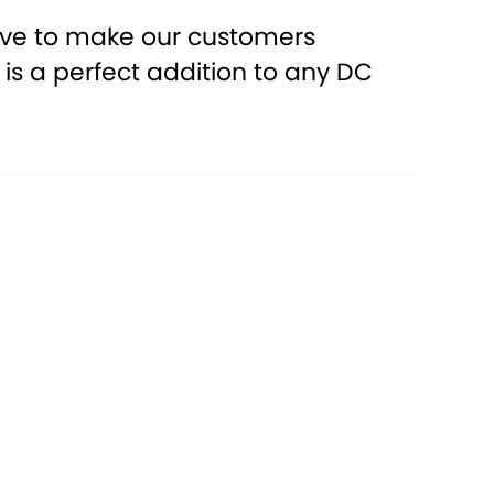
rive to make our customers
oil is a perfect addition to any DC