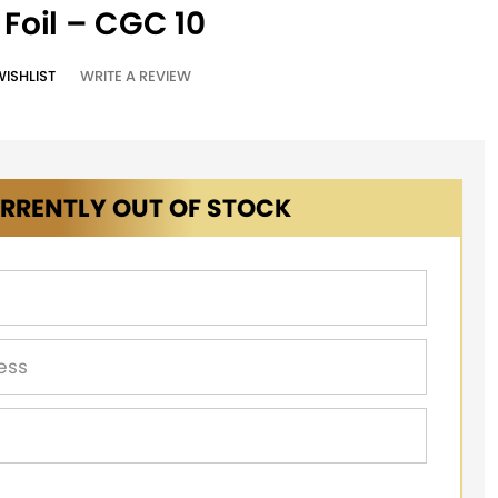
 Foil – CGC 10
WISHLIST
WRITE A REVIEW
RRENTLY OUT OF STOCK