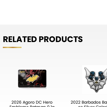
RELATED PRODUCTS
2026 Agoro DC Hero
2022 Barbados B