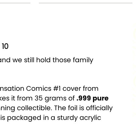
 10
nd we still hold those family
e Sensation Comics #1 cover from
ikes it from 35 grams of
.999 pure
g collectible. The foil is officially
is packaged in a sturdy acrylic