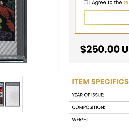
I Agree to the
t
$
250.00
U
ITEM SPECIFICS
YEAR OF ISSUE:
COMPOSITION:
WEIGHT: