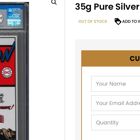
35g Pure Silver
OUT OF STOCK
ADD TO 
CU