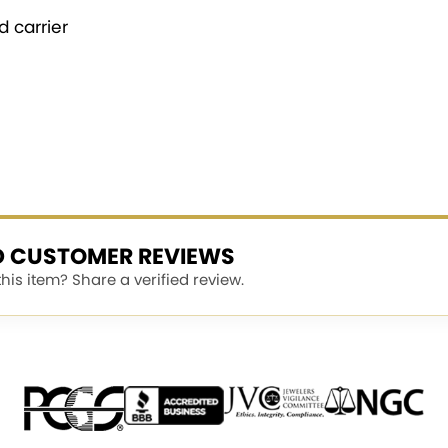
 carrier
ED CUSTOMER REVIEWS
is item? Share a verified review.