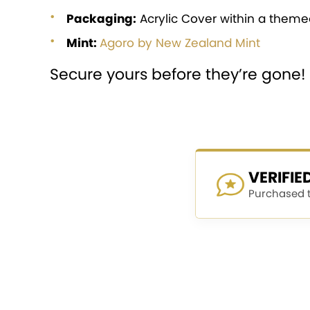
Packaging:
Acrylic Cover within a themed
Mint:
Agoro by New Zealand Mint
Secure yours before they’re gone!
VERIFI
Purchased th