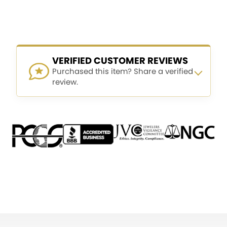
VERIFIED CUSTOMER REVIEWS
Purchased this item? Share a verified
review.