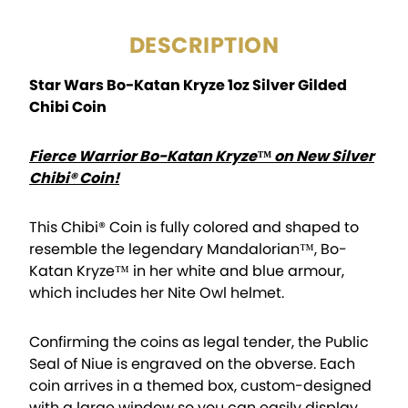
DESCRIPTION
Star Wars Bo-Katan Kryze 1oz Silver Gilded
Chibi Coin
Fierce Warrior Bo-Katan Kryze™ on New Silver
Chibi® Coin!
This Chibi® Coin is fully colored and shaped to
resemble the legendary Mandalorian™, Bo-
Katan Kryze™ in her white and blue armour,
which includes her Nite Owl helmet.
Confirming the coins as legal tender, the Public
Seal of Niue is engraved on the obverse. Each
coin arrives in a themed box, custom-designed
with a large window so you can easily display