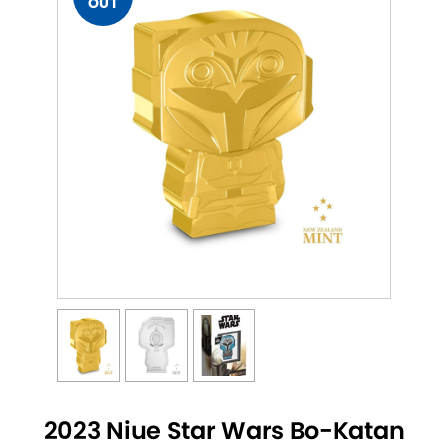
OUT
2023 Niue Star Wars Bo-Katan