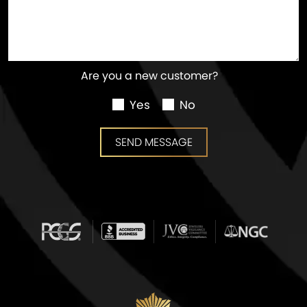
Are you a new customer?
Yes
No
SEND MESSAGE
SEND MESSAGE