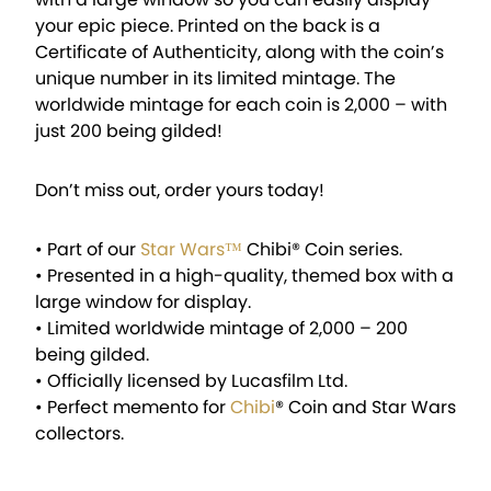
your epic piece. Printed on the back is a
Certificate of Authenticity, along with the coin’s
unique number in its limited mintage. The
worldwide mintage for each coin is 2,000 – with
just 200 being gilded!
Don’t miss out, order yours today!
• Part of our
Star Wars™
Chibi® Coin series.
• Presented in a high-quality, themed box with a
large window for display.
• Limited worldwide mintage of 2,000 – 200
being gilded.
• Officially licensed by Lucasfilm Ltd.
• Perfect memento for
Chibi
® Coin and Star Wars
collectors.