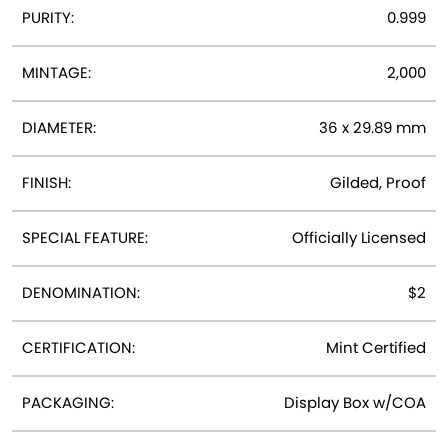
PURITY:
0.999
MINTAGE:
2,000
DIAMETER:
36 x 29.89 mm
FINISH:
Gilded, Proof
SPECIAL FEATURE:
Officially Licensed
DENOMINATION:
$2
CERTIFICATION:
Mint Certified
PACKAGING:
Display Box w/COA