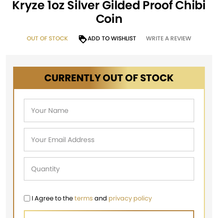
Kryze 1oz Silver Gilded Proof Chibi
Coin
OUT OF STOCK
ADD TO WISHLIST
WRITE A REVIEW
CURRENTLY OUT OF STOCK
I Agree to the
terms
and
privacy policy