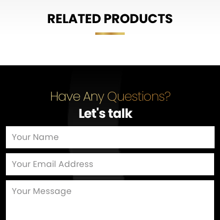
RELATED PRODUCTS
Have Any Questions?
Let's talk
…