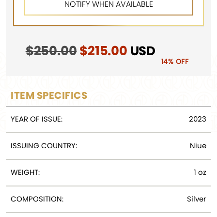
$
250.00
Original
$
215.00
Current
USD
price
price
14% OFF
was:
is:
$250.00.
$215.00.
ITEM SPECIFICS
YEAR OF ISSUE:
2023
ISSUING COUNTRY:
Niue
WEIGHT:
1 oz
COMPOSITION:
Silver