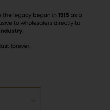
s the legacy begun in
1915
as a
usive to wholesalers directly to
 industry
.
ast forever.