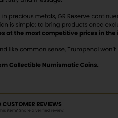
e
in precious metals, GR Reserve continue
ion is simple: to bring products once excl
s at the most competitive prices in the
and like common sense, Trumpenol won’t l
rn Collectible Numismatic Coins.
ED CUSTOMER REVIEWS
is item? Share a verified review.