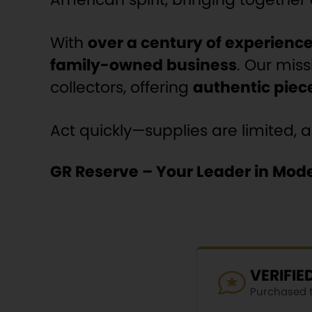
With
over a century of experienc
family-owned business
. Our miss
collectors, offering
authentic piece
Act quickly—supplies are limited, 
GR Reserve – Your Leader in Mode
VERIFI
Purchased th