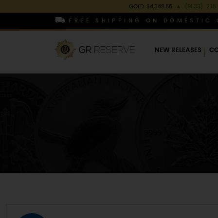
GOLD
$4,348.56
▲
(91.33)
2.15
FREE SHIPPING ON DOMESTIC 
NEW RELEASES
CO