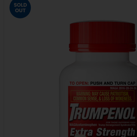
SOLD
OUT