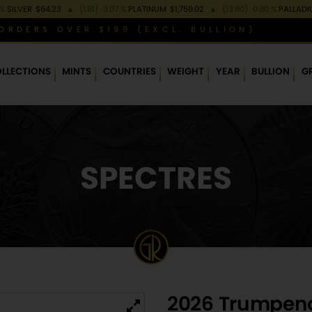
 %
SILVER
$64.23
▲
(1.91)
3.07 %
PLATINUM
$1,759.02
▲
(13.90)
0.80 %
PALLAD
ORDERS OVER $199 (EXCL. BULLION)
LLECTIONS
MINTS
COUNTRIES
WEIGHT
YEAR
BULLION
G
SPECTRES
2026 Trumpenol