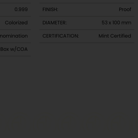
0.999
FINISH:
Proof
Colorized
DIAMETER:
53 x 100 mm
nomination
CERTIFICATION:
Mint Certified
y Box w/COA