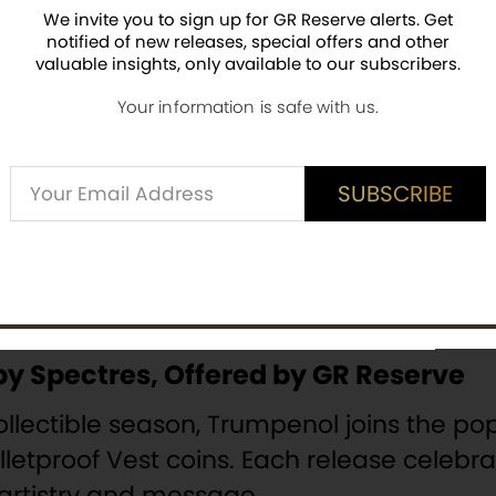
ncludes playful “side effects” such as r
We invite you to sign up for GR Reserve alerts. Get
ther, these details create a collectible t
notified of new releases, special offers and other
valuable insights, only available to our subscribers.
Your information is safe with us.
nical quality is unmistakable. Each piec
e coloring. It carries a
unique serial num
Alternative:
SUBSCRIBE
ble arrives encapsulated for protection, 
SUBSCRIBE
uthenticity
. This presentation makes it a 
by Spectres, Offered by GR Reserve
collectible season, Trumpenol joins the 
lletproof Vest coins. Each release celeb
 artistry and message.