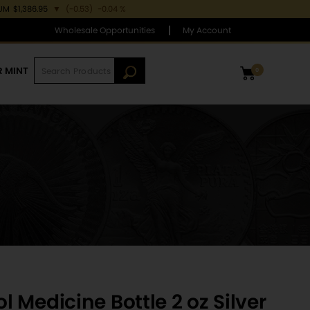
IUM
$1,386.95
▼
(-0.53)
-0.04 %
Wholesale Opportunities
My Account
R MINT
0
 Medicine Bottle 2 oz Silver