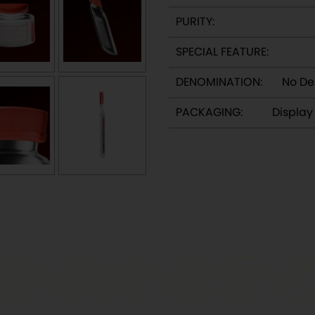
PURITY:
SPECIAL FEATURE:
DENOMINATION:
No De
PACKAGING:
Displa