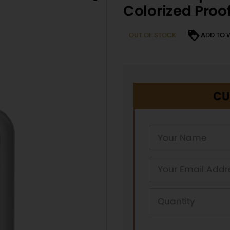
Colorized Proo
OUT OF STOCK
ADD TO 
CU