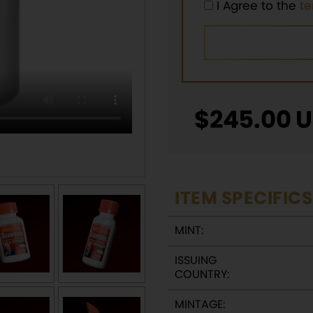
I Agree to the
t
$
245.00
U
ITEM SPECIFICS
MINT:
ISSUING
COUNTRY:
MINTAGE: