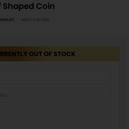
f Shaped Coin
WISHLIST
WRITE A REVIEW
RRENTLY OUT OF STOCK