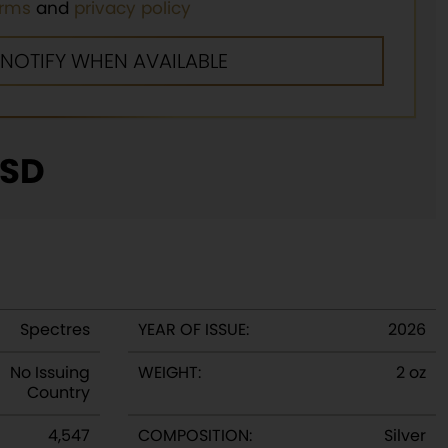
erms
and
privacy policy
SD
Spectres
YEAR OF ISSUE:
2026
No Issuing
WEIGHT:
2 oz
Country
4,547
COMPOSITION:
Silver