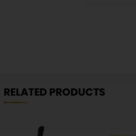
RELATED PRODUCTS