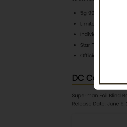
5g 999 pure silver w
Limited to 2,000 p
Individually numb
Star Trek-themed p
Official legal tende
DC Comics: H
Superman Foil Blind B
Release Date: June 9,