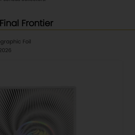
Final Frontier
graphic Foil
 2026