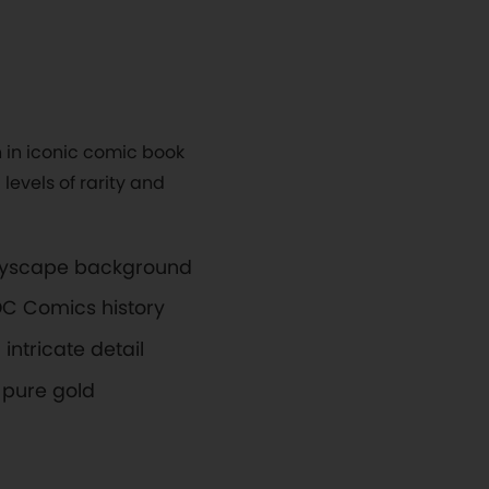
 in iconic comic book
levels of rarity and
ityscape background
 DC Comics history
intricate detail
pure gold