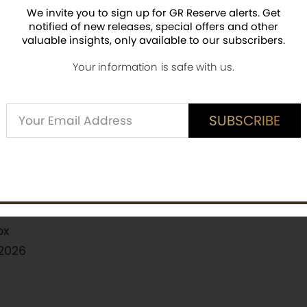
We invite you to sign up for GR Reserve alerts. Get
notified of new releases, special offers and other
ith holographic foil finish
valuable insights, only available to our subscribers.
ieces worldwide
Your information is safe with us.
ered on the back
ackaging with Mark of Authenticity
Alternative:
SUBSCRIBE
r via the Public Seal of Niue
SUBSCRIBE
eroes & Legends
ox
 2026