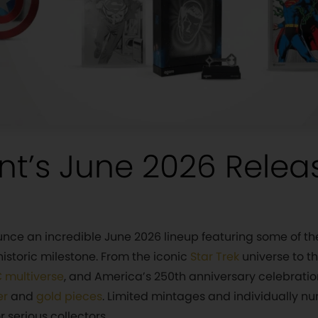
nt’s June 2026 Relea
ounce an incredible June 2026 lineup featuring some of th
istoric milestone. From the iconic
Star Trek
universe to t
 multiverse
, and America’s 250th anniversary celebrati
er
and
gold pieces
. Limited mintages and individually 
 serious collectors.