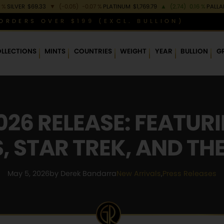
 %
SILVER
$69.33
▼
(-0.05)
-0.07 %
PLATINUM
$1,769.79
▲
(2.74)
0.16 %
PALL
ORDERS OVER $199 (EXCL. BULLION)
LLECTIONS
MINTS
COUNTRIES
WEIGHT
YEAR
BULLION
G
26 RELEASE: FEATUR
 STAR TREK, AND TH
May 5, 2026
by Derek Bandarra
New Arrivals
,
Press Releases