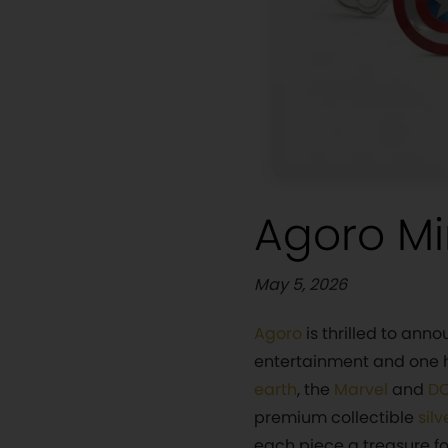
Agoro Mi
May 5, 2026
Agoro
is thrilled to ann
entertainment and one h
earth
, the
Marvel
and
DC
premium collectible
silv
each piece a treasure for