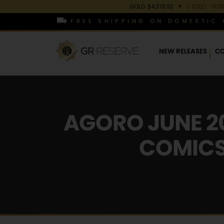
GOLD
$4,378.92
▼
(-0.02)
-0.00
FREE SHIPPING ON DOMESTIC 
NEW RELEASES
CO
AGORO JUNE 20
COMICS,