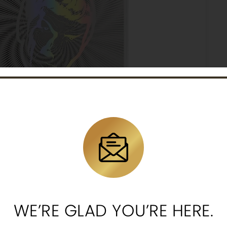
nd wisdom of Spock to life with a stunning holographic foi
WE’RE GLAD YOU’RE HERE.
esmerizing holographic design of Spock’s iconic profile 
hind him.