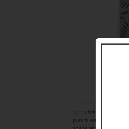
Agoro
brings the logic a
pure silver features a m
salute radiating from be