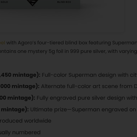
eel
with Agoro’s four-tiered blind box featuring Superman
ntains one mystery 5g foil in 999 pure silver, with varying 
3,450 mintage):
Full-color Superman design with c
1,000 mintage):
Alternate full-color art scene from
500 mintage):
Fully engraved pure silver design with 
0 mintage):
Ultimate prize—Superman engraved on 
 produced worldwide
dually numbered