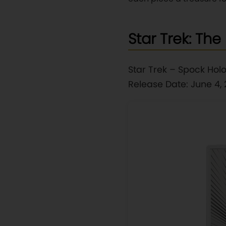
Star Trek: The 
Star Trek – Spock Holo
Release Date: June 4,