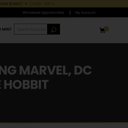
ADIUM
$1,400.17
▼
(-0.20)
-0.01 %
Wholesale Opportunities
My Account
R MINT
0
ING MARVEL, DC
E HOBBIT