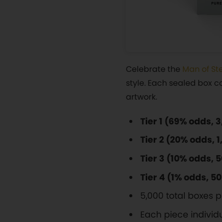
Celebrate the
Man of St
style. Each sealed box co
artwork.
Tier 1 (69% odds, 
Tier 2 (20% odds, 
Tier 3 (10% odds, 
Tier 4 (1% odds, 5
5,000 total boxes
Each piece indivi