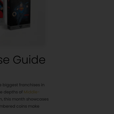
se Guide
e biggest franchises in
he depths of
Middle-
on, this month showcases
numbered coins make