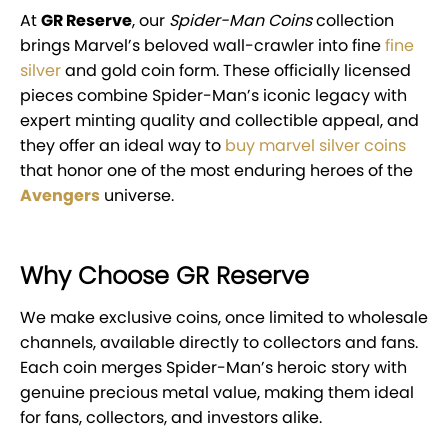
At
GR Reserve
, our
Spider-Man Coins
collection
brings Marvel’s beloved wall-crawler into fine
fine
silver
and gold coin form. These officially licensed
pieces combine Spider-Man’s iconic legacy with
expert minting quality and collectible appeal, and
they offer an ideal way to
buy marvel silver coins
that honor one of the most enduring heroes of the
Avengers
universe.
Why Choose GR Reserve
We make exclusive coins, once limited to wholesale
channels, available directly to collectors and fans.
Each coin merges Spider-Man’s heroic story with
genuine precious metal value, making them ideal
for fans, collectors, and investors alike.