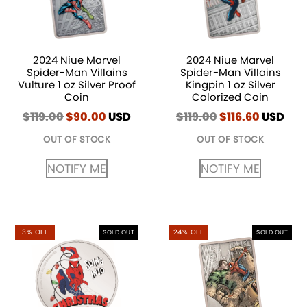
2024 Niue Marvel
2024 Niue Marvel
Spider-Man Villains
Spider-Man Villains
Vulture 1 oz Silver Proof
Kingpin 1 oz Silver
Coin
Colorized Coin
$
119.00
Original
$
90.00
Current
USD
$
119.00
Original
$
116.60
Current
USD
price
price
price
price
OUT OF STOCK
OUT OF STOCK
was:
is:
was:
is:
$119.00.
$90.00.
$119.00.
$116.60.
NOTIFY ME
NOTIFY ME
3% OFF
24% OFF
SOLD OUT
SOLD OUT