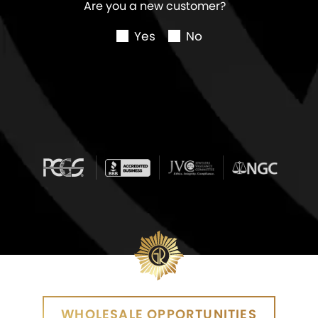
Are you a new customer?
Yes
No
WHOLESALE OPPORTUNITIES