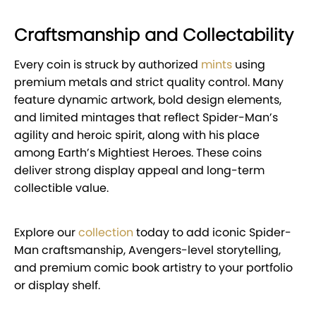
Craftsmanship and Collectability
Every coin is struck by authorized
mints
using
premium metals and strict quality control. Many
feature dynamic artwork, bold design elements,
and limited mintages that reflect Spider-Man’s
agility and heroic spirit, along with his place
among Earth’s Mightiest Heroes. These coins
deliver strong display appeal and long-term
collectible value.
Explore our
collection
today to add iconic Spider-
Man craftsmanship, Avengers-level storytelling,
and premium comic book artistry to your portfolio
or display shelf.