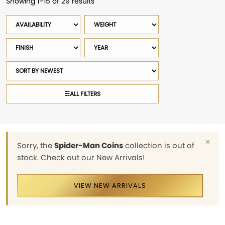
Showing 1–15 of 29 results
Sorted
by
Availability
Weight
latest
Finish
Year
Sort
products
☷
ALL FILTERS
×
Sorry, the
Spider-Man Coins
collection is out of
stock. Check out our New Arrivals!
VIEW NEW ARRIVALS