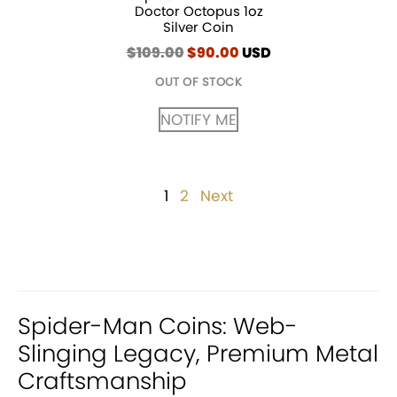
Doctor Octopus 1oz
Silver Coin
$
109.00
Original
$
90.00
Current
USD
price
price
OUT OF STOCK
was:
is:
$109.00.
$90.00.
NOTIFY ME
Posts
1
Page
2
Page
Next
pagination
Spider-Man Coins: Web-
Slinging Legacy, Premium Metal
Craftsmanship