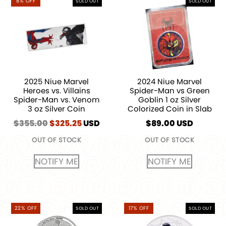
8% OFF
SOLD OUT
SOLD OUT
2025 Niue Marvel
2024 Niue Marvel
Heroes vs. Villains
Spider-Man vs Green
Spider-Man vs. Venom
Goblin 1 oz Silver
3 oz Silver Coin
Colorized Coin in Slab
$
355.00
Original
$
325.25
Current
USD
$
89.00
USD
price
price
OUT OF STOCK
OUT OF STOCK
was:
is:
$355.00.
$325.25.
NOTIFY ME
NOTIFY ME
22% OFF
17% OFF
SOLD OUT
SOLD OUT