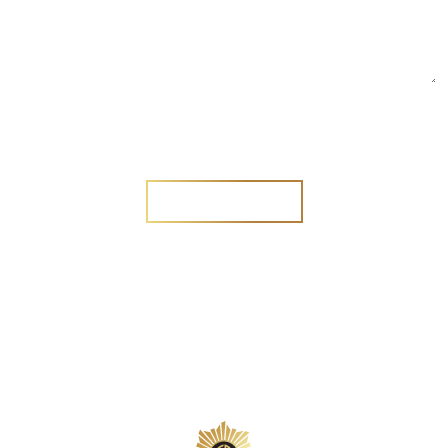
Are you a new customer?
Yes
No
SEND MESSAGE
SEND MESSAGE