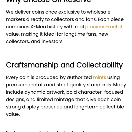
We deliver coins once exclusive to wholesale
markets directly to collectors and fans. Each piece
combines X-Men history with real
precious-metal
value, making it ideal for longtime fans, new
collectors, and investors.
Craftsmanship and Collectability
Every coin is produced by authorized
mints
using
premium metals and strict quality standards. Many
include dynamic artwork, bold character-focused
designs, and limited mintage that give each coin
strong display presence and long-term collectible
value.