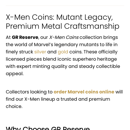
X-Men Coins: Mutant Legacy,
Premium Metal Craftsmanship
At
GR Reserve
, our
X-Men Coins
collection brings
the world of Marvel’s legendary mutants to life in
finely struck
silver
and
gold
coins. These officially
licensed pieces blend iconic superhero heritage
with expert minting quality and steady collectible
appeal.
Collectors looking to
order Marvel coins online
will
find our X-Men lineup a trusted and premium
choice.
Why Choose GR Reserve