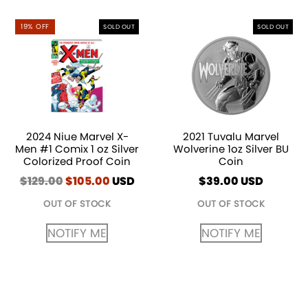
19% OFF
SOLD OUT
SOLD OUT
2024 Niue Marvel X-
2021 Tuvalu Marvel
Men #1 Comix 1 oz Silver
Wolverine 1oz Silver BU
Colorized Proof Coin
Coin
$
129.00
Original
$
105.00
Current
USD
$
39.00
USD
price
price
OUT OF STOCK
OUT OF STOCK
was:
is:
$129.00.
$105.00.
NOTIFY ME
NOTIFY ME