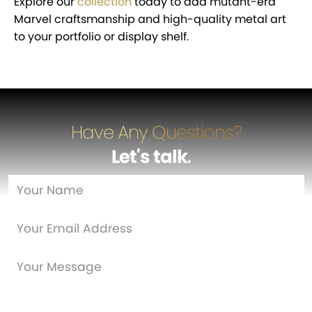
Explore our
collection
today to add mutant-era
Marvel craftsmanship and high-quality metal art
to your portfolio or display shelf.
Have Any Questions?
Let's talk
…