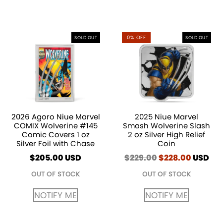
0% OFF
SOLD OUT
SOLD OUT
2026 Agoro Niue Marvel
2025 Niue Marvel
COMIX Wolverine #145
Smash Wolverine Slash
Comic Covers 1 oz
2 oz Silver High Relief
Silver Foil with Chase
Coin
$
205.00
USD
$
229.00
Original
$
228.00
Curren
USD
price
price
OUT OF STOCK
OUT OF STOCK
was:
is:
$229.00.
$228.00
NOTIFY ME
NOTIFY ME