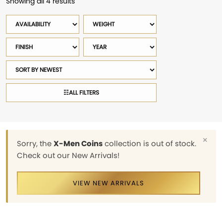
Showing all 4 results
Sorted
by
Availability
Weight
latest
Finish
Year
Sort
products
☷
ALL FILTERS
×
Sorry, the
X-Men Coins
collection is out of stock.
Check out our New Arrivals!
VIEW NEW ARRIVALS