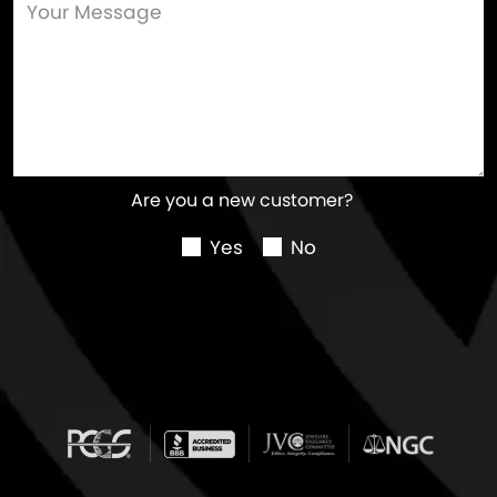
Are you a new customer?
Yes
No