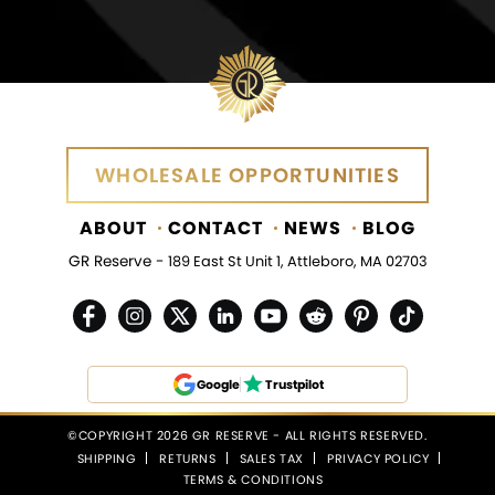
WHOLESALE OPPORTUNITIES
ABOUT
CONTACT
NEWS
BLOG
GR Reserve -
189 East St Unit 1, Attleboro, MA 02703
Google
Trustpilot
©COPYRIGHT 2026 GR RESERVE - ALL RIGHTS RESERVED.
SHIPPING
RETURNS
SALES TAX
PRIVACY POLICY
TERMS & CONDITIONS