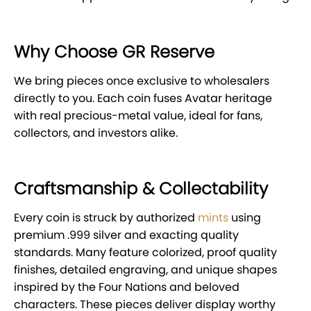
Why Choose GR Reserve
We bring pieces once exclusive to wholesalers
directly to you. Each coin fuses Avatar heritage
with real precious-metal value, ideal for fans,
collectors, and investors alike.
Craftsmanship & Collectability
Every coin is struck by authorized
mints
using
premium .999 silver and exacting quality
standards. Many feature colorized, proof quality
finishes, detailed engraving, and unique shapes
inspired by the Four Nations and beloved
characters. These pieces deliver display worthy