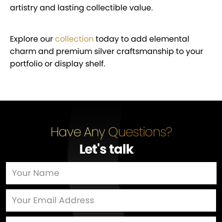
artistry and lasting collectible value.
Explore our
collection
today to add elemental
charm and premium silver craftsmanship to your
portfolio or display shelf.
Have Any Questions?
Let's talk
…