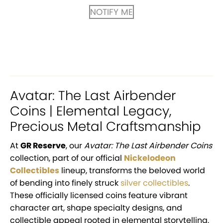
NOTIFY ME
Avatar: The Last Airbender
Coins | Elemental Legacy,
Precious Metal Craftsmanship
At
GR Reserve
, our
Avatar: The Last Airbender Coins
collection, part of our official
Nickelodeon
Collectibles
lineup, transforms the beloved world
of bending into finely struck
silver collectibles
.
These officially licensed coins feature vibrant
character art, shape specialty designs, and
collectible appeal rooted in elemental storytelling.