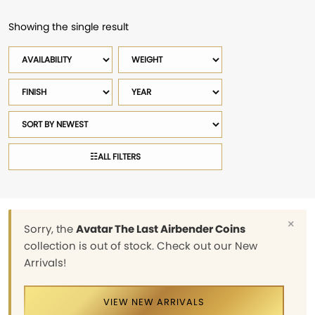
Showing the single result
Availability
Weight
Finish
Year
Sort
products
☷
ALL FILTERS
×
Sorry, the
Avatar The Last Airbender Coins
collection is out of stock. Check out our New
Arrivals!
VIEW NEW ARRIVALS