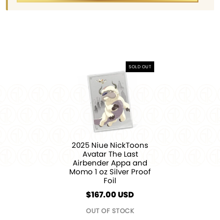
SOLD OUT
2025 Niue NickToons
Avatar The Last
Airbender Appa and
Momo 1 oz Silver Proof
Foil
$
167.00
USD
OUT OF STOCK