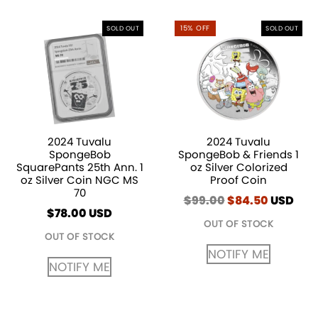
15% OFF
SOLD OUT
SOLD OUT
2024 Tuvalu
2024 Tuvalu
SpongeBob
SpongeBob & Friends 1
SquarePants 25th Ann. 1
oz Silver Colorized
oz Silver Coin NGC MS
Proof Coin
70
$
99.00
Original
$
84.50
Current
USD
$
78.00
USD
price
price
OUT OF STOCK
was:
is:
OUT OF STOCK
$99.00.
$84.50.
NOTIFY ME
NOTIFY ME