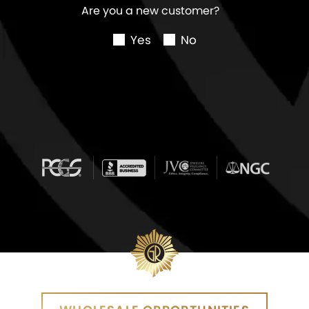
Are you a new customer?
Yes
No