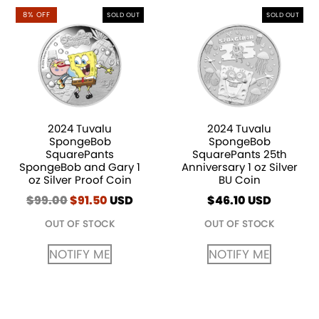
8% OFF
SOLD OUT
SOLD OUT
2024 Tuvalu
2024 Tuvalu
SpongeBob
SpongeBob
SquarePants
SquarePants 25th
SpongeBob and Gary 1
Anniversary 1 oz Silver
oz Silver Proof Coin
BU Coin
$
99.00
Original
$
91.50
Current
USD
$
46.10
USD
price
price
OUT OF STOCK
OUT OF STOCK
was:
is:
$99.00.
$91.50.
NOTIFY ME
NOTIFY ME