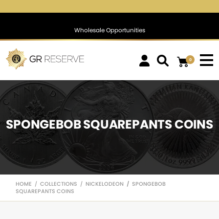
$1,745.99
▲
(0.87)
0.05 %
$1,388.72
▲
(1.25)
0.09 %
Wholesale Opportunities
0
SPONGEBOB SQUAREPANTS COINS
HOME
COLLECTIONS
NICKELODEON
SPONGEBOB
/
/
/
SQUAREPANTS COINS