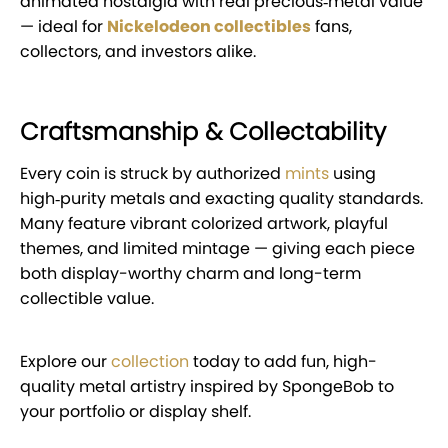
animated nostalgia with real precious‑metal value
— ideal for
Nickelodeon collectibles
fans,
collectors, and investors alike.
Craftsmanship & Collectability
Every coin is struck by authorized
mints
using
high‑purity metals and exacting quality standards.
Many feature vibrant colorized artwork, playful
themes, and limited mintage — giving each piece
both display-worthy charm and long-term
collectible value.
Explore our
collection
today to add fun, high-
quality metal artistry inspired by SpongeBob to
your portfolio or display shelf.