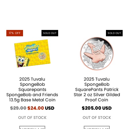
17% OFF
SOLD OUT
SOLD OUT
2025 Tuvalu
2025 Tuvalu
SpongeBob
SpongeBob
Squarepants
SquarePants Patrick
SpongeBob and Friends
Star 2 oz Silver Gilded
13.5g Base Metal Coin
Proof Coin
$
29.00
Original
$
24.00
Current
USD
$
205.00
USD
price
price
OUT OF STOCK
OUT OF STOCK
was:
is:
$29.00.
$24.00.