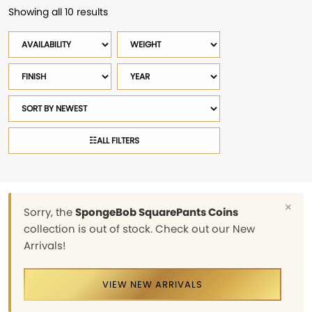
Showing all 10 results
Sorted
by
Availability
Weight
latest
Finish
Year
Sort
products
☷
ALL FILTERS
×
Sorry, the
SpongeBob SquarePants Coins
collection is out of stock. Check out our New
Arrivals!
VIEW NEW ARRIVALS