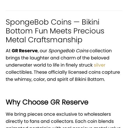
SpongeBob Coins — Bikini
Bottom Fun Meets Precious
Metal Craftsmanship
At
GR Reserve
, our
SpongeBob Coins
collection
brings the laughter and charm of the beloved
underwater world to life in finely struck
silver
collectibles. These officially licensed coins capture
the whimsy, color, and spirit of Bikini Bottom.
Why Choose GR Reserve
We bring pieces once exclusive to wholesalers
directly to fans and collectors. Each coin blends