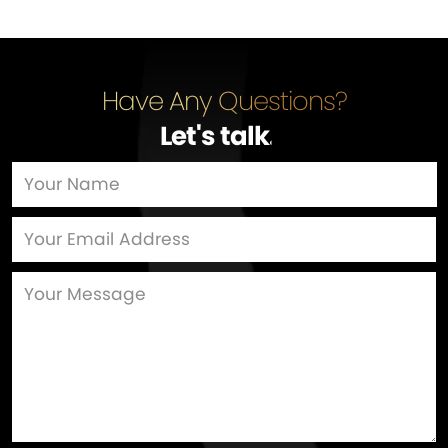
Have Any Questions?
Let's talk
…