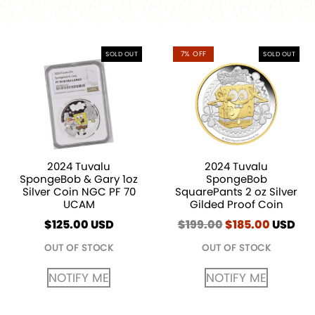
7% OFF
SOLD OUT
SOLD OUT
2024 Tuvalu
2024 Tuvalu
SpongeBob & Gary 1oz
SpongeBob
Silver Coin NGC PF 70
SquarePants 2 oz Silver
UCAM
Gilded Proof Coin
$
125.00
USD
$
199.00
Original
$
185.00
Curren
USD
price
price
OUT OF STOCK
OUT OF STOCK
was:
is:
$199.00.
$185.00
NOTIFY ME
NOTIFY ME