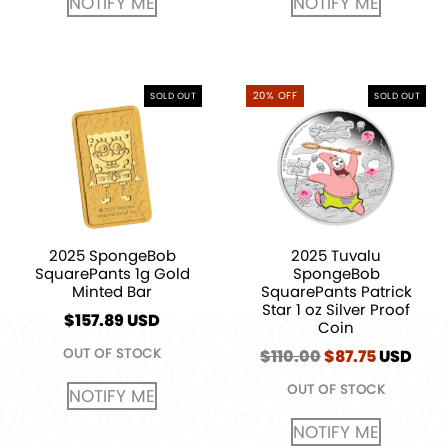
NOTIFY ME
NOTIFY ME
20% OFF
SOLD OUT
SOLD OUT
2025 SpongeBob
2025 Tuvalu
SquarePants 1g Gold
SpongeBob
Minted Bar
SquarePants Patrick
Star 1 oz Silver Proof
$
157.89
USD
Coin
OUT OF STOCK
$
110.00
Original
$
87.75
Current
USD
price
price
OUT OF STOCK
was:
is:
NOTIFY ME
$110.00.
$87.75.
NOTIFY ME