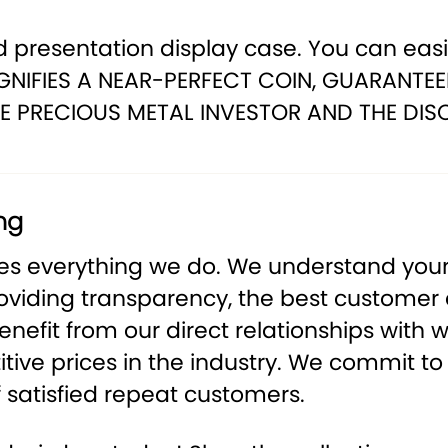
 presentation display case. You can easily
NIFIES A NEAR-PERFECT COIN, GUARANTEE
E PRECIOUS METAL INVESTOR AND THE DIS
ng
ves everything we do. We understand your
roviding transparency, the best customer
nefit from our direct relationships with w
ive prices in the industry. We commit to 
 satisfied repeat customers.