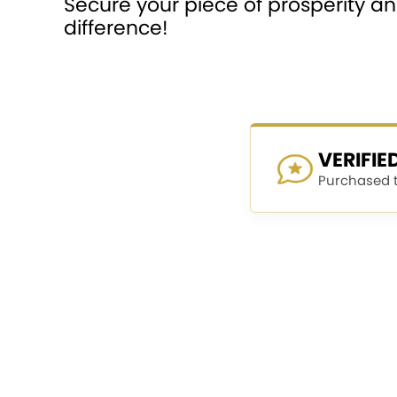
Secure your piece of prosperity 
difference!
VERIFI
Purchased th