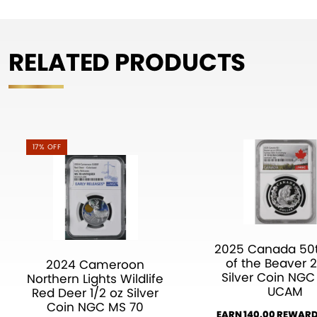
RELATED PRODUCTS
17% OFF
2025 Canada 50t
of the Beaver 2
2024 Cameroon
Silver Coin NGC
Northern Lights Wildlife
UCAM
Red Deer 1/2 oz Silver
Coin NGC MS 70
EARN 140.00 REWARD