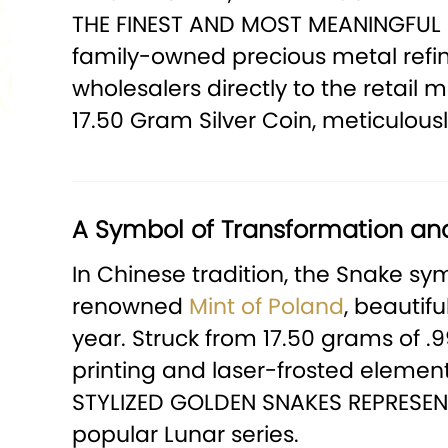
THE FINEST AND MOST MEANINGFUL 
family-owned precious metal refine
wholesalers directly to the retail
17.50 Gram Silver Coin, meticulou
A Symbol of Transformation an
In Chinese tradition, the Snake sym
renowned
Mint of Poland
, beautif
year. Struck from 17.50 grams of .
printing and laser-frosted elements
STYLIZED GOLDEN SNAKES REPRESENT
popular Lunar series.