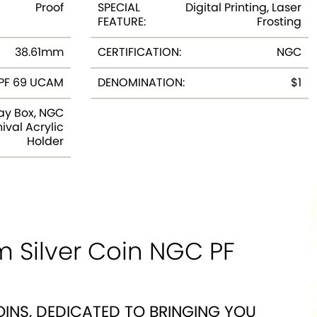
Proof
SPECIAL
Digital Printing, Laser
FEATURE:
Frosting
38.61mm
CERTIFICATION:
NGC
PF 69 UCAM
DENOMINATION:
$1
ay Box, NGC
ival Acrylic
Holder
m Silver Coin NGC PF
OINS, DEDICATED TO BRINGING YOU