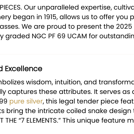
PIECES.
Our unparalleled expertise, cultiv
ry began in 1915, allows us to offer you 
 masses. We are proud to present the 2025
sly graded NGC PF 69 UCAM for outstandin
d Excellence
bolizes wisdom, intuition, and transformat
ully captures these attributes. It serves 
999
pure silver
, this legal tender piece feat
 bring the intricate coiled snake design t
 THE “7 ELEMENTS.”
This unique feature mak