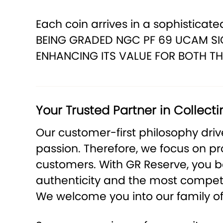
Each coin arrives in a sophisticated
BEING GRADED NGC PF 69 UCAM SIG
ENHANCING ITS VALUE FOR BOTH TH
Your Trusted Partner in Collecti
Our customer-first philosophy dri
passion. Therefore, we focus on p
customers. With GR Reserve, you be
authenticity and the most competit
We welcome you into our family of