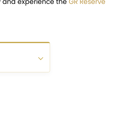
w and experience the
GR Reserve