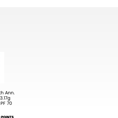
h Ann.
3.17g
 PF 70
 POINTS