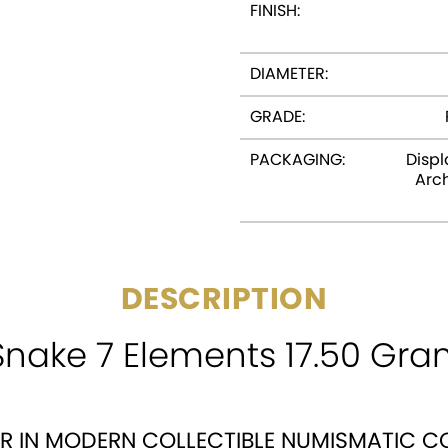
FINISH:
DIAMETER:
GRADE:
PACKAGING:
Displ
Arch
DESCRIPTION
Snake 7 Elements 17.50 Gra
ER IN MODERN COLLECTIBLE NUMISMATIC C