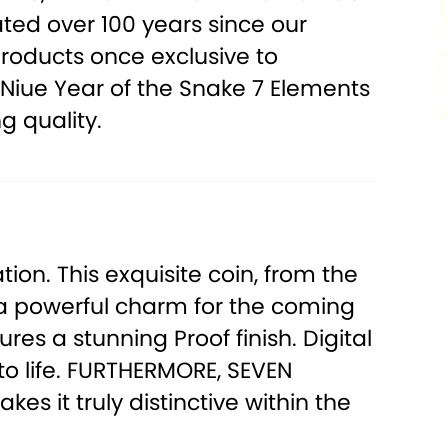
ated over 100 years since our
products once exclusive to
 Niue Year of the Snake 7 Elements
g quality.
ion. This exquisite coin, from the
as a powerful charm for the coming
ures a stunning Proof finish. Digital
o life.
FURTHERMORE, SEVEN
es it truly distinctive within the