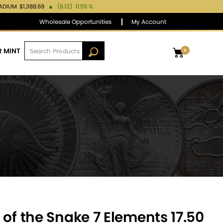
LADIUM
$1,388.69
▲
(8.12)
0.59 %
Wholesale Opportunities
My Account
R MINT
0
 of the Snake 7 Elements 17.50