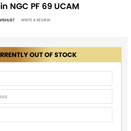
oin NGC PF 69 UCAM
WISHLIST
WRITE A REVIEW
RRENTLY OUT OF STOCK