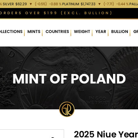
 %
SILVER
$62.29
▼
(-0.55)
-0.88 %
PLATINUM
$1,747.33
▼
(-7.71)
-0.44 %
PAL
ORDERS OVER $199 (EXCL. BULLION)
LLECTIONS
MINTS
COUNTRIES
WEIGHT
YEAR
BULLION
G
MINT OF POLAND
2025 Niue Year