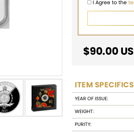
I Agree to the
t
$
90.00
US
ITEM SPECIFICS
YEAR OF ISSUE:
WEIGHT:
PURITY: