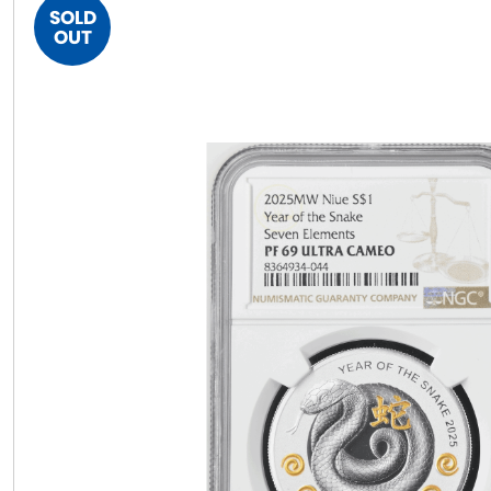
SOLD
OUT