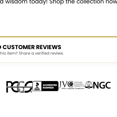
and wisdom today! Shop the collection no
ED CUSTOMER REVIEWS
is item? Share a verified review.