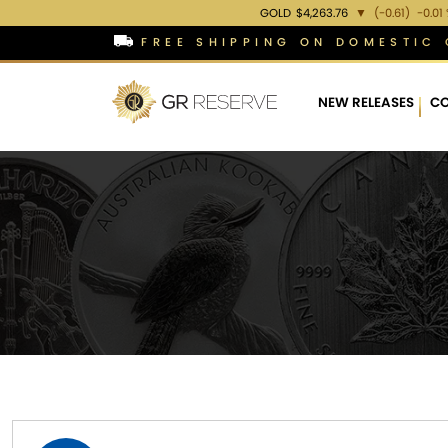
GOLD
$4,263.76
▼
(-0.61)
-0.01
FREE SHIPPING ON DOMESTIC 
NEW RELEASES
CO