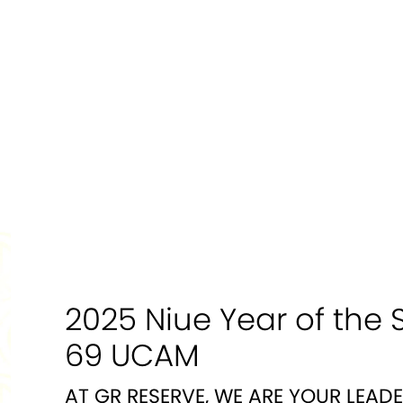
2025 Niue Year of the 
69 UCAM
AT GR RESERVE, WE ARE YOUR LEAD