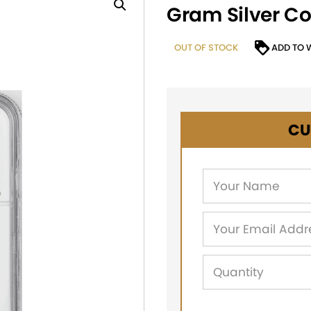
Gram Silver C
OUT OF STOCK
ADD TO 
CU