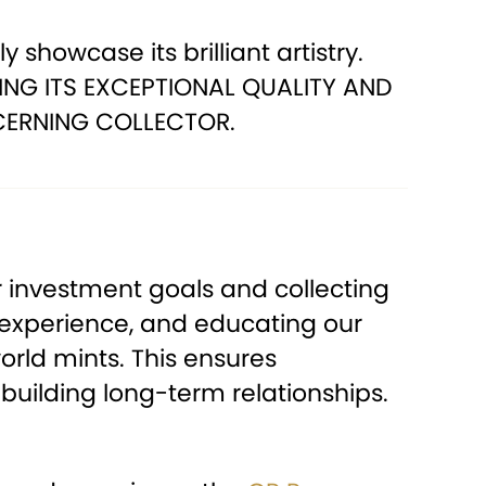
 showcase its brilliant artistry.
ING ITS EXCEPTIONAL QUALITY AND
CERNING COLLECTOR.
 investment goals and collecting
 experience, and educating our
orld mints. This ensures
building long-term relationships.