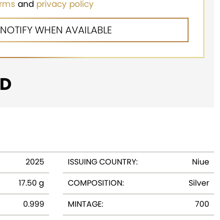
erms
and
privacy policy
D
2025
ISSUING COUNTRY:
Niue
17.50 g
COMPOSITION:
Silver
0.999
MINTAGE:
700