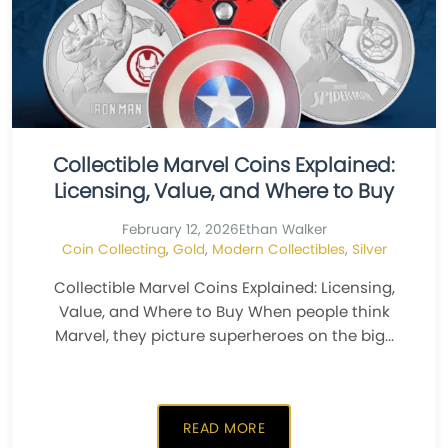
Collectible Marvel Coins Explained:
Licensing, Value, and Where to Buy
February 12, 2026
Ethan Walker
Coin Collecting
,
Gold
,
Modern Collectibles
,
Silver
Collectible Marvel Coins Explained: Licensing,
Value, and Where to Buy When people think
Marvel, they picture superheroes on the big...
READ MORE