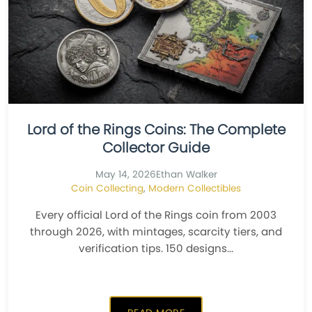
Lord of the Rings Coins: The Complete
Collector Guide
May 14, 2026
Ethan Walker
Coin Collecting
,
Modern Collectibles
Every official Lord of the Rings coin from 2003
through 2026, with mintages, scarcity tiers, and
verification tips. 150 designs...