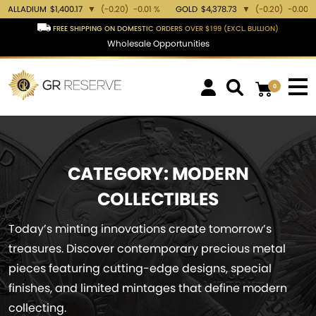
M
$1,400.17
▼
(-0.20)
-0.01 %
GOLD
$4,378.73
▼
(-0.20)
-0.00 %
SILVER
FREE SHIPPING ON DOMESTIC ORDERS OVER $199 (EXCL. BULLION)
Wholesale Opportunities
0
CATEGORY:
MODERN
COLLECTIBLES
Today’s minting innovations create tomorrow’s
treasures. Discover contemporary precious metal
pieces featuring cutting-edge designs, special
finishes, and limited mintages that define modern
collecting.