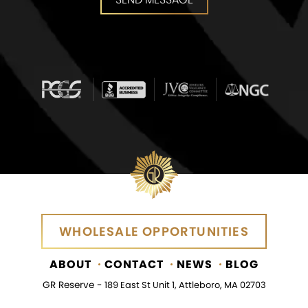
SEND MESSAGE
WHOLESALE OPPORTUNITIES
WHOLESALE OPPORTUNITIES
ABOUT
CONTACT
NEWS
BLOG
GR Reserve -
189 East St Unit 1, Attleboro, MA 02703