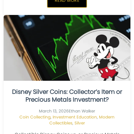
READ MORE
Disney Silver Coins: Collector’s Item or
Precious Metals Investment?
March 13, 2026
Ethan Walker
Coin Collecting
,
Investment Education
,
Modern
Collectibles
,
Silver