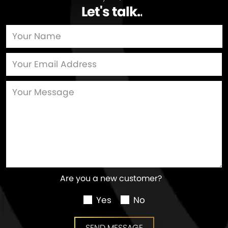
Let's talk
…
Are you a new customer?
Yes
No
SEND MESSAGE