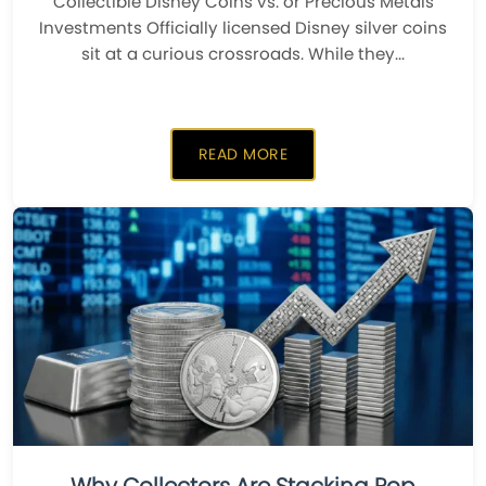
Collectible Disney Coins vs. or Precious Metals
Investments ​Officially licensed Disney silver coins
sit at a curious crossroads. While they...
READ MORE