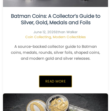
Batman Coins: A Collector’s Guide to
Silver, Gold, Medals and Foils
June 12, 2026
Ethan Walker
Coin Collecting
,
Modern Collectibles
A source-backed collector guide to Batman
coins, medals, rounds, silver foils, shaped coins,
and modern gold and silver releases.
READ MORE