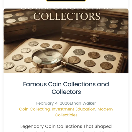
Famous Coin Collections and
Collectors
February 4, 2026
Ethan Walker
Coin Collecting
,
Investment Education
,
Modern
Collectibles
Legendary Coin Collections That Shaped