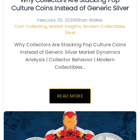
Why Collectors Are Stacking Pop
Culture Coins Instead of Generic Silver
February 25, 2026
Ethan Walker
Coin Collecting
,
Market Insights
,
Modern Collectibles
,
Silver
Why Collectors Are Stacking Pop Culture Coins
Instead of Generic Silver Market Dynamics
Analysis | Collector Behavior | Modern
Collectibles...
READ MORE