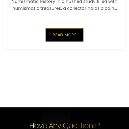
Numismatic History In a hushed study filled with
numismatic treasures, a collector holds a coin...
READ MORE
Have Any Questions?