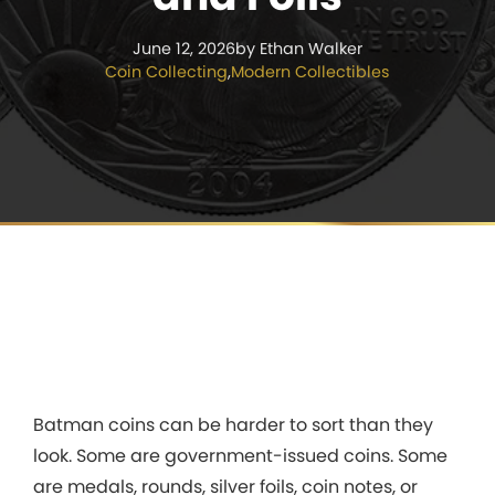
June 12, 2026
by Ethan Walker
Coin Collecting
,
Modern Collectibles
Batman coins can be harder to sort than they
look. Some are government-issued coins. Some
are medals, rounds, silver foils, coin notes, or