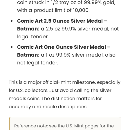
coin struck in 1/2 troy oz of 99.99% gold,
with a product limit of 10,000.
Comic Art 2.5 Ounce Silver Medal –
Batman:
a 2.5 oz 99.9% silver medal, not
legal tender.
Comic Art One Ounce Silver Medal –
Batman:
a 1 oz 99.9% silver medal, also
not legal tender.
This is a major official-mint milestone, especially
for U.S. collectors. Just avoid calling the silver
medals coins. The distinction matters for
accuracy and resale descriptions.
Reference note: see the U.S. Mint pages for the