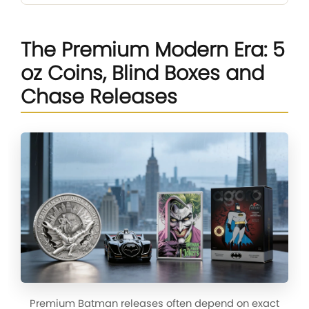
The Premium Modern Era: 5
oz Coins, Blind Boxes and
Chase Releases
Premium Batman releases often depend on exact