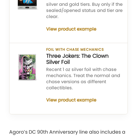
silver and gold tiers. Buy only if the
sealed/opened status and tier are
clear.
View product example
FOIL WITH CHASE MECHANICS
Three Jokers: The Clown
Silver Foil
Recent 1 oz silver foil with chase
mechanics. Treat the normal and
chase versions as different
collectibles.
View product example
Agoro’s DC 90th Anniversary line also includes a