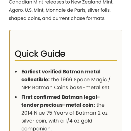
Canadian Mint releases to New Zealand Mint,
Agoro, U.S. Mint, Monnaie de Paris, silver foils,
shaped coins, and current chase formats.
Quick Guide
Earliest verified Batman metal
collectible:
the 1966 Space Magic /
NPP Batman Coins base-metal set.
First confirmed Batman legal-
tender precious-metal coin:
the
2014 Niue 75 Years of Batman 2 oz
silver coin, with a 1/4 oz gold
companion.