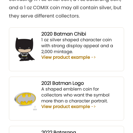
and a 1 oz COMIX coin may all contain silver, but
they serve different collectors.
2020 Batman Chibi
1 oz silver shaped character coin
with strong display appeal and a
2,000 mintage.
View product example
2021 Batman Logo
A shaped emblem coin for
collectors who want the symbol
more than a character portrait.
View product example
2022 Batarang