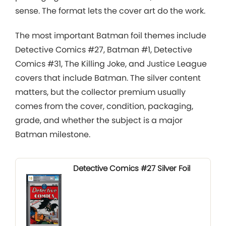
sense. The format lets the cover art do the work.
The most important Batman foil themes include
Detective Comics #27, Batman #1, Detective
Comics #31, The Killing Joke, and Justice League
covers that include Batman. The silver content
matters, but the collector premium usually
comes from the cover, condition, packaging,
grade, and whether the subject is a major
Batman milestone.
Detective Comics #27 Silver Foil