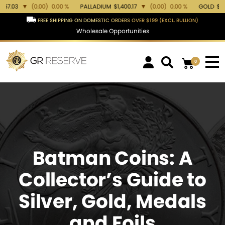
.00 %
PALLADIUM
$1,400.17
▼
(0.00)
0.00 %
GOLD
$4,378.83
▼
(-0.08)
FREE SHIPPING ON DOMESTIC ORDERS OVER $199 (EXCL. BULLION)
Wholesale Opportunities
0
Batman Coins: A
Collector’s Guide to
Silver, Gold, Medals
and Foils