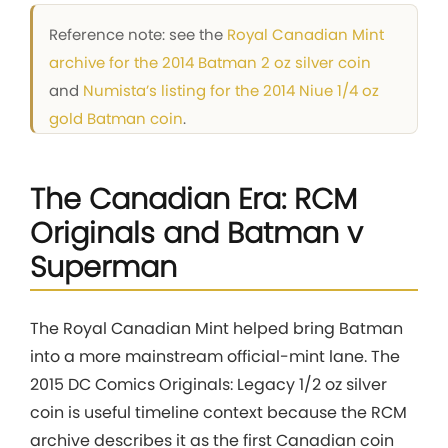
Reference note: see the
Royal Canadian Mint
archive for the 2014 Batman 2 oz silver coin
and
Numista’s listing for the 2014 Niue 1/4 oz
gold Batman coin
.
The Canadian Era: RCM
Originals and Batman v
Superman
The Royal Canadian Mint helped bring Batman
into a more mainstream official-mint lane. The
2015 DC Comics Originals: Legacy 1/2 oz silver
coin is useful timeline context because the RCM
archive describes it as the first Canadian coin