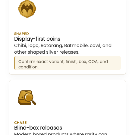
SHAPED
Display-first coins
Chibi, logo, Batarang, Batmobile, cowl, and
other shaped silver releases.
Confirm exact variant, finish, box, COA, and
condition.
CHASE
Blind-box releases
Modern boxed products where rarity can