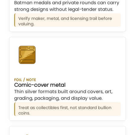
Batman medals and private rounds can carry
strong designs without legal-tender status.
Verify maker, metal, and licensing trail before
valuing.
FOIL / NOTE
Comic-cover metal
Thin silver formats built around covers, art,
grading, packaging, and display value.
Treat as collectibles first, not standard bullion
coins.