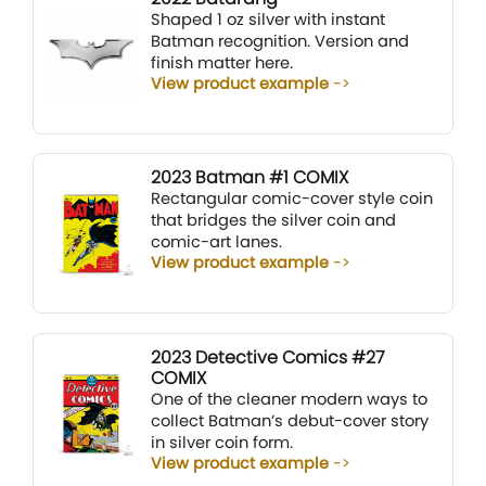
Shaped 1 oz silver with instant
Batman recognition. Version and
finish matter here.
View product example
2023 Batman #1 COMIX
Rectangular comic-cover style coin
that bridges the silver coin and
comic-art lanes.
View product example
2023 Detective Comics #27
COMIX
One of the cleaner modern ways to
collect Batman’s debut-cover story
in silver coin form.
View product example