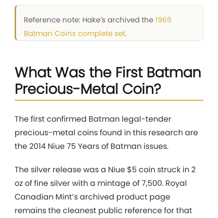
Reference note: Hake’s archived the
1966
Batman Coins complete set
.
What Was the First Batman
Precious-Metal Coin?
The first confirmed Batman legal-tender
precious-metal coins found in this research are
the 2014 Niue 75 Years of Batman issues.
The silver release was a Niue $5 coin struck in 2
oz of fine silver with a mintage of 7,500. Royal
Canadian Mint’s archived product page
remains the cleanest public reference for that