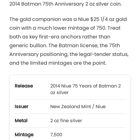
2014 Batman 75th Anniversary 2 oz silver coin.
The gold companion was a Niue $25 1/4 oz gold
coin with a much lower mintage of 750. Treat
both as key first-era anchors rather than
generic bullion. The Batman license, the 75th
Anniversary positioning, the legal-tender status,
and the limited mintages are the point.
2014 Niue 75 Years of Batman 2
oz silver
New Zealand Mint / Niue
2 oz fine silver
7,500