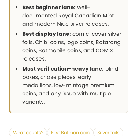
Best beginner lane:
well-
documented Royal Canadian Mint
and modern Niue silver releases.
Best display lane:
comic-cover silver
foils, Chibi coins, logo coins, Batarang
coins, Batmobile coins, and COMIX
releases.
Most verification-heavy lane:
blind
boxes, chase pieces, early
medallions, low-mintage premium
coins, and any issue with multiple
variants.
What counts?
First Batman coin
Silver foils