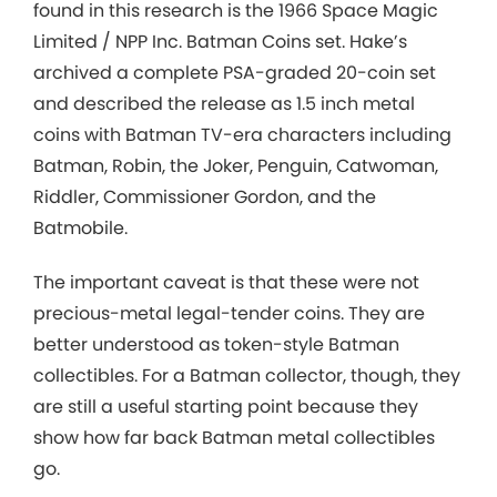
found in this research is the 1966 Space Magic
Limited / NPP Inc. Batman Coins set. Hake’s
archived a complete PSA-graded 20-coin set
and described the release as 1.5 inch metal
coins with Batman TV-era characters including
Batman, Robin, the Joker, Penguin, Catwoman,
Riddler, Commissioner Gordon, and the
Batmobile.
The important caveat is that these were not
precious-metal legal-tender coins. They are
better understood as token-style Batman
collectibles. For a Batman collector, though, they
are still a useful starting point because they
show how far back Batman metal collectibles
go.