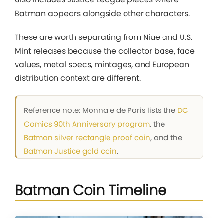
Batman appears alongside other characters.
These are worth separating from Niue and U.S.
Mint releases because the collector base, face
values, metal specs, mintages, and European
distribution context are different.
Reference note: Monnaie de Paris lists the
DC
Comics 90th Anniversary program
, the
Batman silver rectangle proof coin
, and the
Batman Justice gold coin
.
Batman Coin Timeline