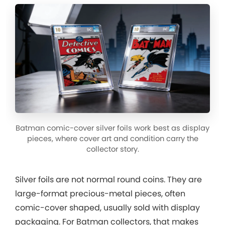
Batman comic-cover silver foils work best as display
pieces, where cover art and condition carry the
collector story.
Silver foils are not normal round coins. They are
large-format precious-metal pieces, often
comic-cover shaped, usually sold with display
packaging. For Batman collectors, that makes