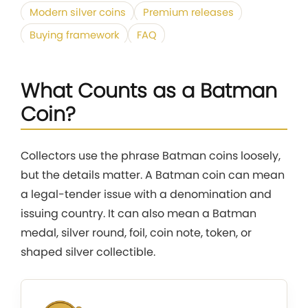
Modern silver coins
Premium releases
Buying framework
FAQ
What Counts as a Batman
Coin?
Collectors use the phrase Batman coins loosely,
but the details matter. A Batman coin can mean
a legal-tender issue with a denomination and
issuing country. It can also mean a Batman
medal, silver round, foil, coin note, token, or
shaped silver collectible.