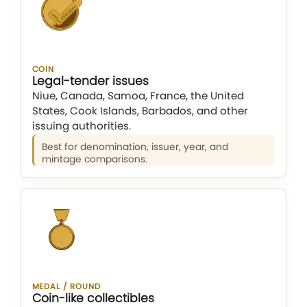
COIN
Legal-tender issues
Niue, Canada, Samoa, France, the United
States, Cook Islands, Barbados, and other
issuing authorities.
Best for denomination, issuer, year, and
mintage comparisons.
MEDAL / ROUND
Coin-like collectibles