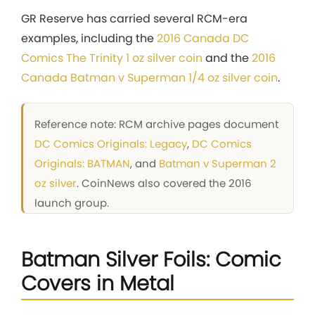
GR Reserve has carried several RCM-era
examples, including the
2016 Canada DC
Comics The Trinity 1 oz silver coin
and the
2016
Canada Batman v Superman 1/4 oz silver coin
.
Reference note: RCM archive pages document
DC Comics Originals: Legacy
,
DC Comics
Originals: BATMAN
, and
Batman v Superman 2
oz silver
. CoinNews also covered the 2016
launch group.
Batman Silver Foils: Comic
Covers in Metal