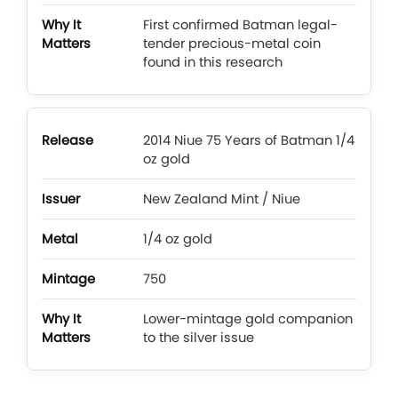
First confirmed Batman legal-
tender precious-metal coin
found in this research
2014 Niue 75 Years of Batman 1/4
oz gold
New Zealand Mint / Niue
1/4 oz gold
750
Lower-mintage gold companion
to the silver issue