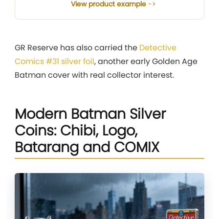
View product example
GR Reserve has also carried the
Detective
Comics #31 silver foil
, another early Golden Age
Batman cover with real collector interest.
Modern Batman Silver
Coins: Chibi, Logo,
Batarang and COMIX