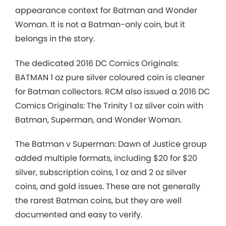
appearance context for Batman and Wonder
Woman. It is not a Batman-only coin, but it
belongs in the story.
The dedicated 2016 DC Comics Originals:
BATMAN 1 oz pure silver coloured coin is cleaner
for Batman collectors. RCM also issued a 2016 DC
Comics Originals: The Trinity 1 oz silver coin with
Batman, Superman, and Wonder Woman.
The Batman v Superman: Dawn of Justice group
added multiple formats, including $20 for $20
silver, subscription coins, 1 oz and 2 oz silver
coins, and gold issues. These are not generally
the rarest Batman coins, but they are well
documented and easy to verify.