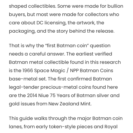
shaped collectibles. Some were made for bullion
buyers, but most were made for collectors who
care about DC licensing, the artwork, the
packaging, and the story behind the release.
That is why the “first Batman coin” question
needs a careful answer. The earliest verified
Batman metal collectible found in this research
is the 1966 Space Magic / NPP Batman Coins
base-metal set. The first confirmed Batman
legal-tender precious-metal coins found here
are the 2014 Niue 75 Years of Batman silver and
gold issues from New Zealand Mint.
This guide walks through the major Batman coin
lanes, from early token-style pieces and Royal