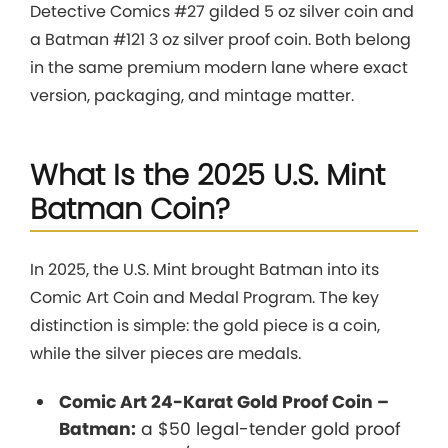
Detective Comics #27 gilded 5 oz silver coin and
a Batman #121 3 oz silver proof coin. Both belong
in the same premium modern lane where exact
version, packaging, and mintage matter.
What Is the 2025 U.S. Mint
Batman Coin?
In 2025, the U.S. Mint brought Batman into its
Comic Art Coin and Medal Program. The key
distinction is simple: the gold piece is a coin,
while the silver pieces are medals.
Comic Art 24-Karat Gold Proof Coin –
Batman:
a $50 legal-tender gold proof