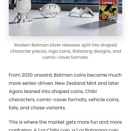
Modern Batman silver releases split into shaped
character pieces, logo coins, Batarang designs, and
comic-cover formats.
From 2020 onward, Batman coins became much
more series-driven. New Zealand Mint and later
Agoro leaned into shaped coins, Chibi
characters, comic-cover formats, vehicle coins,
foils, and chase variants.
This is where the market gets more fun and more
confusing. A 1 oz Chibi coin, a 1 oz Batarang coin,