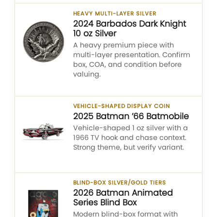
HEAVY MULTI-LAYER SILVER
2024 Barbados Dark Knight
10 oz Silver
A heavy premium piece with
multi-layer presentation. Confirm
box, COA, and condition before
valuing.
VEHICLE-SHAPED DISPLAY COIN
2025 Batman ’66 Batmobile
Vehicle-shaped 1 oz silver with a
1966 TV hook and chase context.
Strong theme, but verify variant.
BLIND-BOX SILVER/GOLD TIERS
2026 Batman Animated
Series Blind Box
Modern blind-box format with