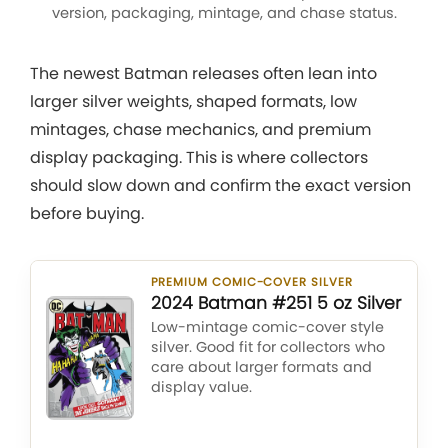
version, packaging, mintage, and chase status.
The newest Batman releases often lean into
larger silver weights, shaped formats, low
mintages, chase mechanics, and premium
display packaging. This is where collectors
should slow down and confirm the exact version
before buying.
PREMIUM COMIC-COVER SILVER
2024 Batman #251 5 oz Silver
Low-mintage comic-cover style
silver. Good fit for collectors who
care about larger formats and
display value.