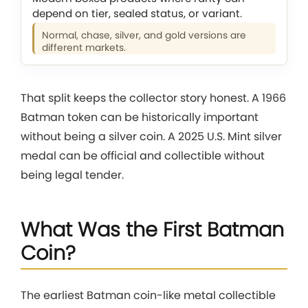
depend on tier, sealed status, or variant.
Normal, chase, silver, and gold versions are
different markets.
That split keeps the collector story honest. A 1966
Batman token can be historically important
without being a silver coin. A 2025 U.S. Mint silver
medal can be official and collectible without
being legal tender.
What Was the First Batman
Coin?
The earliest Batman coin-like metal collectible