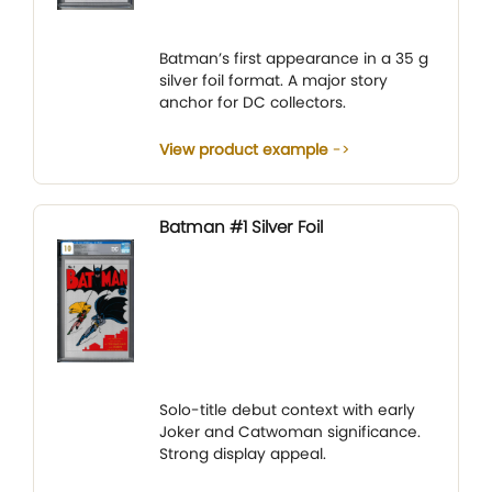
Batman’s first appearance in a 35 g
silver foil format. A major story
anchor for DC collectors.
View product example
Batman #1 Silver Foil
Solo-title debut context with early
Joker and Catwoman significance.
Strong display appeal.