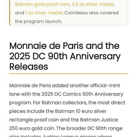
Batman gold proof coin
,
2.5 oz silver medal
,
and
1 oz silver medal
. CoinNews also covered
the program launch.
Monnaie de Paris and the
2025 DC 90th Anniversary
Releases
Monnaie de Paris added another official-mint
lane with the 2025 DC Comics 90th Anniversary
program. For Batman collectors, the most direct
pieces include the Batman 10 euro silver
rectangle proof coin and the Batman Justice
250 euro gold coin. The broader DC 90th range
also includes Justice League pieces where