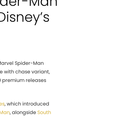
ider-Man
Disney’s
Marvel Spider-Man
e with chase variant,
 20 premium releases
es
, which introduced
-Man
, alongside
South