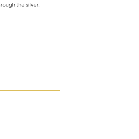
hrough the silver.