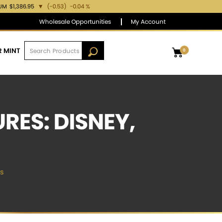
IUM
$1,386.95
▼
(-0.53)
-0.04 %
Wholesale Opportunities
My Account
R MINT
0
ES: DISNEY,
s