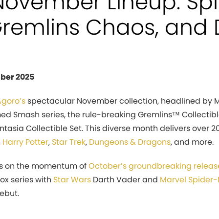
November Lineup: Sp
 Gremlins Chaos, and 
ber 2025
Agoro’s
spectacular November collection, headlined by 
ed Smash series, the rule-breaking Gremlins™ Collectibl
ntasia Collectible Set. This diverse month delivers over
,
Harry Potter
,
Star Trek
,
Dungeons & Dragons
, and more.
ds on the momentum of
October’s groundbreaking releas
Box series with
Star Wars
Darth Vader and
Marvel
Spider
ebut.