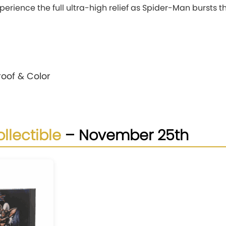
experience the full ultra-high relief as Spider-Man bursts t
Proof & Color
llectible
– November 25th