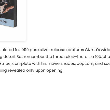
colored 1oz 999 pure silver release captures Gizmo’s wide
g detail. But remember the three rules—there’s a 10% ch
Stripe, complete with his movie shades, popcorn, and so
ging revealed only upon opening.