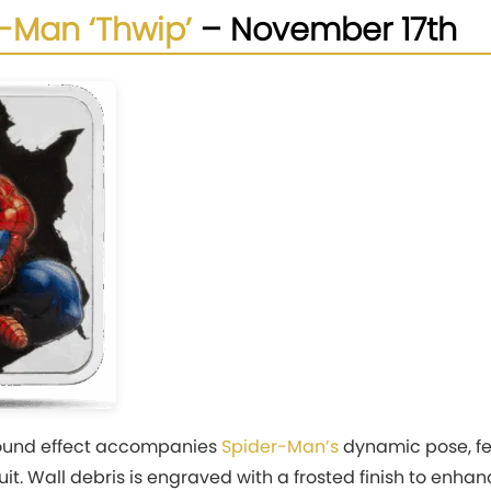
-Man ‘Thwip’
– November 17th
sound effect accompanies
Spider-Man’s
dynamic pose, fe
 suit. Wall debris is engraved with a frosted finish to en