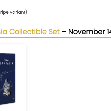
ripe variant)
ia Collectible Set
– November 1