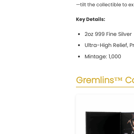
—tilt the collectible to 
Key Details:
2oz 999 Fine Silver
Ultra-High Relief, 
Mintage: 1,000
Gremlins™ Co