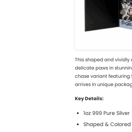
This shaped and vividly 
delicate paws in stunnin
chase variant featuring 
arrives in unique packa
Key Details:
1oz 999 Pure Silver
Shaped & Colored