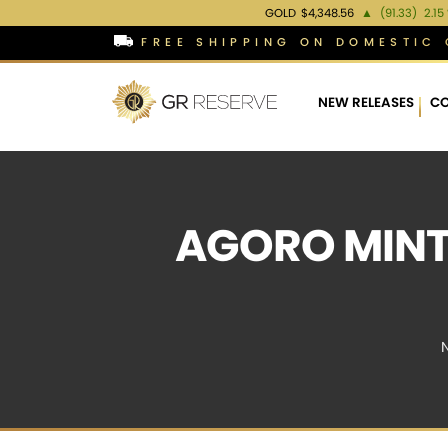
GOLD
$4,348.56
▲
(91.33)
2.15
FREE SHIPPING ON DOMESTIC 
NEW RELEASES
CO
AGORO MINT