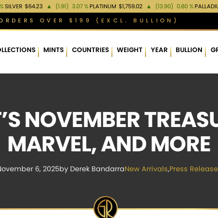
 %
SILVER
$64.23
▲
(1.91)
3.07 %
PLATINUM
$1,759.02
▲
(13.90)
0.80 %
PALLAD
ORDERS OVER $199 (EXCL. BULLION)
LLECTIONS
MINTS
COUNTRIES
WEIGHT
YEAR
BULLION
G
’S NOVEMBER TREASUR
MARVEL, AND MORE
November 6, 2025
by Derek Bandarra
New Arrivals
,
Press Release