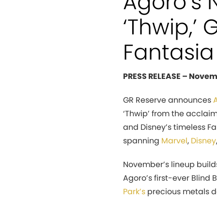
Agoro’s 
‘Thwip,’
Fantasia
PRESS RELEASE – Novem
GR Reserve announces
‘Thwip’ from the acclaim
and Disney’s timeless Fa
spanning
Marvel
,
Disney
November’s lineup buil
Agoro’s first-ever Blind 
Park’s
precious metals d