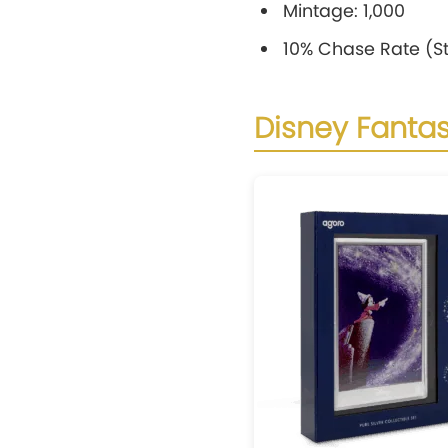
Mintage: 1,000
10% Chase Rate (St
Disney Fantas