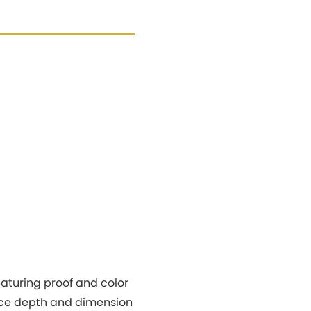
aturing proof and color
hance depth and dimension