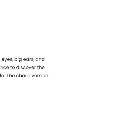
 eyes, big ears, and
ance to discover the
da. The chase version