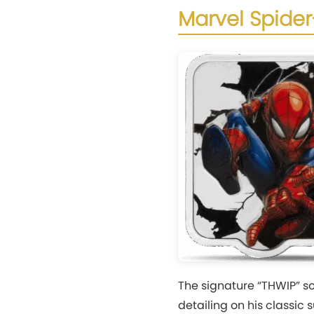
Marvel Spider
The signature “THWIP” 
detailing on his classic